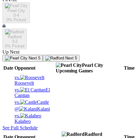
Pearl City
0-4
0
% Picked
Radford
3-2
0
% Picked
Up Next
Next 5
Next 5
Pearl City
Date
Opponent
Time
Upcoming
Games
vs.
Roosevelt
vs.
El
Capitan
vs.
Castle
@
Kalani
vs.
Kalaheo
See Full Schedule
Radford
Date
Opponent
Time