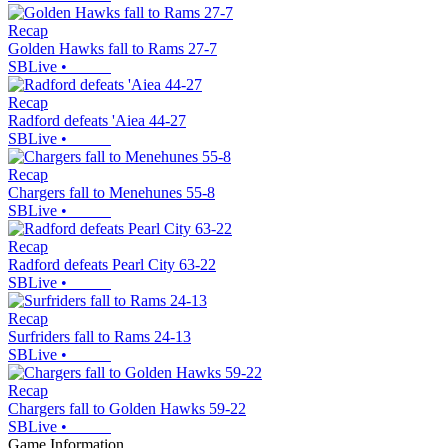
Recap
Golden Hawks fall to Rams 27-7
SBLive
•
Recap
Radford defeats 'Aiea 44-27
SBLive
•
Recap
Chargers fall to Menehunes 55-8
SBLive
•
Recap
Radford defeats Pearl City 63-22
SBLive
•
Recap
Surfriders fall to Rams 24-13
SBLive
•
Recap
Chargers fall to Golden Hawks 59-22
SBLive
•
Game Information