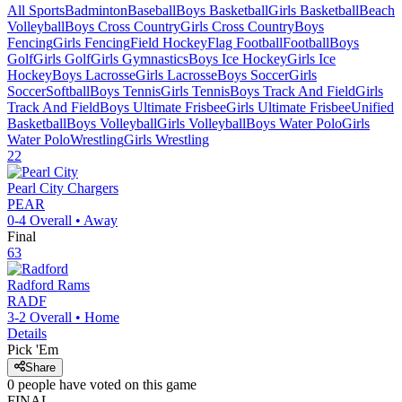
All Sports
Badminton
Baseball
Boys Basketball
Girls Basketball
Beach
Volleyball
Boys Cross Country
Girls Cross Country
Boys
Fencing
Girls Fencing
Field Hockey
Flag Football
Football
Boys
Golf
Girls Golf
Girls Gymnastics
Boys Ice Hockey
Girls Ice
Hockey
Boys Lacrosse
Girls Lacrosse
Boys Soccer
Girls
Soccer
Softball
Boys Tennis
Girls Tennis
Boys Track And Field
Girls
Track And Field
Boys Ultimate Frisbee
Girls Ultimate Frisbee
Unified
Basketball
Boys Volleyball
Girls Volleyball
Boys Water Polo
Girls
Water Polo
Wrestling
Girls Wrestling
22
Pearl City
Chargers
PEAR
0-4
Overall •
Away
Final
63
Radford
Rams
RADF
3-2
Overall •
Home
Details
Pick 'Em
Share
0
people have
voted on this game
FINAL