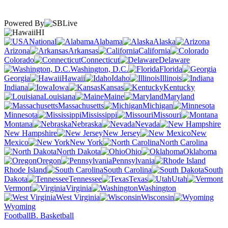
Powered By
HI
National
Alabama
Alaska
Arizona
Arkansas
California
Colorado
Connecticut
Delaware
Washington, D.C.
Florida
Georgia
Hawaii
Idaho
Illinois
Indiana
Iowa
Kansas
Kentucky
Louisiana
Maine
Maryland
Massachusetts
Michigan
Minnesota
Mississippi
Missouri
Montana
Nebraska
Nevada
New Hampshire
New Jersey
New
Mexico
New York
North Carolina
North Dakota
Ohio
Oklahoma
Oregon
Pennsylvania
Rhode Island
South Carolina
South
Dakota
Tennessee
Texas
Utah
Vermont
Virginia
Washington
West Virginia
Wisconsin
Wyoming
Football
B. Basketball