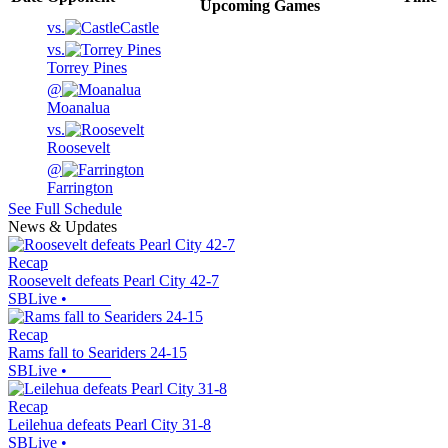
Upcoming
Games
vs.
Castle
vs.
Torrey Pines
@
Moanalua
vs.
Roosevelt
@
Farrington
See Full Schedule
News & Updates
Recap
Roosevelt defeats Pearl City 42-7
SBLive
•
Recap
Rams fall to Seariders 24-15
SBLive
•
Recap
Leilehua defeats Pearl City 31-8
SBLive
•