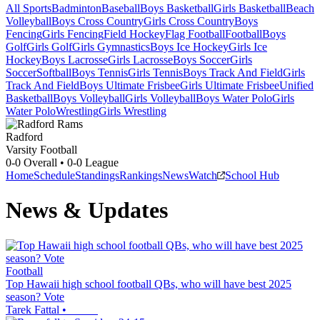
All Sports
Badminton
Baseball
Boys Basketball
Girls Basketball
Beach
Volleyball
Boys Cross Country
Girls Cross Country
Boys
Fencing
Girls Fencing
Field Hockey
Flag Football
Football
Boys
Golf
Girls Golf
Girls Gymnastics
Boys Ice Hockey
Girls Ice
Hockey
Boys Lacrosse
Girls Lacrosse
Boys Soccer
Girls
Soccer
Softball
Boys Tennis
Girls Tennis
Boys Track And Field
Girls
Track And Field
Boys Ultimate Frisbee
Girls Ultimate Frisbee
Unified
Basketball
Boys Volleyball
Girls Volleyball
Boys Water Polo
Girls
Water Polo
Wrestling
Girls Wrestling
Radford
Varsity Football
0-0
Overall •
0-0
League
Home
Schedule
Standings
Rankings
News
Watch
School Hub
News & Updates
Football
Top Hawaii high school football QBs, who will have best 2025
season? Vote
Tarek Fattal
•