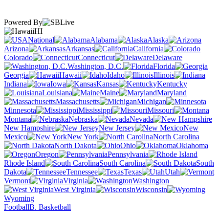
Powered By
HI
National
Alabama
Alaska
Arizona
Arkansas
California
Colorado
Connecticut
Delaware
Washington, D.C.
Florida
Georgia
Hawaii
Idaho
Illinois
Indiana
Iowa
Kansas
Kentucky
Louisiana
Maine
Maryland
Massachusetts
Michigan
Minnesota
Mississippi
Missouri
Montana
Nebraska
Nevada
New Hampshire
New Jersey
New
Mexico
New York
North Carolina
North Dakota
Ohio
Oklahoma
Oregon
Pennsylvania
Rhode Island
South Carolina
South
Dakota
Tennessee
Texas
Utah
Vermont
Virginia
Washington
West Virginia
Wisconsin
Wyoming
Football
B. Basketball