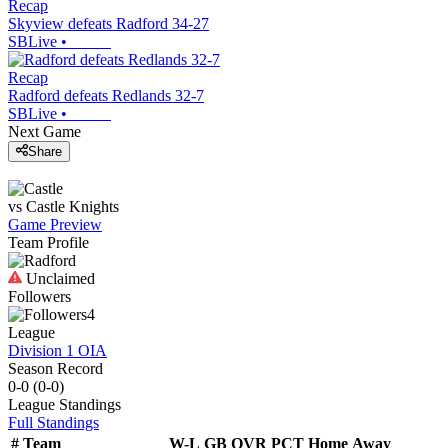
Recap
Skyview defeats Radford 34-27
SBLive
•
Recap
Radford defeats Redlands 32-7
SBLive
•
Next Game
Share
vs
Castle
Knights
Game Preview
Team Profile
Unclaimed
Followers
4
League
Division 1 OIA
Season Record
0-0
(
0-0
)
League
Standings
Full Standings
#
Team
W-L
GB
OVR
PCT
Home
Away