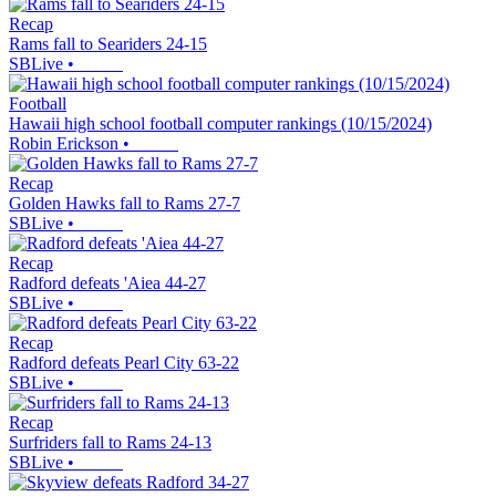
Recap
Rams fall to Seariders 24-15
SBLive
•
Football
Hawaii high school football computer rankings (10/15/2024)
Robin Erickson
•
Recap
Golden Hawks fall to Rams 27-7
SBLive
•
Recap
Radford defeats 'Aiea 44-27
SBLive
•
Recap
Radford defeats Pearl City 63-22
SBLive
•
Recap
Surfriders fall to Rams 24-13
SBLive
•