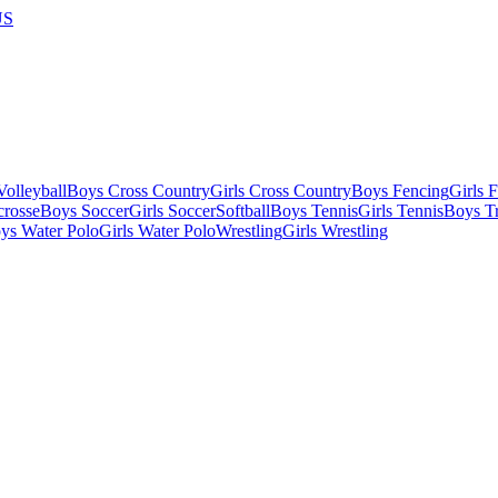
US
olleyball
Boys Cross Country
Girls Cross Country
Boys Fencing
Girls 
crosse
Boys Soccer
Girls Soccer
Softball
Boys Tennis
Girls Tennis
Boys Tr
ys Water Polo
Girls Water Polo
Wrestling
Girls Wrestling