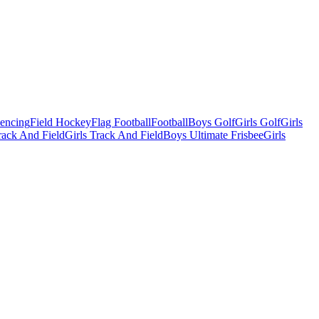
Fencing
Field Hockey
Flag Football
Football
Boys Golf
Girls Golf
Girls
ack And Field
Girls Track And Field
Boys Ultimate Frisbee
Girls