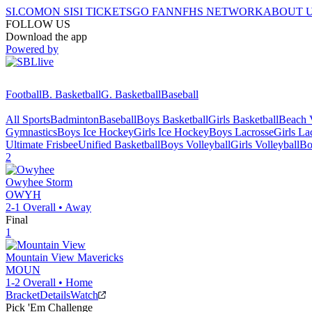
SI.COM
ON SI
SI TICKETS
GO FAN
NFHS NETWORK
ABOUT 
FOLLOW US
Download the app
Powered by
Football
B. Basketball
G. Basketball
Baseball
All Sports
Badminton
Baseball
Boys Basketball
Girls Basketball
Beach V
Gymnastics
Boys Ice Hockey
Girls Ice Hockey
Boys Lacrosse
Girls La
Ultimate Frisbee
Unified Basketball
Boys Volleyball
Girls Volleyball
Bo
2
Owyhee
Storm
OWYH
2-1
Overall •
Away
Final
1
Mountain View
Mavericks
MOUN
1-2
Overall •
Home
Bracket
Details
Watch
Pick 'Em Challenge