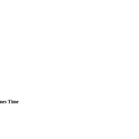
mes
Time