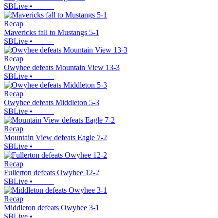
SBLive
•
Recap
Mavericks fall to Mustangs 5-1
SBLive
•
Recap
Owyhee defeats Mountain View 13-3
SBLive
•
Recap
Owyhee defeats Middleton 5-3
SBLive
•
Recap
Mountain View defeats Eagle 7-2
SBLive
•
Recap
Fullerton defeats Owyhee 12-2
SBLive
•
Recap
Middleton defeats Owyhee 3-1
SBLive
•