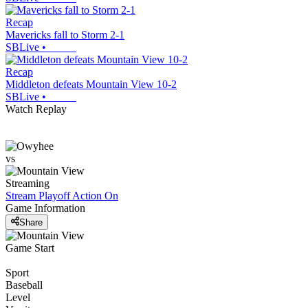
Recap
Mavericks fall to Storm 2-1
SBLive
•
Recap
Middleton defeats Mountain View 10-2
SBLive
•
Watch Replay
vs
Streaming
Stream Playoff Action
On
Game Information
Share
Game Start
Sport
Baseball
Level