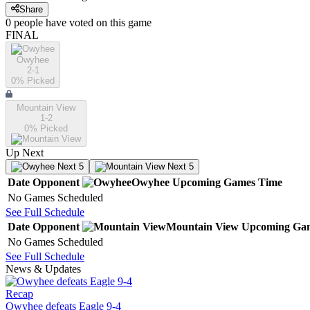
Share
0
people have
voted on this game
FINAL
Owyhee
2-1
0
% Picked
Mountain View
1-2
0
% Picked
Up Next
Next 5
Next 5
Date
Opponent
Owyhee
Upcoming
Games
Time
No Games Scheduled
See Full Schedule
Date
Opponent
Mountain View
Upcoming
Ga
No Games Scheduled
See Full Schedule
News & Updates
Recap
Owyhee defeats Eagle 9-4