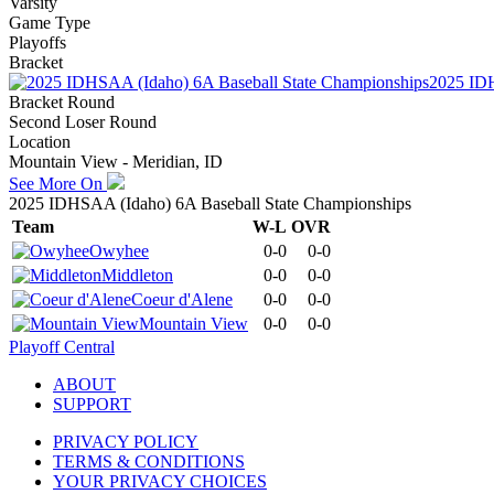
Varsity
Game Type
Playoffs
Bracket
2025 IDH
Bracket Round
Second Loser Round
Location
Mountain View - Meridian, ID
See More On
2025 IDHSAA (Idaho) 6A Baseball State Championships
Team
W-L
OVR
Owyhee
0-0
0-0
Middleton
0-0
0-0
Coeur d'Alene
0-0
0-0
Mountain View
0-0
0-0
Playoff Central
ABOUT
SUPPORT
PRIVACY POLICY
TERMS & CONDITIONS
YOUR PRIVACY CHOICES