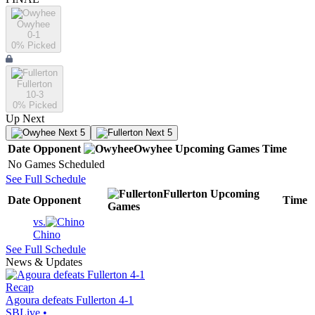
Owyhee
0-1
0
% Picked
Fullerton
10-3
0
% Picked
Up Next
Next 5
Next 5
Date
Opponent
Owyhee
Upcoming
Games
Time
No Games Scheduled
See Full Schedule
Fullerton
Upcoming
Date
Opponent
Time
Games
vs.
Chino
See Full Schedule
News & Updates
Recap
Agoura defeats Fullerton 4-1
SBLive
•