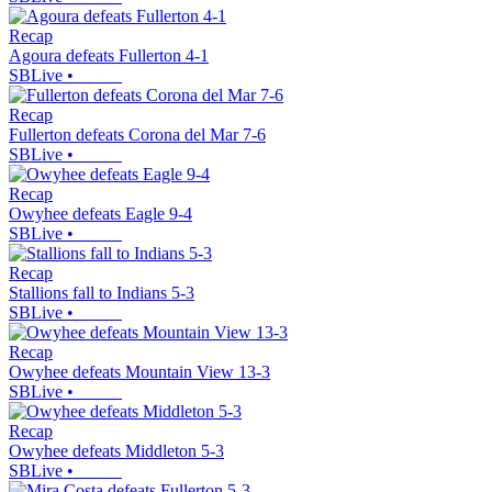
Recap
Agoura defeats Fullerton 4-1
SBLive
•
Recap
Fullerton defeats Corona del Mar 7-6
SBLive
•
Recap
Owyhee defeats Eagle 9-4
SBLive
•
Recap
Stallions fall to Indians 5-3
SBLive
•
Recap
Owyhee defeats Mountain View 13-3
SBLive
•
Recap
Owyhee defeats Middleton 5-3
SBLive
•