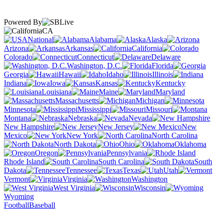
Powered By
CA
National
Alabama
Alaska
Arizona
Arkansas
California
Colorado
Connecticut
Delaware
Washington, D.C.
Florida
Georgia
Hawaii
Idaho
Illinois
Indiana
Iowa
Kansas
Kentucky
Louisiana
Maine
Maryland
Massachusetts
Michigan
Minnesota
Mississippi
Missouri
Montana
Nebraska
Nevada
New Hampshire
New Jersey
New
Mexico
New York
North Carolina
North Dakota
Ohio
Oklahoma
Oregon
Pennsylvania
Rhode Island
South Carolina
South
Dakota
Tennessee
Texas
Utah
Vermont
Virginia
Washington
West Virginia
Wisconsin
Wyoming
Football
Baseball