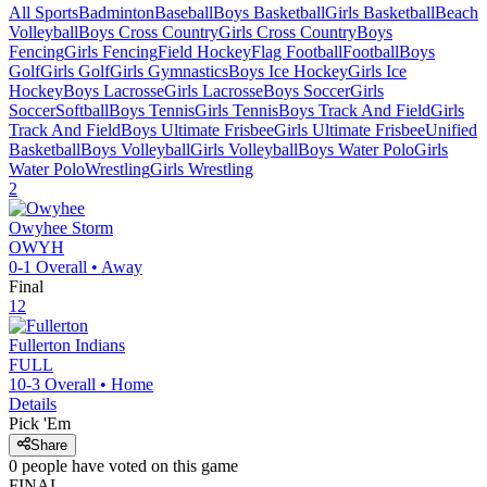
All Sports
Badminton
Baseball
Boys Basketball
Girls Basketball
Beach
Volleyball
Boys Cross Country
Girls Cross Country
Boys
Fencing
Girls Fencing
Field Hockey
Flag Football
Football
Boys
Golf
Girls Golf
Girls Gymnastics
Boys Ice Hockey
Girls Ice
Hockey
Boys Lacrosse
Girls Lacrosse
Boys Soccer
Girls
Soccer
Softball
Boys Tennis
Girls Tennis
Boys Track And Field
Girls
Track And Field
Boys Ultimate Frisbee
Girls Ultimate Frisbee
Unified
Basketball
Boys Volleyball
Girls Volleyball
Boys Water Polo
Girls
Water Polo
Wrestling
Girls Wrestling
2
Owyhee
Storm
OWYH
0-1
Overall •
Away
Final
12
Fullerton
Indians
FULL
10-3
Overall •
Home
Details
Pick 'Em
Share
0
people have
voted on this game
FINAL