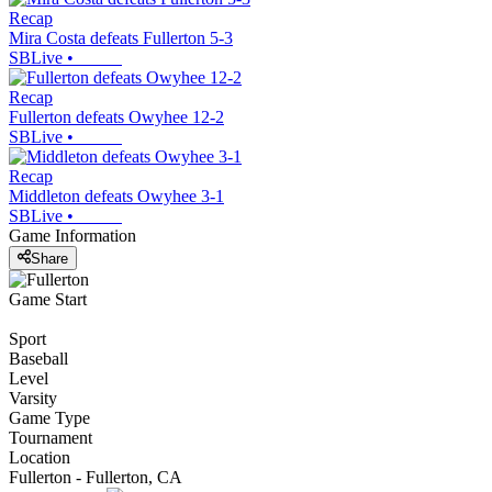
Recap
Mira Costa defeats Fullerton 5-3
SBLive
•
Recap
Fullerton defeats Owyhee 12-2
SBLive
•
Recap
Middleton defeats Owyhee 3-1
SBLive
•
Game Information
Share
Game Start
Sport
Baseball
Level
Varsity
Game Type
Tournament
Location
Fullerton - Fullerton, CA