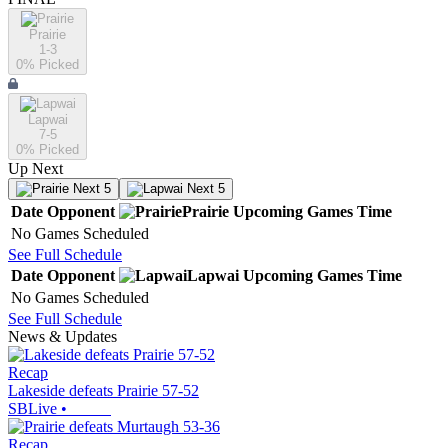
Prairie
1-3
0
% Picked
Lapwai
7-5
0
% Picked
Up Next
Next 5
Next 5
Date
Opponent
Prairie
Upcoming
Games
Time
No Games Scheduled
See Full Schedule
Date
Opponent
Lapwai
Upcoming
Games
Time
No Games Scheduled
See Full Schedule
News & Updates
Recap
Lakeside defeats Prairie 57-52
SBLive
•
Recap