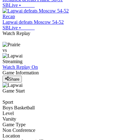
SBLive
•
Recap
Lapwai defeats Moscow 54-52
SBLive
•
Watch Replay
vs
Streaming
Watch Replay
On
Game Information
Share
Game Start
Sport
Boys Basketball
Level
Varsity
Game Type
Non Conference
Location