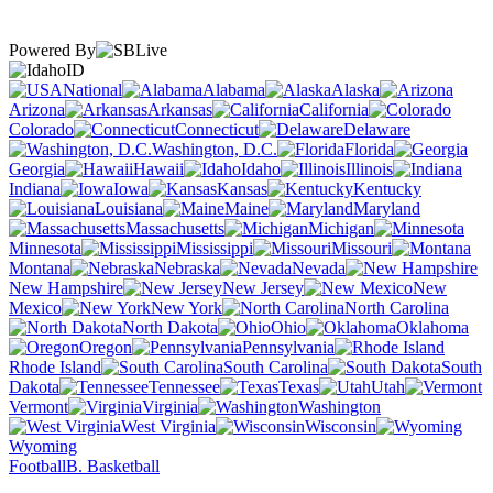
Powered By
ID
National
Alabama
Alaska
Arizona
Arkansas
California
Colorado
Connecticut
Delaware
Washington, D.C.
Florida
Georgia
Hawaii
Idaho
Illinois
Indiana
Iowa
Kansas
Kentucky
Louisiana
Maine
Maryland
Massachusetts
Michigan
Minnesota
Mississippi
Missouri
Montana
Nebraska
Nevada
New Hampshire
New Jersey
New
Mexico
New York
North Carolina
North Dakota
Ohio
Oklahoma
Oregon
Pennsylvania
Rhode Island
South Carolina
South
Dakota
Tennessee
Texas
Utah
Vermont
Virginia
Washington
West Virginia
Wisconsin
Wyoming
Football
B. Basketball