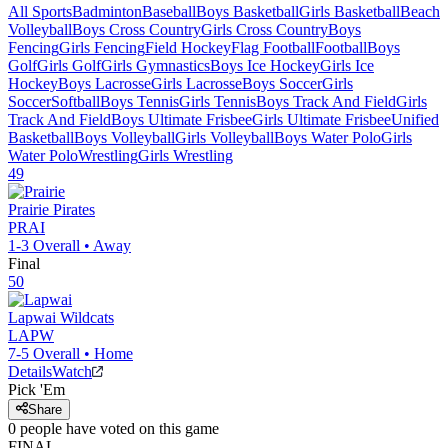
All Sports
Badminton
Baseball
Boys Basketball
Girls Basketball
Beach
Volleyball
Boys Cross Country
Girls Cross Country
Boys
Fencing
Girls Fencing
Field Hockey
Flag Football
Football
Boys
Golf
Girls Golf
Girls Gymnastics
Boys Ice Hockey
Girls Ice
Hockey
Boys Lacrosse
Girls Lacrosse
Boys Soccer
Girls
Soccer
Softball
Boys Tennis
Girls Tennis
Boys Track And Field
Girls
Track And Field
Boys Ultimate Frisbee
Girls Ultimate Frisbee
Unified
Basketball
Boys Volleyball
Girls Volleyball
Boys Water Polo
Girls
Water Polo
Wrestling
Girls Wrestling
49
Prairie
Pirates
PRAI
1-3
Overall •
Away
Final
50
Lapwai
Wildcats
LAPW
7-5
Overall •
Home
Details
Watch
Pick 'Em
Share
0
people have
voted on this game
FINAL