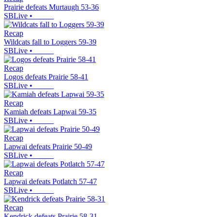
Prairie defeats Murtaugh 53-36
SBLive
•
Recap
Wildcats fall to Loggers 59-39
SBLive
•
Recap
Logos defeats Prairie 58-41
SBLive
•
Recap
Kamiah defeats Lapwai 59-35
SBLive
•
Recap
Lapwai defeats Prairie 50-49
SBLive
•
Recap
Lapwai defeats Potlatch 57-47
SBLive
•
Recap
Kendrick defeats Prairie 58-31