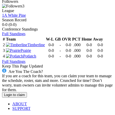
Followers
3
League
1A White Pine
Season Record
0-0
(
0-0
)
Conference
Standings
Full Standings
#
Team
W-L
GB
OVR
PCT
Home
Away
2
Timberline
0-0
-
0-0
.000
0-0
0-0
3
Prairie
0-0
-
0-0
.000
0-0
0-0
4
Potlatch
0-0
-
0-0
.000
0-0
0-0
Full Standings
Keep This Page Updated
Are You The Coach?
If you are a coach for this team, you can claim your team to manage
the schedule, roster, stats and more. Crunched for time? Don’t
worry, team owners can invite volunteer admins to manage this page
for them.
Login to claim
ABOUT
SUPPORT