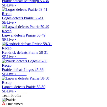
Prairie defeats Murtaugh 53-36
SBLive
•
Recap
Logos defeats Prairie 58-41
SBLive
•
Recap
Lapwai defeats Prairie 50-49
SBLive
•
Recap
Kendrick defeats Prairie 58-31
SBLive
•
Recap
Prairie defeats Logos 45-36
SBLive
•
Recap
Lapwai defeats Prairie 58-50
SBLive
•
Team Profile
Unclaimed