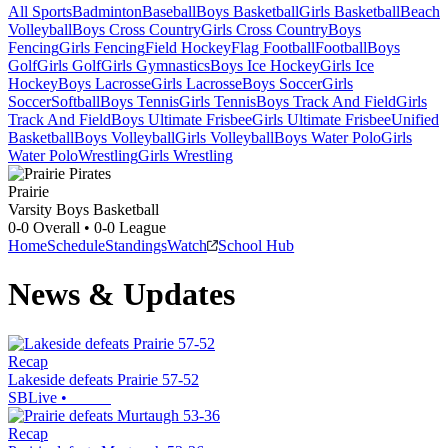
All Sports
Badminton
Baseball
Boys Basketball
Girls Basketball
Beach
Volleyball
Boys Cross Country
Girls Cross Country
Boys
Fencing
Girls Fencing
Field Hockey
Flag Football
Football
Boys
Golf
Girls Golf
Girls Gymnastics
Boys Ice Hockey
Girls Ice
Hockey
Boys Lacrosse
Girls Lacrosse
Boys Soccer
Girls
Soccer
Softball
Boys Tennis
Girls Tennis
Boys Track And Field
Girls
Track And Field
Boys Ultimate Frisbee
Girls Ultimate Frisbee
Unified
Basketball
Boys Volleyball
Girls Volleyball
Boys Water Polo
Girls
Water Polo
Wrestling
Girls Wrestling
Prairie
Varsity Boys Basketball
0-0
Overall •
0-0
League
Home
Schedule
Standings
Watch
School Hub
News & Updates
Recap
Lakeside defeats Prairie 57-52
SBLive
•
Recap