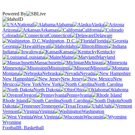
Powered By
ID
National
Alabama
Alaska
Arizona
Arkansas
California
Colorado
Connecticut
Delaware
Washington, D.C.
Florida
Georgia
Hawaii
Idaho
Illinois
Indiana
Iowa
Kansas
Kentucky
Louisiana
Maine
Maryland
Massachusetts
Michigan
Minnesota
Mississippi
Missouri
Montana
Nebraska
Nevada
New Hampshire
New Jersey
New
Mexico
New York
North Carolina
North Dakota
Ohio
Oklahoma
Oregon
Pennsylvania
Rhode Island
South Carolina
South
Dakota
Tennessee
Texas
Utah
Vermont
Virginia
Washington
West Virginia
Wisconsin
Wyoming
Football
B. Basketball