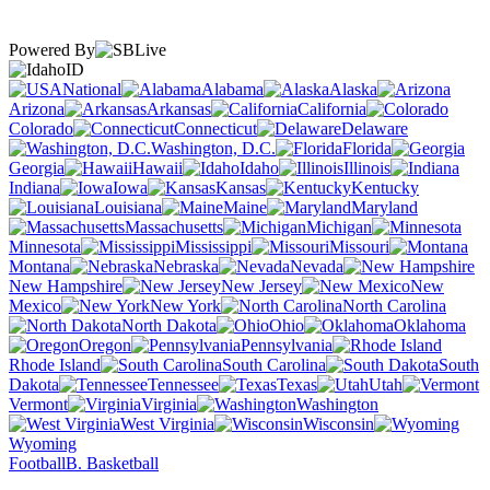
Powered By
ID
National
Alabama
Alaska
Arizona
Arkansas
California
Colorado
Connecticut
Delaware
Washington, D.C.
Florida
Georgia
Hawaii
Idaho
Illinois
Indiana
Iowa
Kansas
Kentucky
Louisiana
Maine
Maryland
Massachusetts
Michigan
Minnesota
Mississippi
Missouri
Montana
Nebraska
Nevada
New Hampshire
New Jersey
New
Mexico
New York
North Carolina
North Dakota
Ohio
Oklahoma
Oregon
Pennsylvania
Rhode Island
South Carolina
South
Dakota
Tennessee
Texas
Utah
Vermont
Virginia
Washington
West Virginia
Wisconsin
Wyoming
Football
B. Basketball