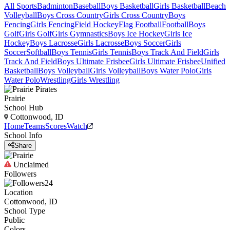
All Sports
Badminton
Baseball
Boys Basketball
Girls Basketball
Beach
Volleyball
Boys Cross Country
Girls Cross Country
Boys
Fencing
Girls Fencing
Field Hockey
Flag Football
Football
Boys
Golf
Girls Golf
Girls Gymnastics
Boys Ice Hockey
Girls Ice
Hockey
Boys Lacrosse
Girls Lacrosse
Boys Soccer
Girls
Soccer
Softball
Boys Tennis
Girls Tennis
Boys Track And Field
Girls
Track And Field
Boys Ultimate Frisbee
Girls Ultimate Frisbee
Unified
Basketball
Boys Volleyball
Girls Volleyball
Boys Water Polo
Girls
Water Polo
Wrestling
Girls Wrestling
Prairie
School Hub
Cottonwood, ID
Home
Teams
Scores
Watch
School Info
Share
Unclaimed
Followers
24
Location
Cottonwood, ID
School Type
Public
Colors