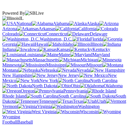
Powered By
IL
National
Alabama
Alaska
Arizona
Arkansas
California
Colorado
Connecticut
Delaware
Washington, D.C.
Florida
Georgia
Hawaii
Idaho
Illinois
Indiana
Iowa
Kansas
Kentucky
Louisiana
Maine
Maryland
Massachusetts
Michigan
Minnesota
Mississippi
Missouri
Montana
Nebraska
Nevada
New Hampshire
New Jersey
New
Mexico
New York
North Carolina
North Dakota
Ohio
Oklahoma
Oregon
Pennsylvania
Rhode Island
South Carolina
South
Dakota
Tennessee
Texas
Utah
Vermont
Virginia
Washington
West Virginia
Wisconsin
Wyoming
Football
Baseball