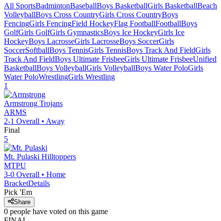
All Sports
Badminton
Baseball
Boys Basketball
Girls Basketball
Beach
Volleyball
Boys Cross Country
Girls Cross Country
Boys
Fencing
Girls Fencing
Field Hockey
Flag Football
Football
Boys
Golf
Girls Golf
Girls Gymnastics
Boys Ice Hockey
Girls Ice
Hockey
Boys Lacrosse
Girls Lacrosse
Boys Soccer
Girls
Soccer
Softball
Boys Tennis
Girls Tennis
Boys Track And Field
Girls
Track And Field
Boys Ultimate Frisbee
Girls Ultimate Frisbee
Unified
Basketball
Boys Volleyball
Girls Volleyball
Boys Water Polo
Girls
Water Polo
Wrestling
Girls Wrestling
1
Armstrong
Trojans
ARMS
2-1
Overall •
Away
Final
5
Mt. Pulaski
Hilltoppers
MTPU
3-0
Overall •
Home
Bracket
Details
Pick 'Em
Share
0
people have
voted on this game
FINAL