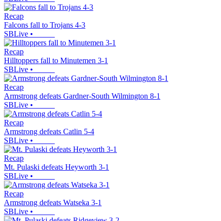
Recap
Falcons fall to Trojans 4-3
SBLive
•
Recap
Hilltoppers fall to Minutemen 3-1
SBLive
•
Recap
Armstrong defeats Gardner-South Wilmington 8-1
SBLive
•
Recap
Armstrong defeats Catlin 5-4
SBLive
•
Recap
Mt. Pulaski defeats Heyworth 3-1
SBLive
•
Recap
Armstrong defeats Watseka 3-1
SBLive
•