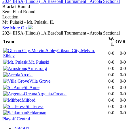
2024 IHSA (Illinois) 1A Baseball Tournament - Arcola Sectional
Bracket Round
Semi Final Round
Location
Mt. Pulaski - Mt. Pulaski, IL
See More On
2024 IHSA (Illinois) 1A Baseball Tournament - Arcola Sectional
W-
Team
OVR
L
Gibson City-Melvin-
0-0
0-0
Sibley
Mt. Pulaski
0-0
0-0
Armstrong
0-0
0-0
Arcola
0-0
0-0
Villa Grove
0-0
0-0
St. Anne
0-0
0-0
Argenta-Oreana
0-0
0-0
Milford
0-0
0-0
St. Teresa
0-0
0-0
Schlarman
0-0
0-0
Playoff Central
ABOUT