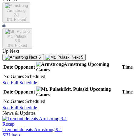
Armstrong
2-1
0
% Picked
Mt. Pulaski
3-0
0
% Picked
Up Next
Next 5
Next 5
Armstrong
Upcoming
Date
Opponent
Time
Games
No Games Scheduled
See Full Schedule
Mt. Pulaski
Upcoming
Date
Opponent
Time
Games
No Games Scheduled
See Full Schedule
News & Updates
Recap
Tremont defeats Armstrong 9-1
SBLive
•