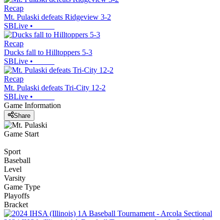
Recap
Mt. Pulaski defeats Ridgeview 3-2
SBLive
•
Recap
Ducks fall to Hilltoppers 5-3
SBLive
•
Recap
Mt. Pulaski defeats Tri-City 12-2
SBLive
•
Game Information
Share
Game Start
Sport
Baseball
Level
Varsity
Game Type
Playoffs
Bracket