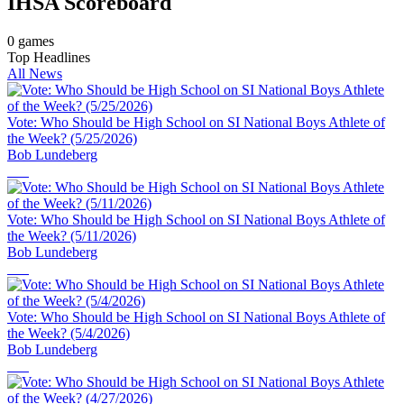
IHSA
Scoreboard
0
games
Top Headlines
All News
Vote: Who Should be High School on SI National Boys Athlete of
the Week? (5/25/2026)
Bob Lundeberg
Vote: Who Should be High School on SI National Boys Athlete of
the Week? (5/11/2026)
Bob Lundeberg
Vote: Who Should be High School on SI National Boys Athlete of
the Week? (5/4/2026)
Bob Lundeberg