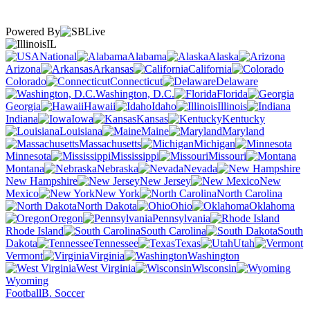
Powered By
IL
National
Alabama
Alaska
Arizona
Arkansas
California
Colorado
Connecticut
Delaware
Washington, D.C.
Florida
Georgia
Hawaii
Idaho
Illinois
Indiana
Iowa
Kansas
Kentucky
Louisiana
Maine
Maryland
Massachusetts
Michigan
Minnesota
Mississippi
Missouri
Montana
Nebraska
Nevada
New Hampshire
New Jersey
New
Mexico
New York
North Carolina
North Dakota
Ohio
Oklahoma
Oregon
Pennsylvania
Rhode Island
South Carolina
South
Dakota
Tennessee
Texas
Utah
Vermont
Virginia
Washington
West Virginia
Wisconsin
Wyoming
Football
B. Soccer