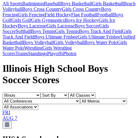
All Sports
Badminton
Baseball
Boys Basketball
Girls Basketball
Beach
Volleyball
Boys Cross Country
Girls Cross Country
Boys
Fencing
Girls Fencing
Field Hockey
Flag Football
Football
Boys
Golf
Girls Golf
Girls Gymnastics
Boys Ice Hockey
Girls Ice
Hockey
Boys Lacrosse
Girls Lacrosse
Boys Soccer
Girls
Soccer
Softball
Boys Tennis
Girls Tennis
Boys Track And Field
Girls
Track And Field
Boys Ultimate Frisbee
Girls Ultimate Frisbee
Unified
Basketball
Boys Volleyball
Girls Volleyball
Boys Water Polo
Girls
Water Polo
Wrestling
Girls Wrestling
Scores
Teams
Standings
Playoffs
Photos
Illinois High School Boys
Soccer Scores
FRI
AUG 7