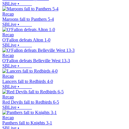
SBLive
•
Recap
Maroons fall to Panthers 5-4
SBLive
•
Recap
O'Fallon defeats Alton 1-0
SBLive
•
Recap
O'Fallon defeats Belleville West 13-3
SBLive
•
Recap
Lancers fall to Redbirds 4-0
SBLive
•
Recap
Red Devils fall to Redbirds 6-5
SBLive
•
Recap
Panthers fall to Knights 3-1
SBLive
•