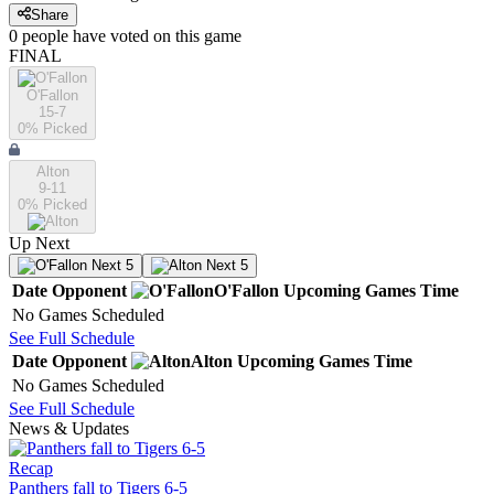
Share
0
people have
voted on this game
FINAL
O'Fallon
15-7
0
% Picked
Alton
9-11
0
% Picked
Up Next
Next 5
Next 5
Date
Opponent
O'Fallon
Upcoming
Games
Time
No Games Scheduled
See Full Schedule
Date
Opponent
Alton
Upcoming
Games
Time
No Games Scheduled
See Full Schedule
News & Updates
Recap
Panthers fall to Tigers 6-5