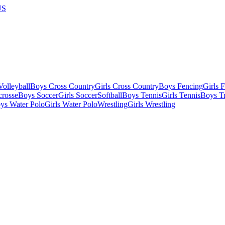
US
olleyball
Boys Cross Country
Girls Cross Country
Boys Fencing
Girls 
crosse
Boys Soccer
Girls Soccer
Softball
Boys Tennis
Girls Tennis
Boys Tr
ys Water Polo
Girls Water Polo
Wrestling
Girls Wrestling