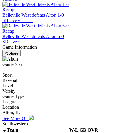
Recap
Belleville West defeats Alton 1-0
SBLive
•
Recap
Belleville West defeats Alton 6-0
SBLive
•
Game Information
Share
Game Start
Sport
Baseball
Level
Varsity
Game Type
League
Location
Alton, IL
See More On
Southwestern
#
Team
W-L
GB
OVR