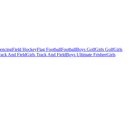
Fencing
Field Hockey
Flag Football
Football
Boys Golf
Girls Golf
Girls
ack And Field
Girls Track And Field
Boys Ultimate Frisbee
Girls