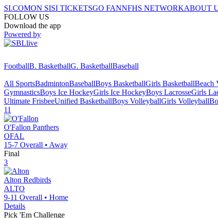
SI.COM
ON SI
SI TICKETS
GO FAN
NFHS NETWORK
ABOUT 
FOLLOW US
Download the app
Powered by
Football
B. Basketball
G. Basketball
Baseball
All Sports
Badminton
Baseball
Boys Basketball
Girls Basketball
Beach V
Gymnastics
Boys Ice Hockey
Girls Ice Hockey
Boys Lacrosse
Girls La
Ultimate Frisbee
Unified Basketball
Boys Volleyball
Girls Volleyball
Bo
11
O'Fallon
Panthers
OFAL
15-7
Overall •
Away
Final
3
Alton
Redbirds
ALTO
9-11
Overall •
Home
Details
Pick 'Em Challenge