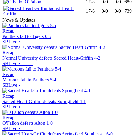
O'Fallon
17-8
0-0
0-0
.680
Sacred Heart-
17-6
0-0
0-0
.739
Griffin
News & Updates
Recap
Panthers fall to Tigers 6-5
SBLive
•
Recap
Normal University defeats Sacred Heart-Griffin 4-2
SBLive
•
Recap
Maroons fall to Panthers 5-4
SBLive
•
Recap
Sacred Heart-Griffin defeats Springfield 4-1
SBLive
•
Recap
O'Fallon defeats Alton 1-0
SBLive
•