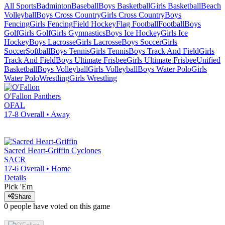
All Sports
Badminton
Baseball
Boys Basketball
Girls Basketball
Beach
Volleyball
Boys Cross Country
Girls Cross Country
Boys
Fencing
Girls Fencing
Field Hockey
Flag Football
Football
Boys
Golf
Girls Golf
Girls Gymnastics
Boys Ice Hockey
Girls Ice
Hockey
Boys Lacrosse
Girls Lacrosse
Boys Soccer
Girls
Soccer
Softball
Boys Tennis
Girls Tennis
Boys Track And Field
Girls
Track And Field
Boys Ultimate Frisbee
Girls Ultimate Frisbee
Unified
Basketball
Boys Volleyball
Girls Volleyball
Boys Water Polo
Girls
Water Polo
Wrestling
Girls Wrestling
O'Fallon
Panthers
OFAL
17-8
Overall •
Away
Sacred Heart-Griffin
Cyclones
SACR
17-6
Overall •
Home
Details
Pick 'Em
Share
0
people have
voted on this game