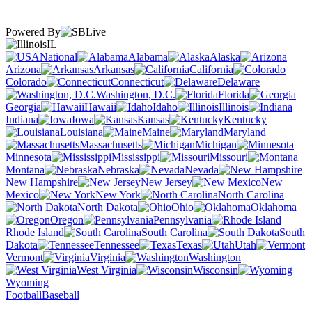
Powered By
IL
National
Alabama
Alaska
Arizona
Arkansas
California
Colorado
Connecticut
Delaware
Washington, D.C.
Florida
Georgia
Hawaii
Idaho
Illinois
Indiana
Iowa
Kansas
Kentucky
Louisiana
Maine
Maryland
Massachusetts
Michigan
Minnesota
Mississippi
Missouri
Montana
Nebraska
Nevada
New Hampshire
New Jersey
New
Mexico
New York
North Carolina
North Dakota
Ohio
Oklahoma
Oregon
Pennsylvania
Rhode Island
South Carolina
South
Dakota
Tennessee
Texas
Utah
Vermont
Virginia
Washington
West Virginia
Wisconsin
Wyoming
Football
Baseball