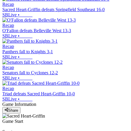
Recap
Sacred Heart-Griffin defeats Springfield Southeast 16-0
SBLive
•
Recap
O'Fallon defeats Belleville West 13-3
SBLive
•
Recap
Panthers fall to Knights 3-1
SBLive
•
Recap
Senators fall to Cyclones 12-2
SBLive
•
Recap
Triad defeats Sacred Heart-Griffin 10-0
SBLive
•
Game Information
Share
Game Start