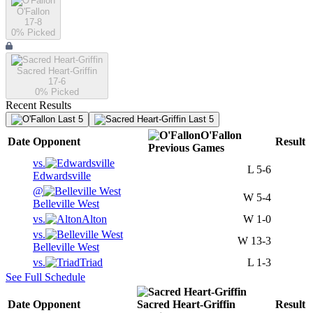
O'Fallon
17-8
0
% Picked
Sacred Heart-Griffin
17-6
0
% Picked
Recent Results
Last 5
Last 5
O'Fallon
Date
Opponent
Result
Previous
Games
vs.
L
5-6
Edwardsville
@
W
5-4
Belleville West
vs.
Alton
W
1-0
vs.
W
13-3
Belleville West
vs.
Triad
L
1-3
See Full Schedule
Date
Opponent
Sacred Heart-Griffin
Result