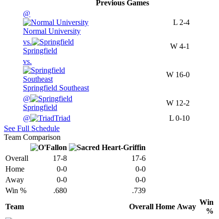
Previous
Games
@
L
2-4
Normal University
vs.
W
4-1
Springfield
vs.
W
16-0
Springfield Southeast
@
W
12-2
Springfield
@
Triad
L
0-10
See Full Schedule
Team Comparison
Overall
17-8
17-6
Home
0-0
0-0
Away
0-0
0-0
Win %
.680
.739
Win
Team
Overall
Home
Away
%