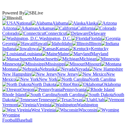
Powered By
IL
National
Alabama
Alaska
Arizona
Arkansas
California
Colorado
Connecticut
Delaware
Washington, D.C.
Florida
Georgia
Hawaii
Idaho
Illinois
Indiana
Iowa
Kansas
Kentucky
Louisiana
Maine
Maryland
Massachusetts
Michigan
Minnesota
Mississippi
Missouri
Montana
Nebraska
Nevada
New Hampshire
New Jersey
New
Mexico
New York
North Carolina
North Dakota
Ohio
Oklahoma
Oregon
Pennsylvania
Rhode Island
South Carolina
South
Dakota
Tennessee
Texas
Utah
Vermont
Virginia
Washington
West Virginia
Wisconsin
Wyoming
Football
Baseball