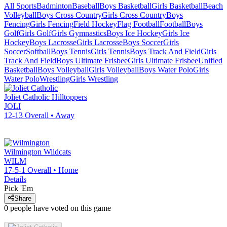
All Sports
Badminton
Baseball
Boys Basketball
Girls Basketball
Beach
Volleyball
Boys Cross Country
Girls Cross Country
Boys
Fencing
Girls Fencing
Field Hockey
Flag Football
Football
Boys
Golf
Girls Golf
Girls Gymnastics
Boys Ice Hockey
Girls Ice
Hockey
Boys Lacrosse
Girls Lacrosse
Boys Soccer
Girls
Soccer
Softball
Boys Tennis
Girls Tennis
Boys Track And Field
Girls
Track And Field
Boys Ultimate Frisbee
Girls Ultimate Frisbee
Unified
Basketball
Boys Volleyball
Girls Volleyball
Boys Water Polo
Girls
Water Polo
Wrestling
Girls Wrestling
Joliet Catholic
Hilltoppers
JOLI
12-13
Overall •
Away
Wilmington
Wildcats
WILM
17-5-1
Overall •
Home
Details
Pick 'Em
Share
0
people have
voted on this game