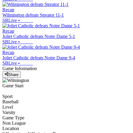
Recap
Wilmington defeats Streator 11-1
SBLive
•
Recap
Joliet Catholic defeats Notre Dame 5-1
SBLive
•
Recap
Joliet Catholic defeats Notre Dame 9-4
SBLive
•
Game Information
Share
Game Start
Sport
Baseball
Level
Varsity
Game Type
Non League
Location