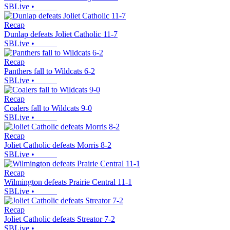
SBLive
•
Recap
Dunlap defeats Joliet Catholic 11-7
SBLive
•
Recap
Panthers fall to Wildcats 6-2
SBLive
•
Recap
Coalers fall to Wildcats 9-0
SBLive
•
Recap
Joliet Catholic defeats Morris 8-2
SBLive
•
Recap
Wilmington defeats Prairie Central 11-1
SBLive
•
Recap
Joliet Catholic defeats Streator 7-2
SBLive
•