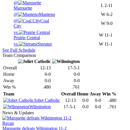
@
L
2-11
Marquette
@
Manteno
W
6-2
@
Coal
W
9-0
City
vs.
W
11-1
Prairie Central
vs.
Streator
W
11-1
See Full Schedule
Team Comparison
Overall
12-13
17-5-1
Home
0-0
0-0
Away
0-0
0-0
Win %
.480
.761
Team
Overall
Home
Away
Win %
Joliet Catholic
12-13
0-0
0-0
.480
Wilmington
17-5-1
0-0
0-0
.761
News & Updates
Recap
Marquette defeats Wilmington 11-2