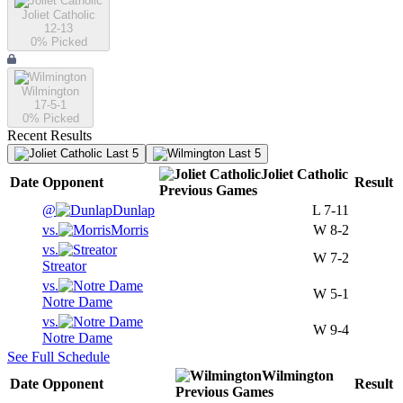
Joliet Catholic
12-13
0
% Picked
Wilmington
17-5-1
0
% Picked
Recent Results
Last 5
Last 5
Joliet Catholic
Date
Opponent
Result
Previous
Games
@
Dunlap
L
7-11
vs.
Morris
W
8-2
vs.
W
7-2
Streator
vs.
W
5-1
Notre Dame
vs.
W
9-4
Notre Dame
See Full Schedule
Wilmington
Date
Opponent
Result
Previous
Games