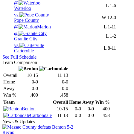
@
L
1-6
Waterloo
vs.
W
12-0
Pope County
@
Marion
L
1-11
@
L
1-2
Granite City
vs.
L
8-11
Carterville
See Full Schedule
Team Comparison
Overall
10-15
11-13
Home
0-0
0-0
Away
0-0
0-0
Win %
.400
.458
Team
Overall
Home
Away
Win %
Benton
10-15
0-0
0-0
.400
Carbondale
11-13
0-0
0-0
.458
News & Updates
Recap