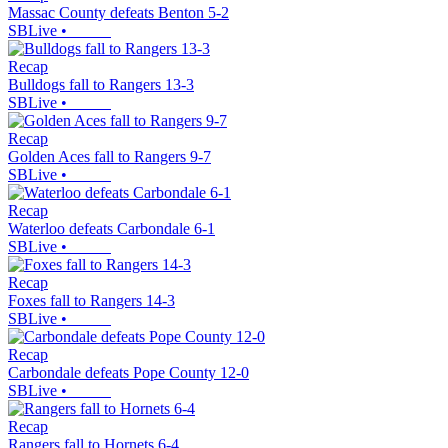
Massac County defeats Benton 5-2
SBLive
•
Recap
Bulldogs fall to Rangers 13-3
SBLive
•
Recap
Golden Aces fall to Rangers 9-7
SBLive
•
Recap
Waterloo defeats Carbondale 6-1
SBLive
•
Recap
Foxes fall to Rangers 14-3
SBLive
•
Recap
Carbondale defeats Pope County 12-0
SBLive
•
Recap
Rangers fall to Hornets 6-4