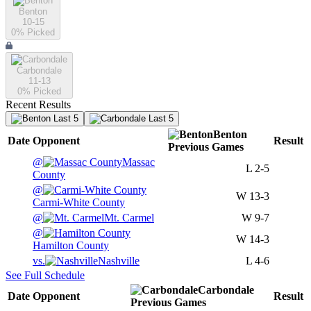
Benton
10-15
0
% Picked
Carbondale
11-13
0
% Picked
Recent Results
Last 5
Last 5
Benton
Date
Opponent
Result
Previous
Games
@
Massac
L
2-5
County
@
W
13-3
Carmi-White County
@
Mt. Carmel
W
9-7
@
W
14-3
Hamilton County
vs.
Nashville
L
4-6
See Full Schedule
Carbondale
Date
Opponent
Result
Previous
Games