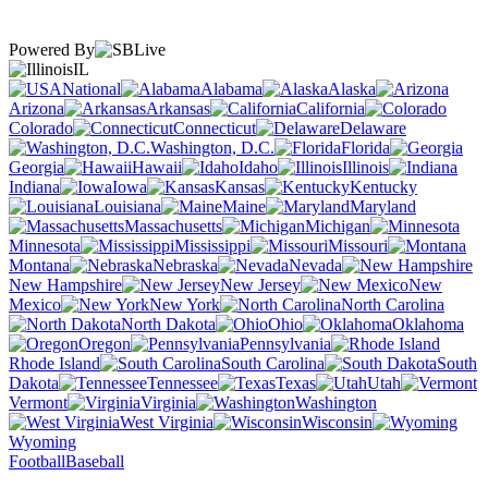
Powered By
IL
National
Alabama
Alaska
Arizona
Arkansas
California
Colorado
Connecticut
Delaware
Washington, D.C.
Florida
Georgia
Hawaii
Idaho
Illinois
Indiana
Iowa
Kansas
Kentucky
Louisiana
Maine
Maryland
Massachusetts
Michigan
Minnesota
Mississippi
Missouri
Montana
Nebraska
Nevada
New Hampshire
New Jersey
New
Mexico
New York
North Carolina
North Dakota
Ohio
Oklahoma
Oregon
Pennsylvania
Rhode Island
South Carolina
South
Dakota
Tennessee
Texas
Utah
Vermont
Virginia
Washington
West Virginia
Wisconsin
Wyoming
Football
Baseball