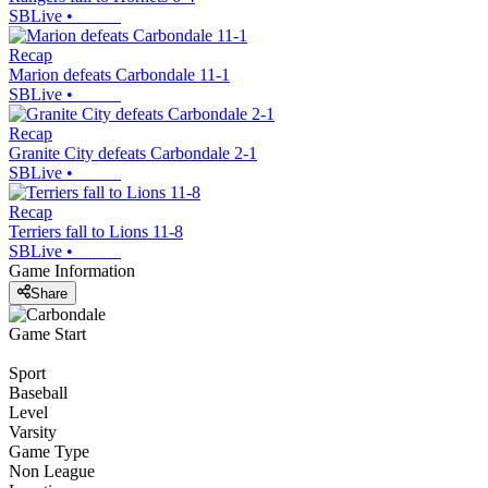
SBLive
•
Recap
Marion defeats Carbondale 11-1
SBLive
•
Recap
Granite City defeats Carbondale 2-1
SBLive
•
Recap
Terriers fall to Lions 11-8
SBLive
•
Game Information
Share
Game Start
Sport
Baseball
Level
Varsity
Game Type
Non League