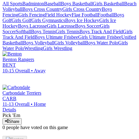
All Sports
Badminton
Baseball
Boys Basketball
Girls Basketball
Beach
Volleyball
Boys Cross Country
Girls Cross Country
Boys
Fencing
Girls Fencing
Field Hockey
Flag Football
Football
Boys
Golf
Girls Golf
Girls Gymnastics
Boys Ice Hockey
Girls Ice
Hockey
Boys Lacrosse
Girls Lacrosse
Boys Soccer
Girls
Soccer
Softball
Boys Tennis
Girls Tennis
Boys Track And Field
Girls
Track And Field
Boys Ultimate Frisbee
Girls Ultimate Frisbee
Unified
Basketball
Boys Volleyball
Girls Volleyball
Boys Water Polo
Girls
Water Polo
Wrestling
Girls Wrestling
Benton
Rangers
BENT
10-15
Overall •
Away
Carbondale
Terriers
CARB
11-13
Overall •
Home
Details
Pick 'Em
Share
0
people have
voted on this game