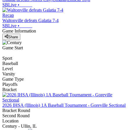
SBLive
•
Recap
Waltonville defeats Galatia 7-4
SBLive
•
Game Information
Share
Game Start
Sport
Baseball
Level
Varsity
Game Type
Playoffs
Bracket
2026 IHSA (Illinois) 1A Baseball Tournament - Goreville Sectional
Bracket Round
Second Round
Location
Century - Ullin, IL