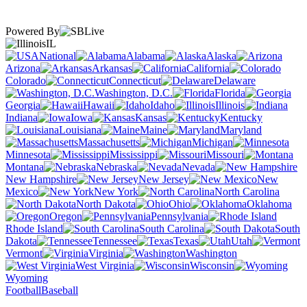
Powered By
IL
National
Alabama
Alaska
Arizona
Arkansas
California
Colorado
Connecticut
Delaware
Washington, D.C.
Florida
Georgia
Hawaii
Idaho
Illinois
Indiana
Iowa
Kansas
Kentucky
Louisiana
Maine
Maryland
Massachusetts
Michigan
Minnesota
Mississippi
Missouri
Montana
Nebraska
Nevada
New Hampshire
New Jersey
New
Mexico
New York
North Carolina
North Dakota
Ohio
Oklahoma
Oregon
Pennsylvania
Rhode Island
South Carolina
South
Dakota
Tennessee
Texas
Utah
Vermont
Virginia
Washington
West Virginia
Wisconsin
Wyoming
Football
Baseball