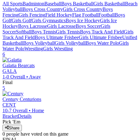
All Sports
Badminton
Baseball
Boys Basketball
Girls Basketball
Beach
Volleyball
Boys Cross Country
Girls Cross Country
Boys
Fencing
Girls Fencing
Field Hockey
Flag Football
Football
Boys
Golf
Girls Golf
Girls Gymnastics
Boys Ice Hockey
Girls Ice
Hockey
Boys Lacrosse
Girls Lacrosse
Boys Soccer
Girls
Soccer
Softball
Boys Tennis
Girls Tennis
Boys Track And Field
Girls
Track And Field
Boys Ultimate Frisbee
Girls Ultimate Frisbee
Unified
Basketball
Boys Volleyball
Girls Volleyball
Boys Water Polo
Girls
Water Polo
Wrestling
Girls Wrestling
6
Galatia
Bearcats
GALA
1-0
Overall •
Away
Final
5
Century
Centurions
CENT
10-7
Overall •
Home
Bracket
Details
Pick 'Em
Share
0
people have
voted on this game
FINAL