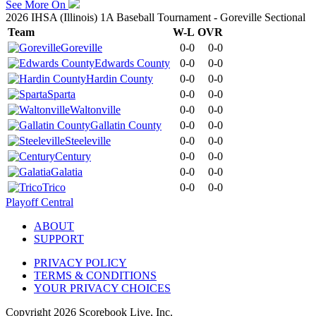
See More On
2026 IHSA (Illinois) 1A Baseball Tournament - Goreville Sectional
Team
W-L
OVR
Goreville
0-0
0-0
Edwards County
0-0
0-0
Hardin County
0-0
0-0
Sparta
0-0
0-0
Waltonville
0-0
0-0
Gallatin County
0-0
0-0
Steeleville
0-0
0-0
Century
0-0
0-0
Galatia
0-0
0-0
Trico
0-0
0-0
Playoff Central
ABOUT
SUPPORT
PRIVACY POLICY
TERMS & CONDITIONS
YOUR PRIVACY CHOICES
Copyright
2026
Scorebook Live, Inc.