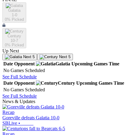
Galatia
1-0
0
% Picked
Century
10-7
0
% Picked
Up Next
Next 5
Next 5
Date
Opponent
Galatia
Upcoming
Games
Time
No Games Scheduled
See Full Schedule
Date
Opponent
Century
Upcoming
Games
Time
No Games Scheduled
See Full Schedule
News & Updates
Recap
Goreville defeats Galatia 10-0
SBLive
•
Recap