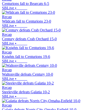
Centurions fall to Bearcats 6-5
SBLive
•
Recap
Wildcats fall to Centurions 23-0
SBLive
•
Recap
Century defeats Crab Orchard 15-0
SBLive
•
Recap
Knights fall to Centurions 19-6
SBLive
•
Recap
Waltonville defeats Century 10-0
SBLive
•
Recap
Steeleville defeats Galatia 10-2
SBLive
•
Recap
Galatia defeats Norris City-Omaha-Enfield 10-0