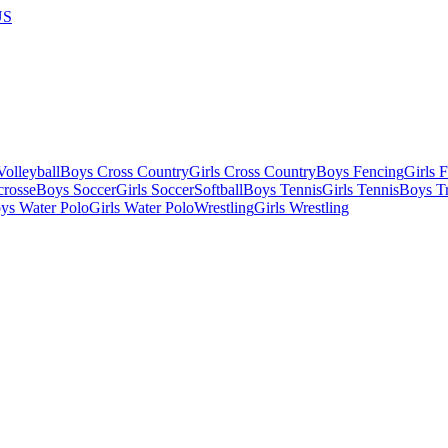
US
olleyball
Boys Cross Country
Girls Cross Country
Boys Fencing
Girls 
crosse
Boys Soccer
Girls Soccer
Softball
Boys Tennis
Girls Tennis
Boys Tr
ys Water Polo
Girls Water Polo
Wrestling
Girls Wrestling