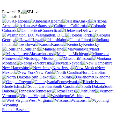
Powered By
IL
National
Alabama
Alaska
Arizona
Arkansas
California
Colorado
Connecticut
Delaware
Washington, D.C.
Florida
Georgia
Hawaii
Idaho
Illinois
Indiana
Iowa
Kansas
Kentucky
Louisiana
Maine
Maryland
Massachusetts
Michigan
Minnesota
Mississippi
Missouri
Montana
Nebraska
Nevada
New Hampshire
New Jersey
New
Mexico
New York
North Carolina
North Dakota
Ohio
Oklahoma
Oregon
Pennsylvania
Rhode Island
South Carolina
South
Dakota
Tennessee
Texas
Utah
Vermont
Virginia
Washington
West Virginia
Wisconsin
Wyoming
Football
Baseball