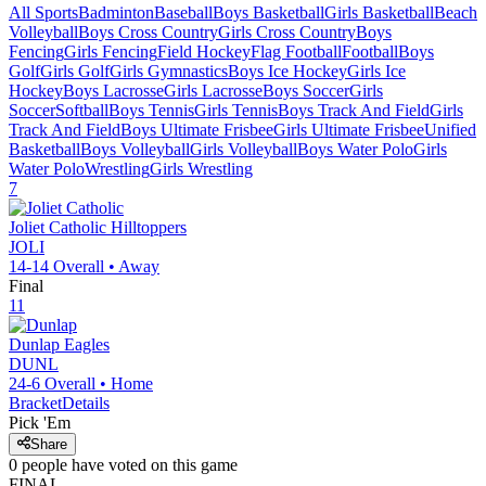
All Sports
Badminton
Baseball
Boys Basketball
Girls Basketball
Beach
Volleyball
Boys Cross Country
Girls Cross Country
Boys
Fencing
Girls Fencing
Field Hockey
Flag Football
Football
Boys
Golf
Girls Golf
Girls Gymnastics
Boys Ice Hockey
Girls Ice
Hockey
Boys Lacrosse
Girls Lacrosse
Boys Soccer
Girls
Soccer
Softball
Boys Tennis
Girls Tennis
Boys Track And Field
Girls
Track And Field
Boys Ultimate Frisbee
Girls Ultimate Frisbee
Unified
Basketball
Boys Volleyball
Girls Volleyball
Boys Water Polo
Girls
Water Polo
Wrestling
Girls Wrestling
7
Joliet Catholic
Hilltoppers
JOLI
14-14
Overall •
Away
Final
11
Dunlap
Eagles
DUNL
24-6
Overall •
Home
Bracket
Details
Pick 'Em
Share
0
people have
voted on this game
FINAL