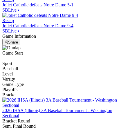
Joliet Catholic defeats Notre Dame 5-1
SBLive
•
Recap
Joliet Catholic defeats Notre Dame 9-4
SBLive
•
Game Information
Share
Game Start
Sport
Baseball
Level
Varsity
Game Type
Playoffs
Bracket
2026 IHSA (Illinois) 3A Baseball Tournament - Washington
Sectional
Bracket Round
Semi Final Round