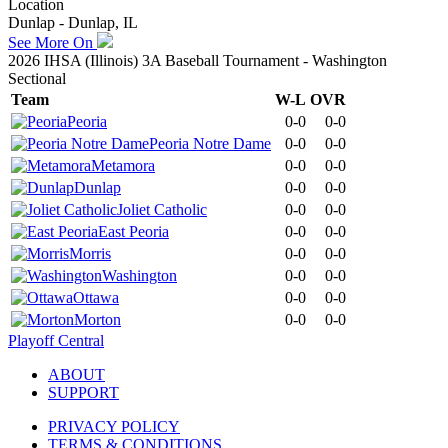
Location
Dunlap - Dunlap, IL
See More On
2026 IHSA (Illinois) 3A Baseball Tournament - Washington
Sectional
Team
W-L
OVR
Peoria
0-0
0-0
Peoria Notre Dame
0-0
0-0
Metamora
0-0
0-0
Dunlap
0-0
0-0
Joliet Catholic
0-0
0-0
East Peoria
0-0
0-0
Morris
0-0
0-0
Washington
0-0
0-0
Ottawa
0-0
0-0
Morton
0-0
0-0
Playoff Central
ABOUT
SUPPORT
PRIVACY POLICY
TERMS & CONDITIONS