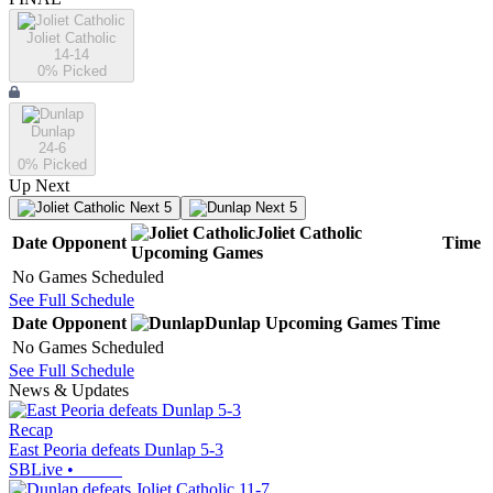
Joliet Catholic
14-14
0
% Picked
Dunlap
24-6
0
% Picked
Up Next
Next 5
Next 5
Joliet Catholic
Date
Opponent
Time
Upcoming
Games
No Games Scheduled
See Full Schedule
Date
Opponent
Dunlap
Upcoming
Games
Time
No Games Scheduled
See Full Schedule
News & Updates
Recap
East Peoria defeats Dunlap 5-3
SBLive
•