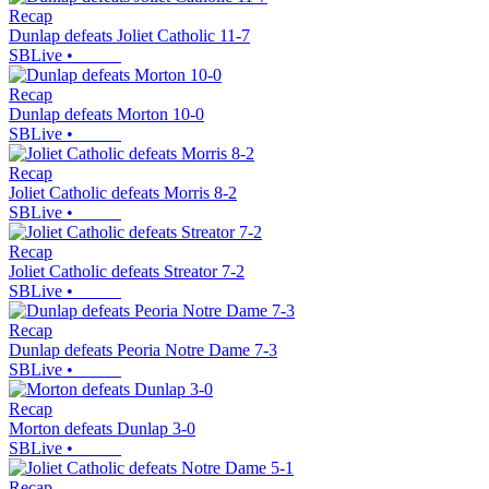
Recap
Dunlap defeats Joliet Catholic 11-7
SBLive
•
Recap
Dunlap defeats Morton 10-0
SBLive
•
Recap
Joliet Catholic defeats Morris 8-2
SBLive
•
Recap
Joliet Catholic defeats Streator 7-2
SBLive
•
Recap
Dunlap defeats Peoria Notre Dame 7-3
SBLive
•
Recap
Morton defeats Dunlap 3-0
SBLive
•
Recap