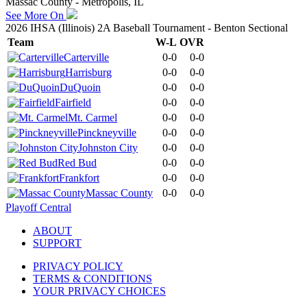
Massac County - Metropolis, IL
See More On
2026 IHSA (Illinois) 2A Baseball Tournament - Benton Sectional
Team
W-L
OVR
Carterville
0-0
0-0
Harrisburg
0-0
0-0
DuQuoin
0-0
0-0
Fairfield
0-0
0-0
Mt. Carmel
0-0
0-0
Pinckneyville
0-0
0-0
Johnston City
0-0
0-0
Red Bud
0-0
0-0
Frankfort
0-0
0-0
Massac County
0-0
0-0
Playoff Central
ABOUT
SUPPORT
PRIVACY POLICY
TERMS & CONDITIONS
YOUR PRIVACY CHOICES