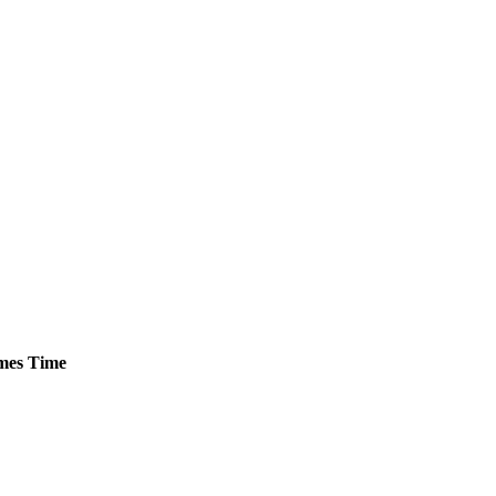
mes
Time