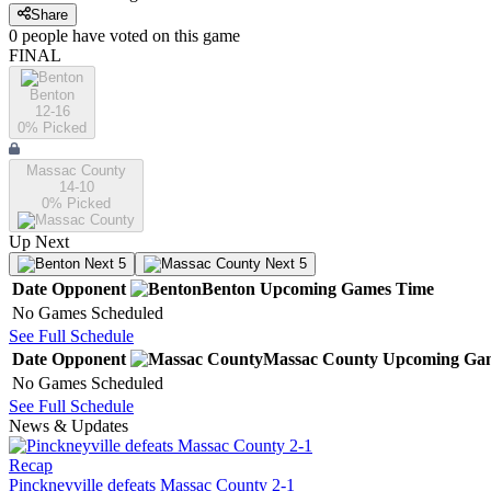
Share
0
people have
voted on this game
FINAL
Benton
12-16
0
% Picked
Massac County
14-10
0
% Picked
Up Next
Next 5
Next 5
Date
Opponent
Benton
Upcoming
Games
Time
No Games Scheduled
See Full Schedule
Date
Opponent
Massac County
Upcoming
Ga
No Games Scheduled
See Full Schedule
News & Updates
Recap
Pinckneyville defeats Massac County 2-1