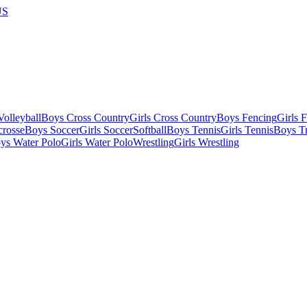
US
olleyball
Boys Cross Country
Girls Cross Country
Boys Fencing
Girls 
crosse
Boys Soccer
Girls Soccer
Softball
Boys Tennis
Girls Tennis
Boys Tr
ys Water Polo
Girls Water Polo
Wrestling
Girls Wrestling