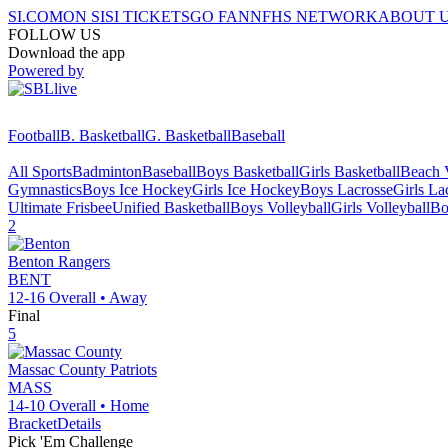
SI.COM
ON SI
SI TICKETS
GO FAN
NFHS NETWORK
ABOUT 
FOLLOW US
Download the app
Powered by
Football
B. Basketball
G. Basketball
Baseball
All Sports
Badminton
Baseball
Boys Basketball
Girls Basketball
Beach V
Gymnastics
Boys Ice Hockey
Girls Ice Hockey
Boys Lacrosse
Girls La
Ultimate Frisbee
Unified Basketball
Boys Volleyball
Girls Volleyball
Bo
2
Benton
Rangers
BENT
12-16
Overall •
Away
Final
5
Massac County
Patriots
MASS
14-10
Overall •
Home
Bracket
Details
Pick 'Em Challenge