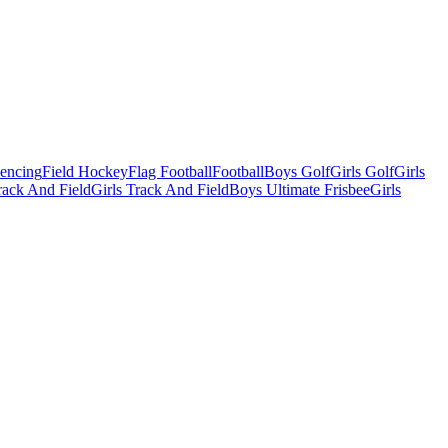
Fencing
Field Hockey
Flag Football
Football
Boys Golf
Girls Golf
Girls
ack And Field
Girls Track And Field
Boys Ultimate Frisbee
Girls