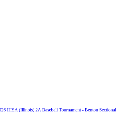
026 IHSA (Illinois) 2A Baseball Tournament - Benton Sectional