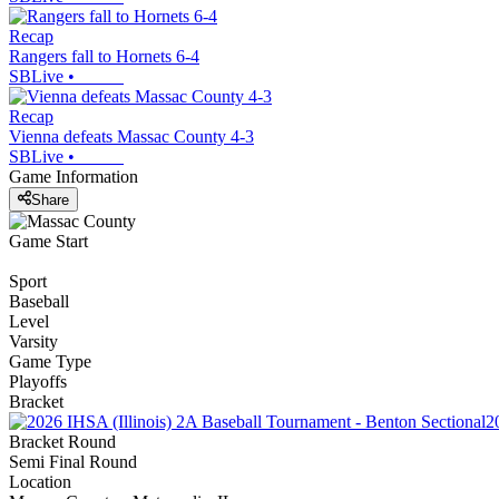
Recap
Rangers fall to Hornets 6-4
SBLive
•
Recap
Vienna defeats Massac County 4-3
SBLive
•
Game Information
Share
Game Start
Sport
Baseball
Level
Varsity
Game Type
Playoffs
Bracket
2
Bracket Round
Semi Final Round
Location