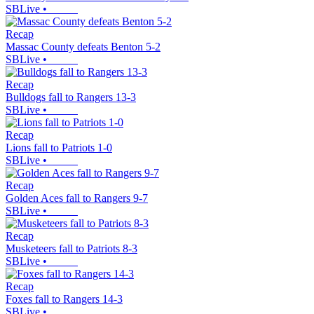
SBLive
•
Recap
Massac County defeats Benton 5-2
SBLive
•
Recap
Bulldogs fall to Rangers 13-3
SBLive
•
Recap
Lions fall to Patriots 1-0
SBLive
•
Recap
Golden Aces fall to Rangers 9-7
SBLive
•
Recap
Musketeers fall to Patriots 8-3
SBLive
•
Recap
Foxes fall to Rangers 14-3
SBLive
•