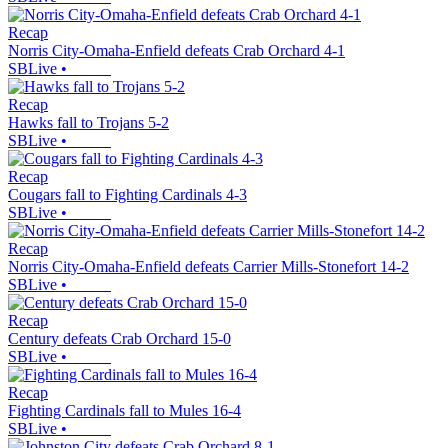
Recap
Norris City-Omaha-Enfield defeats Crab Orchard 4-1
SBLive
•
Recap
Hawks fall to Trojans 5-2
SBLive
•
Recap
Cougars fall to Fighting Cardinals 4-3
SBLive
•
Recap
Norris City-Omaha-Enfield defeats Carrier Mills-Stonefort 14-2
SBLive
•
Recap
Century defeats Crab Orchard 15-0
SBLive
•
Recap
Fighting Cardinals fall to Mules 16-4
SBLive
•