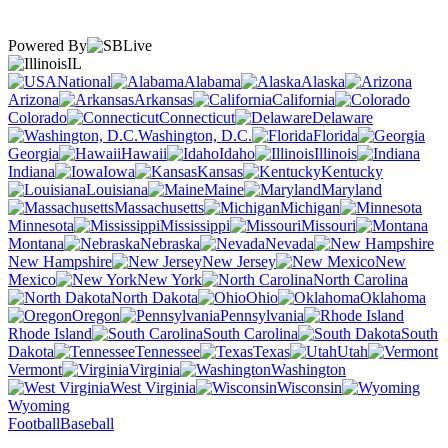
Powered By
IL
National
Alabama
Alaska
Arizona
Arkansas
California
Colorado
Connecticut
Delaware
Washington, D.C.
Florida
Georgia
Hawaii
Idaho
Illinois
Indiana
Iowa
Kansas
Kentucky
Louisiana
Maine
Maryland
Massachusetts
Michigan
Minnesota
Mississippi
Missouri
Montana
Nebraska
Nevada
New Hampshire
New Jersey
New
Mexico
New York
North Carolina
North Dakota
Ohio
Oklahoma
Oregon
Pennsylvania
Rhode Island
South Carolina
South
Dakota
Tennessee
Texas
Utah
Vermont
Virginia
Washington
West Virginia
Wisconsin
Wyoming
Football
Baseball