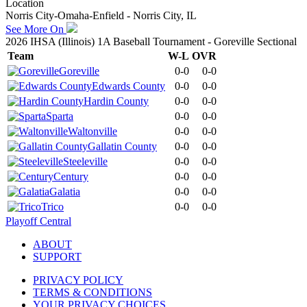
Location
Norris City-Omaha-Enfield - Norris City, IL
See More On
2026 IHSA (Illinois) 1A Baseball Tournament - Goreville Sectional
Team
W-L
OVR
Goreville
0-0
0-0
Edwards County
0-0
0-0
Hardin County
0-0
0-0
Sparta
0-0
0-0
Waltonville
0-0
0-0
Gallatin County
0-0
0-0
Steeleville
0-0
0-0
Century
0-0
0-0
Galatia
0-0
0-0
Trico
0-0
0-0
Playoff Central
ABOUT
SUPPORT
PRIVACY POLICY
TERMS & CONDITIONS
YOUR PRIVACY CHOICES