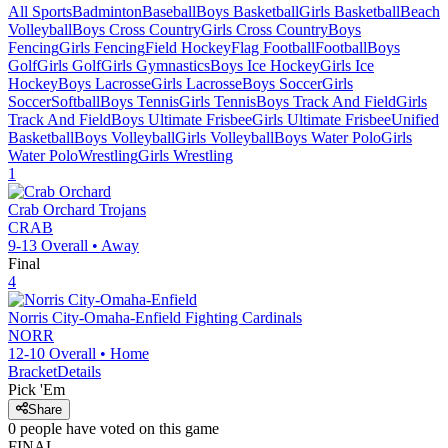
All Sports
Badminton
Baseball
Boys Basketball
Girls Basketball
Beach
Volleyball
Boys Cross Country
Girls Cross Country
Boys
Fencing
Girls Fencing
Field Hockey
Flag Football
Football
Boys
Golf
Girls Golf
Girls Gymnastics
Boys Ice Hockey
Girls Ice
Hockey
Boys Lacrosse
Girls Lacrosse
Boys Soccer
Girls
Soccer
Softball
Boys Tennis
Girls Tennis
Boys Track And Field
Girls
Track And Field
Boys Ultimate Frisbee
Girls Ultimate Frisbee
Unified
Basketball
Boys Volleyball
Girls Volleyball
Boys Water Polo
Girls
Water Polo
Wrestling
Girls Wrestling
1
Crab Orchard
Trojans
CRAB
9-13
Overall •
Away
Final
4
Norris City-Omaha-Enfield
Fighting Cardinals
NORR
12-10
Overall •
Home
Bracket
Details
Pick 'Em
Share
0
people have
voted on this game
FINAL