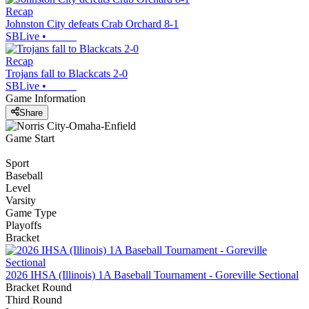
Recap
Johnston City defeats Crab Orchard 8-1
SBLive
•
Recap
Trojans fall to Blackcats 2-0
SBLive
•
Game Information
Share
Game Start
Sport
Baseball
Level
Varsity
Game Type
Playoffs
Bracket
2026 IHSA (Illinois) 1A Baseball Tournament - Goreville Sectional
Bracket Round
Third Round