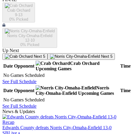
Crab Orchard
9-13
0
% Picked
Norris City-Omaha-Enfield
12-10
0
% Picked
Up Next
Next 5
Next 5
Crab Orchard
Date
Opponent
Time
Upcoming
Games
No Games Scheduled
See Full Schedule
Norris
Date
Opponent
Time
City-Omaha-Enfield
Upcoming
Games
No Games Scheduled
See Full Schedule
News & Updates
Recap
Edwards County defeats Norris City-Omaha-Enfield 13-0
SBLive
•