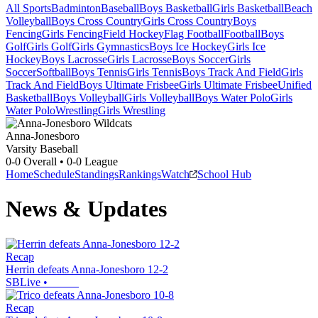
All Sports
Badminton
Baseball
Boys Basketball
Girls Basketball
Beach
Volleyball
Boys Cross Country
Girls Cross Country
Boys
Fencing
Girls Fencing
Field Hockey
Flag Football
Football
Boys
Golf
Girls Golf
Girls Gymnastics
Boys Ice Hockey
Girls Ice
Hockey
Boys Lacrosse
Girls Lacrosse
Boys Soccer
Girls
Soccer
Softball
Boys Tennis
Girls Tennis
Boys Track And Field
Girls
Track And Field
Boys Ultimate Frisbee
Girls Ultimate Frisbee
Unified
Basketball
Boys Volleyball
Girls Volleyball
Boys Water Polo
Girls
Water Polo
Wrestling
Girls Wrestling
Anna-Jonesboro
Varsity Baseball
0-0
Overall •
0-0
League
Home
Schedule
Standings
Rankings
Watch
School Hub
News & Updates
Recap
Herrin defeats Anna-Jonesboro 12-2
SBLive
•
Recap