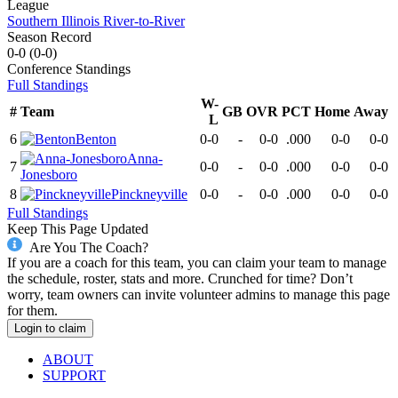
League
Southern Illinois River-to-River
Season Record
0-0
(
0-0
)
Conference
Standings
Full Standings
W-
#
Team
GB
OVR
PCT
Home
Away
L
6
Benton
0-0
-
0-0
.000
0-0
0-0
Anna-
7
0-0
-
0-0
.000
0-0
0-0
Jonesboro
8
Pinckneyville
0-0
-
0-0
.000
0-0
0-0
Full Standings
Keep This Page Updated
Are You The Coach?
If you are a coach for this team, you can claim your team to manage
the schedule, roster, stats and more. Crunched for time? Don’t
worry, team owners can invite volunteer admins to manage this page
for them.
Login to claim
ABOUT
SUPPORT