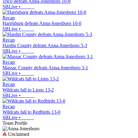
Trico defeats Anna-Jonesboro 10-8
SBLive
•
Recap
Harrisburg defeats Anna-Jonesboro 10-0
SBLive
•
Recap
Hardin County defeats Anna-Jonesboro 5-3
SBLive
•
Recap
Massac County defeats Anna-Jonesboro 3-1
SBLive
•
Recap
Wildcats fall to Lions 13-2
SBLive
•
Recap
Wildcats fall to Redbirds 13-0
SBLive
•
Team Profile
Unclaimed