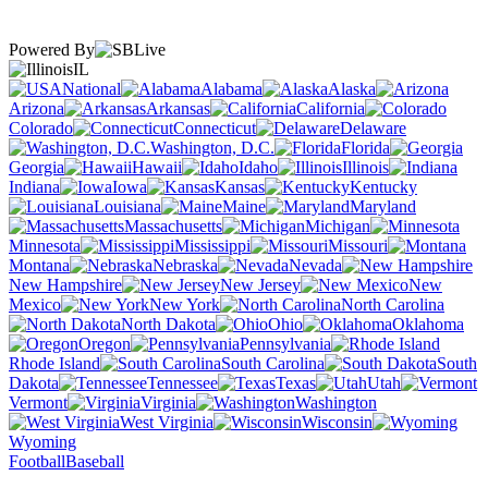
Powered By
IL
National
Alabama
Alaska
Arizona
Arkansas
California
Colorado
Connecticut
Delaware
Washington, D.C.
Florida
Georgia
Hawaii
Idaho
Illinois
Indiana
Iowa
Kansas
Kentucky
Louisiana
Maine
Maryland
Massachusetts
Michigan
Minnesota
Mississippi
Missouri
Montana
Nebraska
Nevada
New Hampshire
New Jersey
New
Mexico
New York
North Carolina
North Dakota
Ohio
Oklahoma
Oregon
Pennsylvania
Rhode Island
South Carolina
South
Dakota
Tennessee
Texas
Utah
Vermont
Virginia
Washington
West Virginia
Wisconsin
Wyoming
Football
Baseball