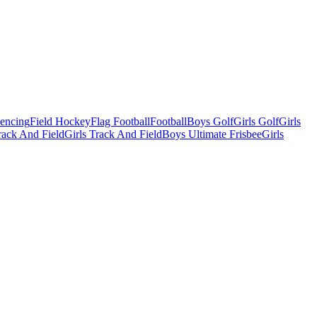
Fencing
Field Hockey
Flag Football
Football
Boys Golf
Girls Golf
Girls
ack And Field
Girls Track And Field
Boys Ultimate Frisbee
Girls