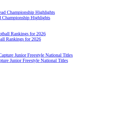
d Championship Highlights
all Rankings for 2026
re Junior Freestyle National Titles