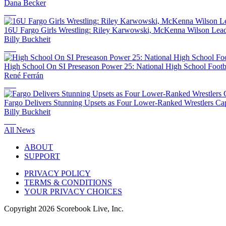
Dana Becker
16U Fargo Girls Wrestling: Riley Karwowski, McKenna Wilson Lea
Billy Buckheit
High School On SI Preseason Power 25: National High School Footb
René Ferrán
Fargo Delivers Stunning Upsets as Four Lower-Ranked Wrestlers Captu
Billy Buckheit
All News
ABOUT
SUPPORT
PRIVACY POLICY
TERMS & CONDITIONS
YOUR PRIVACY CHOICES
Copyright
2026
Scorebook Live, Inc.