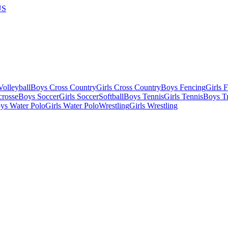
US
olleyball
Boys Cross Country
Girls Cross Country
Boys Fencing
Girls 
crosse
Boys Soccer
Girls Soccer
Softball
Boys Tennis
Girls Tennis
Boys Tr
ys Water Polo
Girls Water Polo
Wrestling
Girls Wrestling