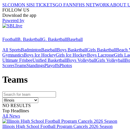
SI.COM
ON SI
SI TICKETS
GO FAN
NFHS NETWORK
ABOUT 
FOLLOW US
Download the app
Powered by
Football
B. Basketball
G. Basketball
Baseball
All Sports
Badminton
Baseball
Boys Basketball
Girls Basketball
Beach V
Gymnastics
Boys Ice Hockey
Girls Ice Hockey
Boys Lacrosse
Girls La
Ultimate Frisbee
Unified Basketball
Boys Volleyball
Girls Volleyball
Bo
Scores
Teams
Standings
Playoffs
Photos
Team
s
NO RESULTS
Top Headlines
All News
Illinois High School Football Program Cancels 2026 Season