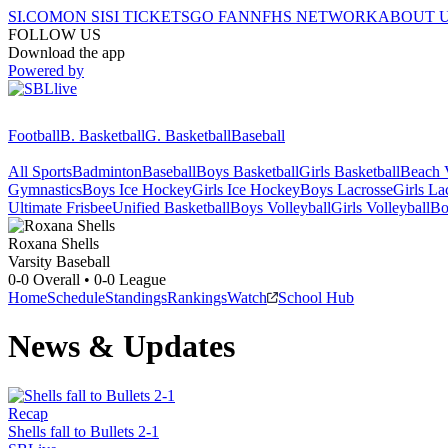
SI.COM
ON SI
SI TICKETS
GO FAN
NFHS NETWORK
ABOUT 
FOLLOW US
Download the app
Powered by
Football
B. Basketball
G. Basketball
Baseball
All Sports
Badminton
Baseball
Boys Basketball
Girls Basketball
Beach V
Gymnastics
Boys Ice Hockey
Girls Ice Hockey
Boys Lacrosse
Girls La
Ultimate Frisbee
Unified Basketball
Boys Volleyball
Girls Volleyball
Bo
Roxana
Shells
Varsity Baseball
0-0
Overall •
0-0
League
Home
Schedule
Standings
Rankings
Watch
School Hub
News & Updates
Recap
Shells fall to Bullets 2-1