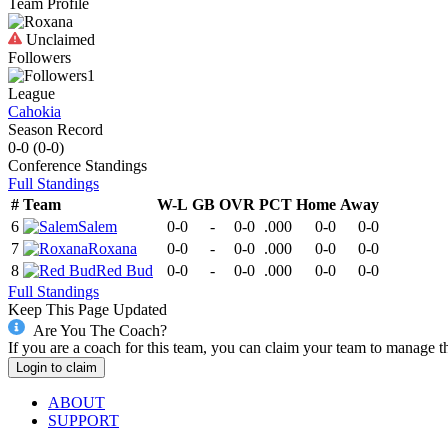
Team Profile
Unclaimed
Followers
1
League
Cahokia
Season Record
0-0
(
0-0
)
Conference
Standings
Full Standings
#
Team
W-L
GB
OVR
PCT
Home
Away
6
Salem
0-0
-
0-0
.000
0-0
0-0
7
Roxana
0-0
-
0-0
.000
0-0
0-0
8
Red Bud
0-0
-
0-0
.000
0-0
0-0
Full Standings
Keep This Page Updated
Are You The Coach?
If you are a coach for this team, you can claim your team to manage t
Login to claim
ABOUT
SUPPORT