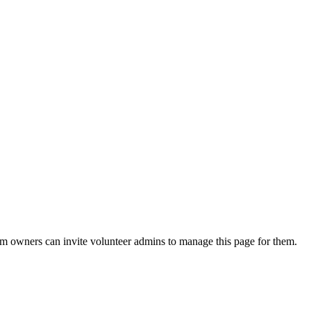
eam owners can invite volunteer admins to manage this page for them.