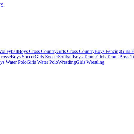
US
olleyball
Boys Cross Country
Girls Cross Country
Boys Fencing
Girls 
crosse
Boys Soccer
Girls Soccer
Softball
Boys Tennis
Girls Tennis
Boys Tr
ys Water Polo
Girls Water Polo
Wrestling
Girls Wrestling