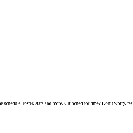
he schedule, roster, stats and more. Crunched for time? Don’t worry, t