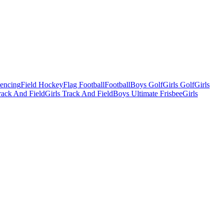
Fencing
Field Hockey
Flag Football
Football
Boys Golf
Girls Golf
Girls
ack And Field
Girls Track And Field
Boys Ultimate Frisbee
Girls