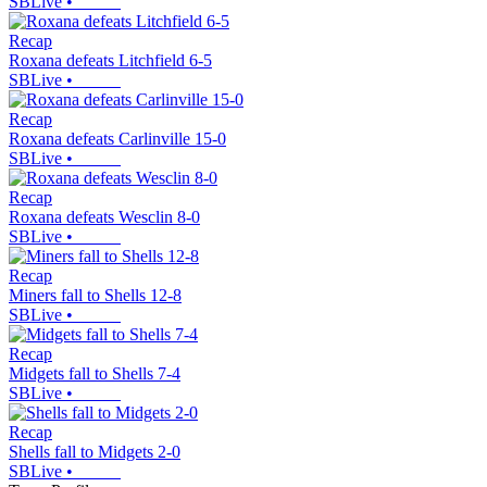
SBLive
•
Recap
Roxana defeats Litchfield 6-5
SBLive
•
Recap
Roxana defeats Carlinville 15-0
SBLive
•
Recap
Roxana defeats Wesclin 8-0
SBLive
•
Recap
Miners fall to Shells 12-8
SBLive
•
Recap
Midgets fall to Shells 7-4
SBLive
•
Recap
Shells fall to Midgets 2-0
SBLive
•