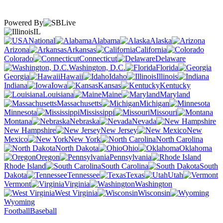
Powered By
IL
National
Alabama
Alaska
Arizona
Arkansas
California
Colorado
Connecticut
Delaware
Washington, D.C.
Florida
Georgia
Hawaii
Idaho
Illinois
Indiana
Iowa
Kansas
Kentucky
Louisiana
Maine
Maryland
Massachusetts
Michigan
Minnesota
Mississippi
Missouri
Montana
Nebraska
Nevada
New Hampshire
New Jersey
New
Mexico
New York
North Carolina
North Dakota
Ohio
Oklahoma
Oregon
Pennsylvania
Rhode Island
South Carolina
South
Dakota
Tennessee
Texas
Utah
Vermont
Virginia
Washington
West Virginia
Wisconsin
Wyoming
Football
Baseball