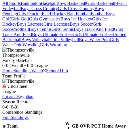
All Sports
Badminton
Baseball
Boys Basketball
Girls Basketball
Beach
Volleyball
Boys Cross Country
Girls Cross Country
Boys
Fencing
Girls Fencing
Field Hockey
Flag Football
Football
Boys
Golf
Girls Golf
Girls Gymnastics
Boys Ice Hockey
Girls Ice
Hockey
Boys Lacrosse
Girls Lacrosse
Boys Soccer
Girls
Soccer
Softball
Boys Tennis
Girls Tennis
Boys Track And Field
Girls
Track And Field
Boys Ultimate Frisbee
Girls Ultimate Frisbee
Unified
Basketball
Boys Volleyball
Girls Volleyball
Boys Water Polo
Girls
Water Polo
Wrestling
Girls Wrestling
Thompsonville
Varsity Baseball
0-0
Overall •
0-0
League
Home
Standings
Watch
School Hub
Team Profile
Unclaimed
League
Greater Egyptian
Season Record
0-0
(
0-0
)
Conference
Standings
Full Standings
W-
#
Team
GB
OVR
PCT
Home
Away
L