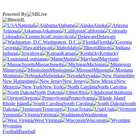
Powered By
IL
National
Alabama
Alaska
Arizona
Arkansas
California
Colorado
Connecticut
Delaware
Washington, D.C.
Florida
Georgia
Hawaii
Idaho
Illinois
Indiana
Iowa
Kansas
Kentucky
Louisiana
Maine
Maryland
Massachusetts
Michigan
Minnesota
Mississippi
Missouri
Montana
Nebraska
Nevada
New Hampshire
New Jersey
New
Mexico
New York
North Carolina
North Dakota
Ohio
Oklahoma
Oregon
Pennsylvania
Rhode Island
South Carolina
South
Dakota
Tennessee
Texas
Utah
Vermont
Virginia
Washington
West Virginia
Wisconsin
Wyoming
Football
Baseball