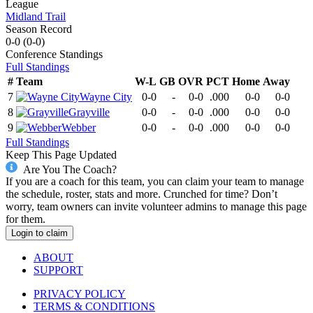
League
Midland Trail
Season Record
0-0
(
0-0
)
Conference
Standings
Full Standings
#
Team
W-L
GB
OVR
PCT
Home
Away
7
Wayne City
0-0
-
0-0
.000
0-0
0-0
8
Grayville
0-0
-
0-0
.000
0-0
0-0
9
Webber
0-0
-
0-0
.000
0-0
0-0
Full Standings
Keep This Page Updated
Are You The Coach?
If you are a coach for this team, you can claim your team to manage
the schedule, roster, stats and more. Crunched for time? Don’t
worry, team owners can invite volunteer admins to manage this page
for them.
Login to claim
ABOUT
SUPPORT
PRIVACY POLICY
TERMS & CONDITIONS