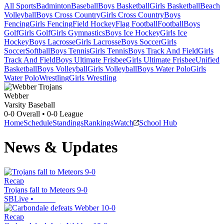
All Sports
Badminton
Baseball
Boys Basketball
Girls Basketball
Beach
Volleyball
Boys Cross Country
Girls Cross Country
Boys
Fencing
Girls Fencing
Field Hockey
Flag Football
Football
Boys
Golf
Girls Golf
Girls Gymnastics
Boys Ice Hockey
Girls Ice
Hockey
Boys Lacrosse
Girls Lacrosse
Boys Soccer
Girls
Soccer
Softball
Boys Tennis
Girls Tennis
Boys Track And Field
Girls
Track And Field
Boys Ultimate Frisbee
Girls Ultimate Frisbee
Unified
Basketball
Boys Volleyball
Girls Volleyball
Boys Water Polo
Girls
Water Polo
Wrestling
Girls Wrestling
Webber
Varsity Baseball
0-0
Overall •
0-0
League
Home
Schedule
Standings
Rankings
Watch
School Hub
News & Updates
Recap
Trojans fall to Meteors 9-0
SBLive
•
Recap