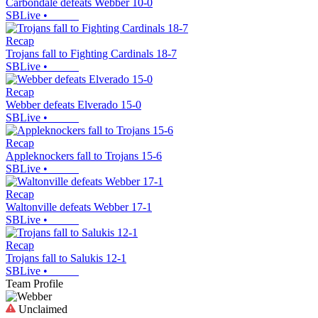
Carbondale defeats Webber 10-0
SBLive
•
Recap
Trojans fall to Fighting Cardinals 18-7
SBLive
•
Recap
Webber defeats Elverado 15-0
SBLive
•
Recap
Appleknockers fall to Trojans 15-6
SBLive
•
Recap
Waltonville defeats Webber 17-1
SBLive
•
Recap
Trojans fall to Salukis 12-1
SBLive
•
Team Profile
Unclaimed