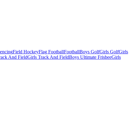
Fencing
Field Hockey
Flag Football
Football
Boys Golf
Girls Golf
Girls
ack And Field
Girls Track And Field
Boys Ultimate Frisbee
Girls