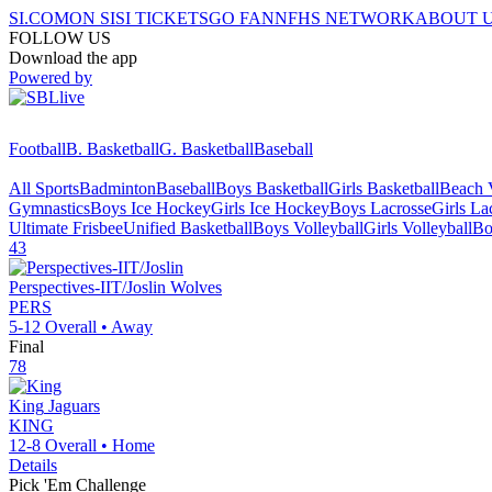
SI.COM
ON SI
SI TICKETS
GO FAN
NFHS NETWORK
ABOUT 
FOLLOW US
Download the app
Powered by
Football
B. Basketball
G. Basketball
Baseball
All Sports
Badminton
Baseball
Boys Basketball
Girls Basketball
Beach V
Gymnastics
Boys Ice Hockey
Girls Ice Hockey
Boys Lacrosse
Girls La
Ultimate Frisbee
Unified Basketball
Boys Volleyball
Girls Volleyball
Bo
43
Perspectives-IIT/Joslin
Wolves
PERS
5-12
Overall •
Away
Final
78
King
Jaguars
KING
12-8
Overall •
Home
Details
Pick 'Em Challenge