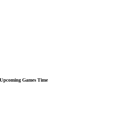
Upcoming
Games
Time