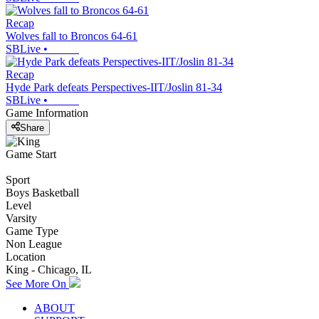
Recap
Wolves fall to Broncos 64-61
SBLive
•
Recap
Hyde Park defeats Perspectives-IIT/Joslin 81-34
SBLive
•
Game Information
Share
Game Start
Sport
Boys Basketball
Level
Varsity
Game Type
Non League
Location
King - Chicago, IL
See More On
ABOUT