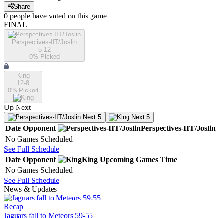
Share
0
people have
voted on this game
FINAL
Perspectives-IIT/Joslin
5-12
0
% Picked
King
12-8
0
% Picked
Up Next
Next 5
Next 5
Date
Opponent
Perspectives-IIT/Joslin
No Games Scheduled
See Full Schedule
Date
Opponent
King
Upcoming
Games
Time
No Games Scheduled
See Full Schedule
News & Updates
Recap
Jaguars fall to Meteors 59-55