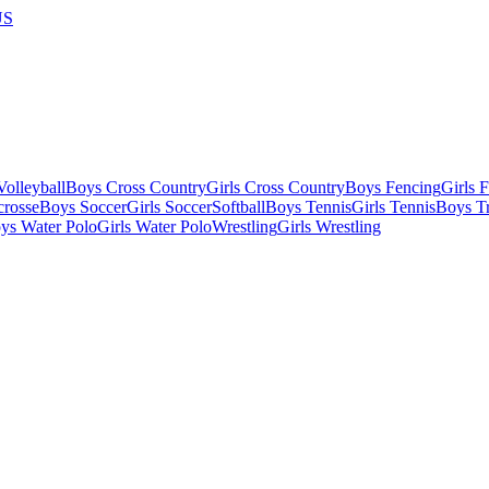
US
olleyball
Boys Cross Country
Girls Cross Country
Boys Fencing
Girls 
crosse
Boys Soccer
Girls Soccer
Softball
Boys Tennis
Girls Tennis
Boys Tr
ys Water Polo
Girls Water Polo
Wrestling
Girls Wrestling