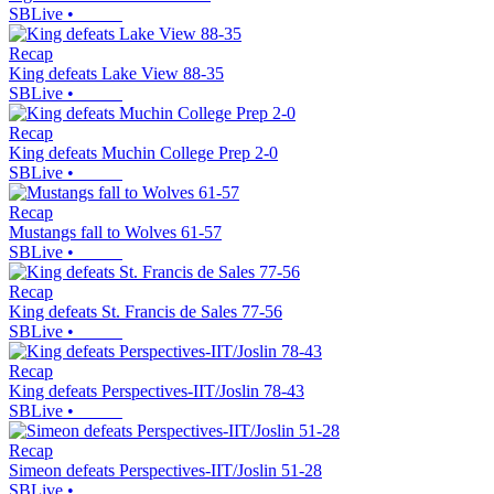
SBLive
•
Recap
King defeats Lake View 88-35
SBLive
•
Recap
King defeats Muchin College Prep 2-0
SBLive
•
Recap
Mustangs fall to Wolves 61-57
SBLive
•
Recap
King defeats St. Francis de Sales 77-56
SBLive
•
Recap
King defeats Perspectives-IIT/Joslin 78-43
SBLive
•
Recap
Simeon defeats Perspectives-IIT/Joslin 51-28
SBLive
•