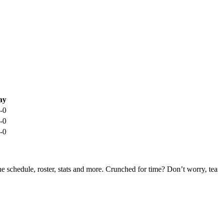
ay
-0
-0
-0
he schedule, roster, stats and more. Crunched for time? Don’t worry, t