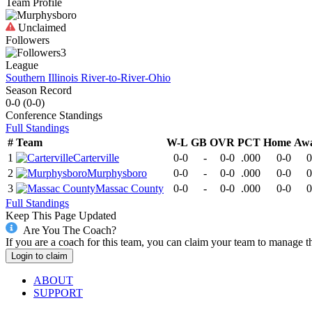
Team Profile
Unclaimed
Followers
3
League
Southern Illinois River-to-River-Ohio
Season Record
0-0
(
0-0
)
Conference
Standings
Full Standings
#
Team
W-L
GB
OVR
PCT
Home
Aw
1
Carterville
0-0
-
0-0
.000
0-0
0
2
Murphysboro
0-0
-
0-0
.000
0-0
0
3
Massac County
0-0
-
0-0
.000
0-0
0
Full Standings
Keep This Page Updated
Are You The Coach?
If you are a coach for this team, you can claim your team to manage t
Login to claim
ABOUT
SUPPORT