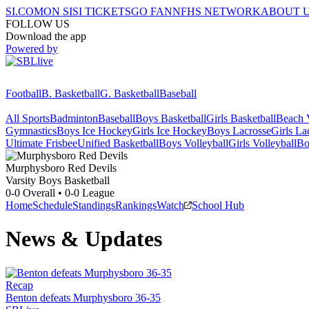
SI.COM
ON SI
SI TICKETS
GO FAN
NFHS NETWORK
ABOUT 
FOLLOW US
Download the app
Powered by
Football
B. Basketball
G. Basketball
Baseball
All Sports
Badminton
Baseball
Boys Basketball
Girls Basketball
Beach V
Gymnastics
Boys Ice Hockey
Girls Ice Hockey
Boys Lacrosse
Girls La
Ultimate Frisbee
Unified Basketball
Boys Volleyball
Girls Volleyball
Bo
Murphysboro
Red Devils
Varsity Boys Basketball
0-0
Overall •
0-0
League
Home
Schedule
Standings
Rankings
Watch
School Hub
News & Updates
Recap
Benton defeats Murphysboro 36-35