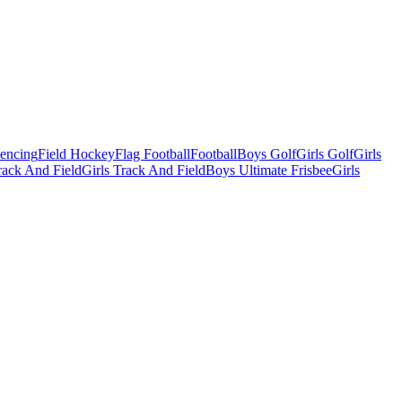
Fencing
Field Hockey
Flag Football
Football
Boys Golf
Girls Golf
Girls
ack And Field
Girls Track And Field
Boys Ultimate Frisbee
Girls