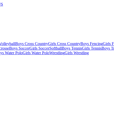
US
olleyball
Boys Cross Country
Girls Cross Country
Boys Fencing
Girls 
crosse
Boys Soccer
Girls Soccer
Softball
Boys Tennis
Girls Tennis
Boys Tr
ys Water Polo
Girls Water Polo
Wrestling
Girls Wrestling