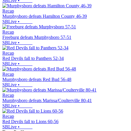
SBLive
•
Recap
Murphysboro defeats Hamilton County 46-39
SBLive
•
Recap
Freeburg defeats Murphysboro 57-51
SBLive
•
Recap
Red Devils fall to Panthers 52-34
SBLive
•
Recap
Murphysboro defeats Red Bud 56-48
SBLive
•
Recap
Murphysboro defeats Marissa/Coulterville 80-41
SBLive
•
Recap
Red Devils fall to Lions 60-56
SBLive
•