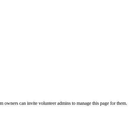
eam owners can invite volunteer admins to manage this page for them.