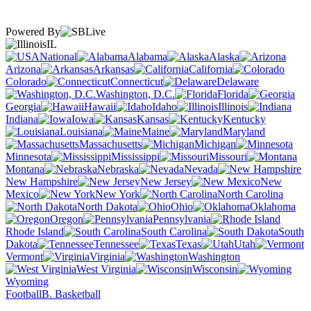
Powered By
IL
National
Alabama
Alaska
Arizona
Arkansas
California
Colorado
Connecticut
Delaware
Washington, D.C.
Florida
Georgia
Hawaii
Idaho
Illinois
Indiana
Iowa
Kansas
Kentucky
Louisiana
Maine
Maryland
Massachusetts
Michigan
Minnesota
Mississippi
Missouri
Montana
Nebraska
Nevada
New Hampshire
New Jersey
New
Mexico
New York
North Carolina
North Dakota
Ohio
Oklahoma
Oregon
Pennsylvania
Rhode Island
South Carolina
South
Dakota
Tennessee
Texas
Utah
Vermont
Virginia
Washington
West Virginia
Wisconsin
Wyoming
Football
B. Basketball