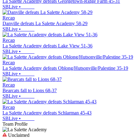
La Salette Academy defeats Georgetown-Ridge Farm 45-31
SBLive
•
Recap
Danville defeats La Salette Academy 58-29
SBLive
•
Recap
La Salette Academy defeats Lake View 51-36
SBLive
•
Recap
La Salette Academy defeats Oblong/Hutsonville/Palestine 35-19
SBLive
•
Recap
Bearcats fall to Lions 68-37
SBLive
•
Recap
La Salette Academy defeats Schlarman 45-43
SBLive
•
Team Profile
Unclaimed