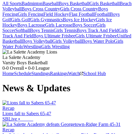
All Sports
Badminton
Baseball
Boys Basketball
Girls Basketball
Beach
Volleyball
Boys Cross Country
Girls Cross Country
Boys
Fencing
Girls Fencing
Field Hockey
Flag Football
Football
Boys
Golf
Girls Golf
Girls Gymnastics
Boys Ice Hockey
Girls Ice
Hockey
Boys Lacrosse
Girls Lacrosse
Boys Soccer
Girls
Soccer
Softball
Boys Tennis
Girls Tennis
Boys Track And Field
Girls
Track And Field
Boys Ultimate Frisbee
Girls Ultimate Frisbee
Unified
Basketball
Boys Volleyball
Girls Volleyball
Boys Water Polo
Girls
Water Polo
Wrestling
Girls Wrestling
La Salette Academy
Varsity Boys Basketball
0-0
Overall •
0-0
League
Home
Schedule
Standings
Rankings
Watch
School Hub
News & Updates
Recap
Lions fall to Sabers 65-47
SBLive
•
Recap