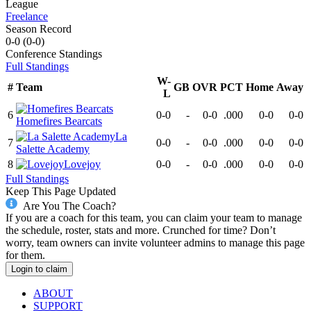
League
Freelance
Season Record
0-0
(
0-0
)
Conference
Standings
Full Standings
W-
#
Team
GB
OVR
PCT
Home
Away
L
6
0-0
-
0-0
.000
0-0
0-0
Homefires Bearcats
La
7
0-0
-
0-0
.000
0-0
0-0
Salette Academy
8
Lovejoy
0-0
-
0-0
.000
0-0
0-0
Full Standings
Keep This Page Updated
Are You The Coach?
If you are a coach for this team, you can claim your team to manage
the schedule, roster, stats and more. Crunched for time? Don’t
worry, team owners can invite volunteer admins to manage this page
for them.
Login to claim
ABOUT
SUPPORT