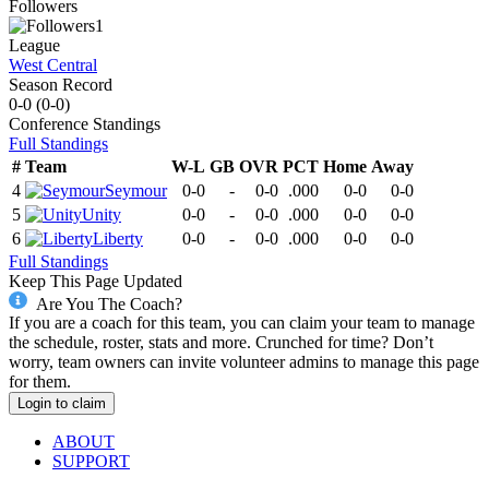
Followers
1
League
West Central
Season Record
0-0
(
0-0
)
Conference
Standings
Full Standings
#
Team
W-L
GB
OVR
PCT
Home
Away
4
Seymour
0-0
-
0-0
.000
0-0
0-0
5
Unity
0-0
-
0-0
.000
0-0
0-0
6
Liberty
0-0
-
0-0
.000
0-0
0-0
Full Standings
Keep This Page Updated
Are You The Coach?
If you are a coach for this team, you can claim your team to manage
the schedule, roster, stats and more. Crunched for time? Don’t
worry, team owners can invite volunteer admins to manage this page
for them.
Login to claim
ABOUT
SUPPORT