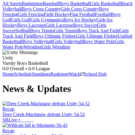
All Sports
Badminton
Baseball
Boys Basketball
Girls Basketball
Beach
Volleyball
Boys Cross Country
Girls Cross Country
Boys
Fencing
Girls Fencing
Field Hockey
Flag Football
Football
Boys
Golf
Girls Golf
Girls Gymnastics
Boys Ice Hockey
Girls Ice
Hockey
Boys Lacrosse
Girls Lacrosse
Boys Soccer
Girls
Soccer
Softball
Boys Tennis
Girls Tennis
Boys Track And Field
Girls
Track And Field
Boys Ultimate Frisbee
Girls Ultimate Frisbee
Unified
Basketball
Boys Volleyball
Girls Volleyball
Boys Water Polo
Girls
Water Polo
Wrestling
Girls Wrestling
Unity
Varsity Boys Basketball
0-0
Overall •
0-0
League
Home
Schedule
Standings
Rankings
Watch
School Hub
News & Updates
Recap
Deer Creek-Mackinaw defeats Unity 54-52
SBLive
•
Recap