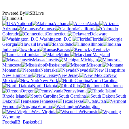
Powered By
IL
National
Alabama
Alaska
Arizona
Arkansas
California
Colorado
Connecticut
Delaware
Washington, D.C.
Florida
Georgia
Hawaii
Idaho
Illinois
Indiana
Iowa
Kansas
Kentucky
Louisiana
Maine
Maryland
Massachusetts
Michigan
Minnesota
Mississippi
Missouri
Montana
Nebraska
Nevada
New Hampshire
New Jersey
New
Mexico
New York
North Carolina
North Dakota
Ohio
Oklahoma
Oregon
Pennsylvania
Rhode Island
South Carolina
South
Dakota
Tennessee
Texas
Utah
Vermont
Virginia
Washington
West Virginia
Wisconsin
Wyoming
Football
B. Basketball