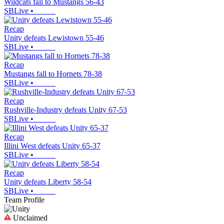
Wildcats fall to Mustangs 56-43
SBLive
•
Recap
Unity defeats Lewistown 55-46
SBLive
•
Recap
Mustangs fall to Hornets 78-38
SBLive
•
Recap
Rushville-Industry defeats Unity 67-53
SBLive
•
Recap
Illini West defeats Unity 65-37
SBLive
•
Recap
Unity defeats Liberty 58-54
SBLive
•
Team Profile
Unclaimed