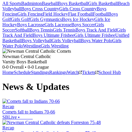
All Sports
Badminton
Baseball
Boys Basketball
Girls Basketball
Beach
Volleyball
Boys Cross Country
Girls Cross Country
Boys
Fencing
Girls Fencing
Field Hockey
Flag Football
Football
Boys
Golf
Girls Golf
Girls Gymnastics
Boys Ice Hockey
Girls Ice
Hockey
Boys Lacrosse
Girls Lacrosse
Boys Soccer
Girls
Soccer
Softball
Boys Tennis
Girls Tennis
Boys Track And Field
Girls
Track And Field
Boys Ultimate Frisbee
Girls Ultimate Frisbee
Unified
Basketball
Boys Volleyball
Girls Volleyball
Boys Water Polo
Girls
Water Polo
Wrestling
Girls Wrestling
Newman Central Catholic
Varsity Boys Basketball
0-0
Overall •
0-0
League
Home
Schedule
Standings
Rankings
Watch
Tickets
School Hub
News & Updates
Recap
Comets fall to Indians 70-66
SBLive
•
Recap