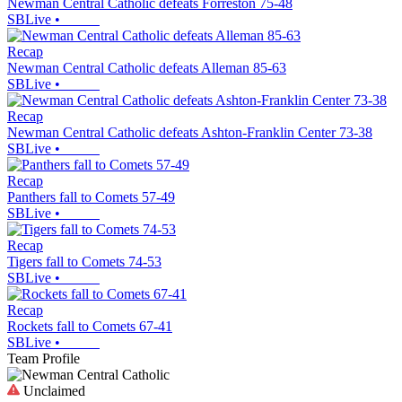
Newman Central Catholic defeats Forreston 75-48
SBLive
•
Recap
Newman Central Catholic defeats Alleman 85-63
SBLive
•
Recap
Newman Central Catholic defeats Ashton-Franklin Center 73-38
SBLive
•
Recap
Panthers fall to Comets 57-49
SBLive
•
Recap
Tigers fall to Comets 74-53
SBLive
•
Recap
Rockets fall to Comets 67-41
SBLive
•
Team Profile
Unclaimed