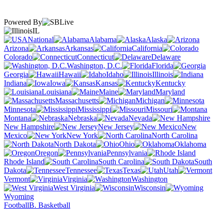
Powered By
IL
National
Alabama
Alaska
Arizona
Arkansas
California
Colorado
Connecticut
Delaware
Washington, D.C.
Florida
Georgia
Hawaii
Idaho
Illinois
Indiana
Iowa
Kansas
Kentucky
Louisiana
Maine
Maryland
Massachusetts
Michigan
Minnesota
Mississippi
Missouri
Montana
Nebraska
Nevada
New Hampshire
New Jersey
New
Mexico
New York
North Carolina
North Dakota
Ohio
Oklahoma
Oregon
Pennsylvania
Rhode Island
South Carolina
South
Dakota
Tennessee
Texas
Utah
Vermont
Virginia
Washington
West Virginia
Wisconsin
Wyoming
Football
B. Basketball