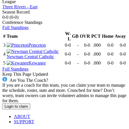
League
Three Rivers - East
Season Record
0-0
(
0-0
)
Conference
Standings
Full Standings
W-
#
Team
GB
OVR
PCT
Home
Away
L
3
Princeton
0-0
-
0-0
.000
0-0
0-0
4
0-0
-
0-0
.000
0-0
0-0
Newman Central Catholic
5
Kewanee
0-0
-
0-0
.000
0-0
0-0
Full Standings
Keep This Page Updated
Are You The Coach?
If you are a coach for this team, you can claim your team to manage
the schedule, roster, stats and more. Crunched for time? Don’t
worry, team owners can invite volunteer admins to manage this page
for them.
Login to claim
ABOUT
SUPPORT