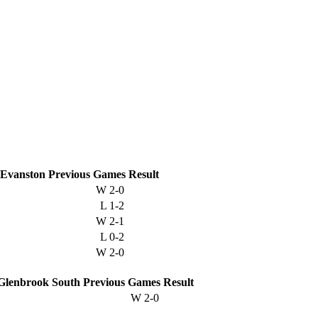
Evanston
Previous
Games
Result
W
2-0
L
1-2
W
2-1
L
0-2
W
2-0
Glenbrook South
Previous
Games
Result
W
2-0