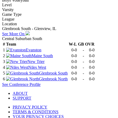
Boys Volleyball
Level
Varsity
Game Type
League
Location
Glenbrook South - Glenview, IL
See More On
Central Suburban South
#
Team
W-L
GB
OVR
1
Evanston
0-0
-
0-0
2
Maine South
0-0
-
0-0
3
New Trier
0-0
-
0-0
4
Niles West
0-0
-
0-0
5
Glenbrook South
0-0
-
0-0
6
Glenbrook North
0-0
-
0-0
See
Conference
Profile
ABOUT
SUPPORT
PRIVACY POLICY
TERMS & CONDITIONS
YOUR PRIVACY CHOICES