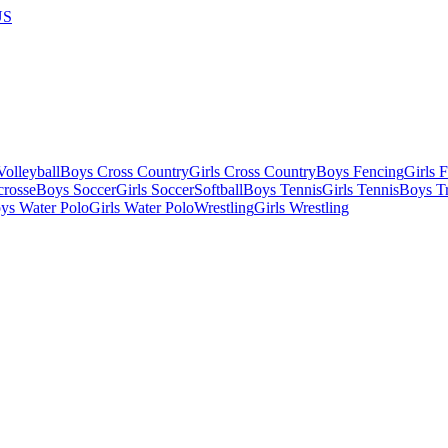
US
olleyball
Boys Cross Country
Girls Cross Country
Boys Fencing
Girls 
crosse
Boys Soccer
Girls Soccer
Softball
Boys Tennis
Girls Tennis
Boys Tr
ys Water Polo
Girls Water Polo
Wrestling
Girls Wrestling