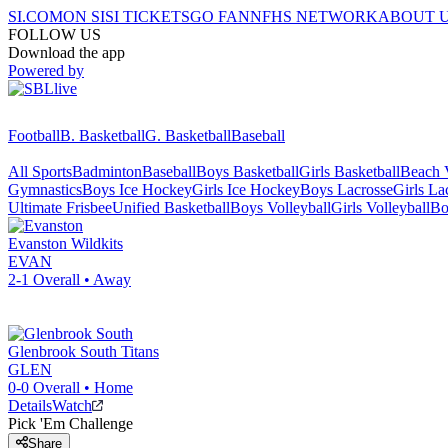
SI.COM
ON SI
SI TICKETS
GO FAN
NFHS NETWORK
ABOUT 
FOLLOW US
Download the app
Powered by
Football
B. Basketball
G. Basketball
Baseball
All Sports
Badminton
Baseball
Boys Basketball
Girls Basketball
Beach V
Gymnastics
Boys Ice Hockey
Girls Ice Hockey
Boys Lacrosse
Girls La
Ultimate Frisbee
Unified Basketball
Boys Volleyball
Girls Volleyball
Bo
Evanston
Wildkits
EVAN
2-1
Overall •
Away
Glenbrook South
Titans
GLEN
0-0
Overall •
Home
Details
Watch
Pick 'Em Challenge
Share