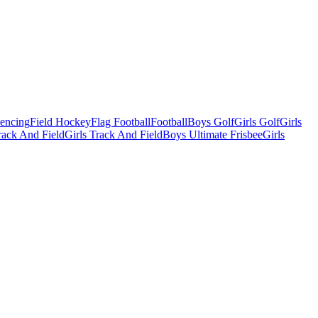
Fencing
Field Hockey
Flag Football
Football
Boys Golf
Girls Golf
Girls
ack And Field
Girls Track And Field
Boys Ultimate Frisbee
Girls