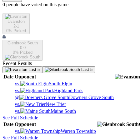
0
people have
voted on this game
Evanston
2-1
0
% Picked
Glenbrook South
0-0
0
% Picked
Recent Results
Last 5
Last 5
Date
Opponent
vs.
South Elgin
vs.
Highland Park
@
Downers Grove South
vs.
New Trier
vs.
Maine South
See Full Schedule
Date
Opponent
vs.
Warren Township
See Full Schedule