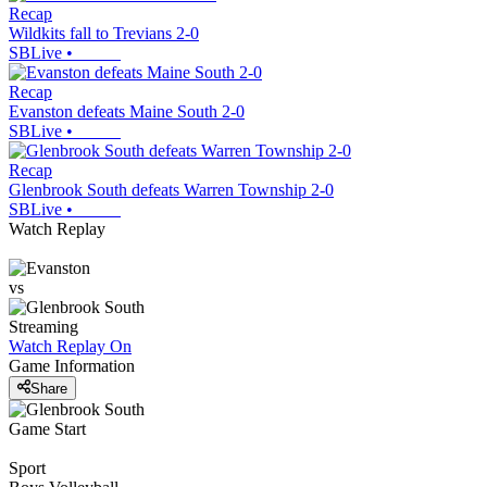
Recap
Wildkits fall to Trevians 2-0
SBLive
•
Recap
Evanston defeats Maine South 2-0
SBLive
•
Recap
Glenbrook South defeats Warren Township 2-0
SBLive
•
Watch Replay
vs
Streaming
Watch Replay
On
Game Information
Share
Game Start
Sport