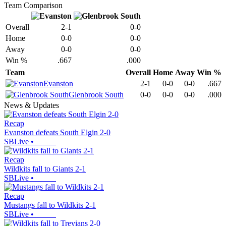
Team Comparison
Overall
2-1
0-0
Home
0-0
0-0
Away
0-0
0-0
Win %
.667
.000
Team
Overall
Home
Away
Win %
Evanston
2-1
0-0
0-0
.667
Glenbrook South
0-0
0-0
0-0
.000
News & Updates
Recap
Evanston defeats South Elgin 2-0
SBLive
•
Recap
Wildkits fall to Giants 2-1
SBLive
•
Recap
Mustangs fall to Wildkits 2-1
SBLive
•