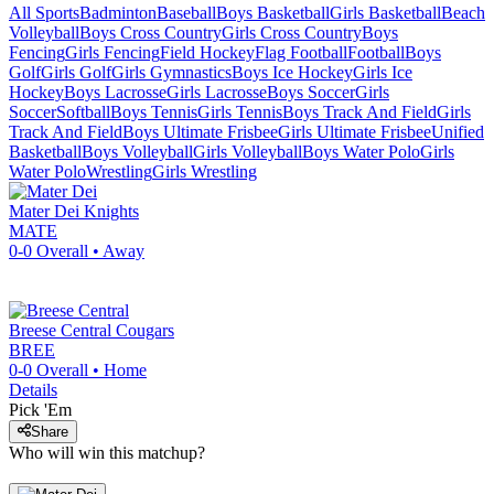
All Sports
Badminton
Baseball
Boys Basketball
Girls Basketball
Beach
Volleyball
Boys Cross Country
Girls Cross Country
Boys
Fencing
Girls Fencing
Field Hockey
Flag Football
Football
Boys
Golf
Girls Golf
Girls Gymnastics
Boys Ice Hockey
Girls Ice
Hockey
Boys Lacrosse
Girls Lacrosse
Boys Soccer
Girls
Soccer
Softball
Boys Tennis
Girls Tennis
Boys Track And Field
Girls
Track And Field
Boys Ultimate Frisbee
Girls Ultimate Frisbee
Unified
Basketball
Boys Volleyball
Girls Volleyball
Boys Water Polo
Girls
Water Polo
Wrestling
Girls Wrestling
Mater Dei
Knights
MATE
0-0
Overall •
Away
Breese Central
Cougars
BREE
0-0
Overall •
Home
Details
Pick 'Em
Share
Who will win this matchup?