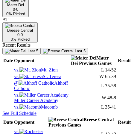
Mater Dei
0-0
0
% Picked
AT
Breese Central
0-0
0
% Picked
Recent Results
Last 5
Last 5
Mater
Date
Opponent
Result
Dei
Previous
Games
vs.
Mt. Zion
L
14-52
vs.
St. Teresa
W
65-39
@
Althoff
L
35-58
Catholic
vs.
W
48-8
Miller Career Academy
vs.
Macomb
L
35-41
See Full Schedule
Breese Central
Date
Opponent
Result
Previous
Games
vs.