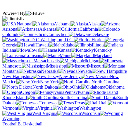
Powered By
IL
National
Alabama
Alaska
Arizona
Arkansas
California
Colorado
Connecticut
Delaware
Washington, D.C.
Florida
Georgia
Hawaii
Idaho
Illinois
Indiana
Iowa
Kansas
Kentucky
Louisiana
Maine
Maryland
Massachusetts
Michigan
Minnesota
Mississippi
Missouri
Montana
Nebraska
Nevada
New Hampshire
New Jersey
New
Mexico
New York
North Carolina
North Dakota
Ohio
Oklahoma
Oregon
Pennsylvania
Rhode Island
South Carolina
South
Dakota
Tennessee
Texas
Utah
Vermont
Virginia
Washington
West Virginia
Wisconsin
Wyoming
Football
B. Basketball