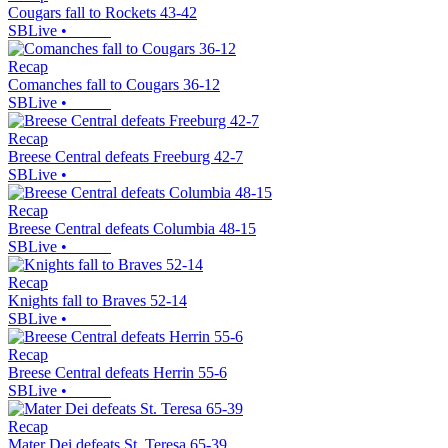
Cougars fall to Rockets 43-42
SBLive
•
Recap
Comanches fall to Cougars 36-12
SBLive
•
Recap
Breese Central defeats Freeburg 42-7
SBLive
•
Recap
Breese Central defeats Columbia 48-15
SBLive
•
Recap
Knights fall to Braves 52-14
SBLive
•
Recap
Breese Central defeats Herrin 55-6
SBLive
•
Recap
Mater Dei defeats St. Teresa 65-39