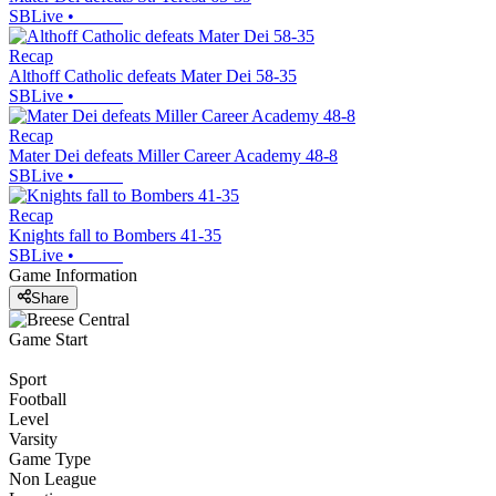
SBLive
•
Recap
Althoff Catholic defeats Mater Dei 58-35
SBLive
•
Recap
Mater Dei defeats Miller Career Academy 48-8
SBLive
•
Recap
Knights fall to Bombers 41-35
SBLive
•
Game Information
Share
Game Start
Sport
Football
Level
Varsity
Game Type
Non League