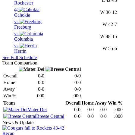
L
42-43
Rochester
@
W
36-12
Cahokia
vs.
W
42-7
Freeburg
vs.
W
48-15
Columbia
vs.
W
55-6
Herrin
See Full Schedule
Team Comparison
Overall
0-0
0-0
Home
0-0
0-0
Away
0-0
0-0
Win %
.000
.000
Team
Overall
Home
Away
Win %
Mater Dei
0-0
0-0
0-0
.000
Breese Central
0-0
0-0
0-0
.000
News & Updates
Recap