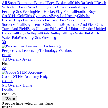
All Sports
Badminton
Baseball
Boys Basketball
Girls Basketball
Beach
Volleyball
Boys Cross Country
Girls Cross Country
Boys
Fencing
Girls Fencing
Field Hockey
Flag Football
Football
Boys
Golf
Girls Golf
Girls Gymnastics
Boys Ice Hockey
Girls Ice
Hockey
Boys Lacrosse
Girls Lacrosse
Boys Soccer
Girls
Soccer
Softball
Boys Tennis
Girls Tennis
Boys Track And Field
Girls
Track And Field
Boys Ultimate Frisbee
Girls Ultimate Frisbee
Unified
Basketball
Boys Volleyball
Girls Volleyball
Boys Water Polo
Girls
Water Polo
Wrestling
Girls Wrestling
30
Perspectives Leadership/Technology
Warriors
PERS
4-3
Overall •
Away
Final
22
Goode STEM Academy
Knights
GOOD
6-1
Overall •
Home
Details
Pick 'Em
Share
0
people have
voted on this game
FINAL