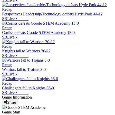
SBLive
•
Recap
Perspectives Leadership/Technology defeats Hyde Park 44-12
SBLive
•
Recap
Corliss defeats Goode STEM Academy 18-0
SBLive
•
Recap
Knights fall to Warriors 30-22
SBLive
•
Recap
Warriors fall to Trojans 3-0
SBLive
•
Recap
Challengers fall to Knights 36-0
SBLive
•
Game Information
Share
Game Start