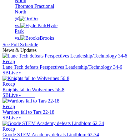
Thornton Fractional
North
@
Orr
vs.
Hyde
Park
vs.
Brooks
See Full Schedule
News & Updates
Recap
Lane Tech defeats Perspectives Leadership/Technology 34-6
SBLive
•
Recap
Knights fall to Wolverines 56-8
SBLive
•
Recap
Warriors fall to Tars 22-18
SBLive
•
Recap
Goode STEM Academy defeats Lindblom 62-34