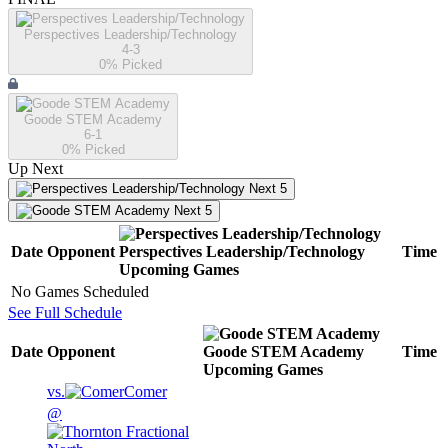
Perspectives Leadership/Technology
4-3
0
% Picked
Goode STEM Academy
6-1
0
% Picked
Up Next
Next 5
Next 5
Date
Opponent
Perspectives Leadership/Technology
Time
Upcoming
Games
No Games Scheduled
See Full Schedule
Date
Opponent
Goode STEM Academy
Time
Upcoming
Games
vs.
Comer
@