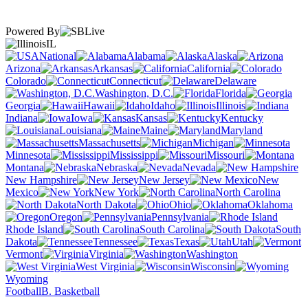
Powered By
IL
National
Alabama
Alaska
Arizona
Arkansas
California
Colorado
Connecticut
Delaware
Washington, D.C.
Florida
Georgia
Hawaii
Idaho
Illinois
Indiana
Iowa
Kansas
Kentucky
Louisiana
Maine
Maryland
Massachusetts
Michigan
Minnesota
Mississippi
Missouri
Montana
Nebraska
Nevada
New Hampshire
New Jersey
New
Mexico
New York
North Carolina
North Dakota
Ohio
Oklahoma
Oregon
Pennsylvania
Rhode Island
South Carolina
South
Dakota
Tennessee
Texas
Utah
Vermont
Virginia
Washington
West Virginia
Wisconsin
Wyoming
Football
B. Basketball