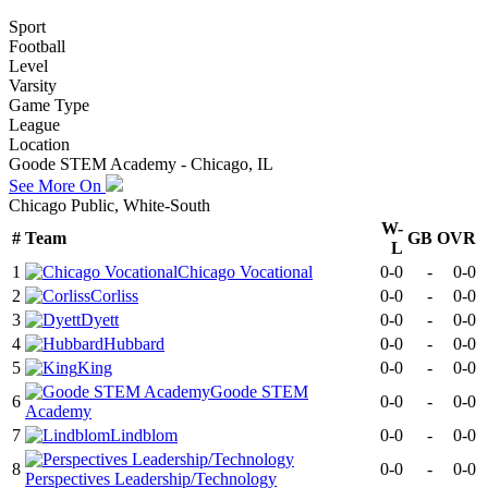
Sport
Football
Level
Varsity
Game Type
League
Location
Goode STEM Academy - Chicago, IL
See More On
Chicago Public, White-South
W-
#
Team
GB
OVR
L
1
Chicago Vocational
0-0
-
0-0
2
Corliss
0-0
-
0-0
3
Dyett
0-0
-
0-0
4
Hubbard
0-0
-
0-0
5
King
0-0
-
0-0
Goode STEM
6
0-0
-
0-0
Academy
7
Lindblom
0-0
-
0-0
8
0-0
-
0-0
Perspectives Leadership/Technology