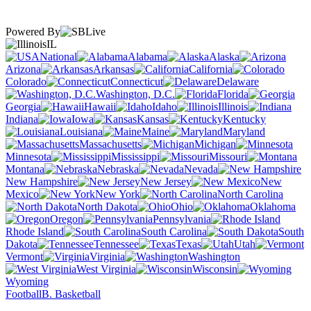
Powered By
IL
National
Alabama
Alaska
Arizona
Arkansas
California
Colorado
Connecticut
Delaware
Washington, D.C.
Florida
Georgia
Hawaii
Idaho
Illinois
Indiana
Iowa
Kansas
Kentucky
Louisiana
Maine
Maryland
Massachusetts
Michigan
Minnesota
Mississippi
Missouri
Montana
Nebraska
Nevada
New Hampshire
New Jersey
New
Mexico
New York
North Carolina
North Dakota
Ohio
Oklahoma
Oregon
Pennsylvania
Rhode Island
South Carolina
South
Dakota
Tennessee
Texas
Utah
Vermont
Virginia
Washington
West Virginia
Wisconsin
Wyoming
Football
B. Basketball