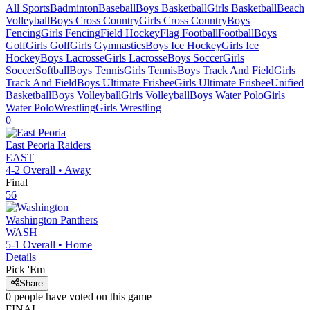
All Sports
Badminton
Baseball
Boys Basketball
Girls Basketball
Beach
Volleyball
Boys Cross Country
Girls Cross Country
Boys
Fencing
Girls Fencing
Field Hockey
Flag Football
Football
Boys
Golf
Girls Golf
Girls Gymnastics
Boys Ice Hockey
Girls Ice
Hockey
Boys Lacrosse
Girls Lacrosse
Boys Soccer
Girls
Soccer
Softball
Boys Tennis
Girls Tennis
Boys Track And Field
Girls
Track And Field
Boys Ultimate Frisbee
Girls Ultimate Frisbee
Unified
Basketball
Boys Volleyball
Girls Volleyball
Boys Water Polo
Girls
Water Polo
Wrestling
Girls Wrestling
0
East Peoria
Raiders
EAST
4-2
Overall •
Away
Final
56
Washington
Panthers
WASH
5-1
Overall •
Home
Details
Pick 'Em
Share
0
people have
voted on this game
FINAL