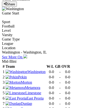
Share
Game Start
Sport
Football
Level
Varsity
Game Type
League
Location
Washington - Washington, IL
See More On
Mid-Illini
#
Team
W-L
GB
OVR
1
Washington
0-0
-
0-0
2
Pekin
0-0
-
0-0
3
Morton
0-0
-
0-0
4
Metamora
0-0
-
0-0
5
Limestone
0-0
-
0-0
6
East Peoria
0-0
-
0-0
7
Dunlap
0-0
-
0-0