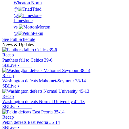
Wheaton North
@
Triad
@
Limestone
vs.
Morton
@
Pekin
See Full Schedule
News & Updates
Recap
Panthers fall to Celtics 39-6
SBLive
•
Recap
Washington defeats Mahomet-Seymour 38-14
SBLive
•
Recap
Washington defeats Normal University 45-13
SBLive
•
Recap
Pekin defeats East Peoria 35-14
SBLive
•