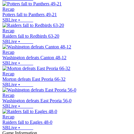
Recap
Potters fall to Panthers 49-21
SBLive
•
Recap
Raiders fall to Redbirds 63-20
SBLive
•
Recap
Washington defeats Canton 48-12
SBLive
•
Recap
Morton defeats East Peoria 66-32
SBLive
•
Recap
Washington defeats East Peoria 56-0
SBLive
•
Recap
Raiders fall to Eagles 48-0
SBLive
•
Game Information