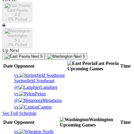
East Peoria
4-2
0
% Picked
Washington
5-1
0
% Picked
Up Next
Next 5
Next 5
East Peoria
Date
Opponent
Time
Upcoming
Games
vs.
Springfield Southeast
@
Lanphier
vs.
Pekin
@
Metamora
vs.
Canton
See Full Schedule
Washington
Date
Opponent
Time
Upcoming
Games
vs.