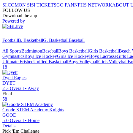
SI.COM
ON SI
SI TICKETS
GO FAN
NFHS NETWORK
ABOUT 
FOLLOW US
Download the app
Powered by
Football
B. Basketball
G. Basketball
Baseball
All Sports
Badminton
Baseball
Boys Basketball
Girls Basketball
Beach V
Gymnastics
Boys Ice Hockey
Girls Ice Hockey
Boys Lacrosse
Girls La
Ultimate Frisbee
Unified Basketball
Boys Volleyball
Girls Volleyball
Bo
18
Dyett
Eagles
DYET
2-3
Overall •
Away
Final
58
Goode STEM Academy
Knights
GOOD
5-0
Overall •
Home
Details
Pick 'Em Challenge