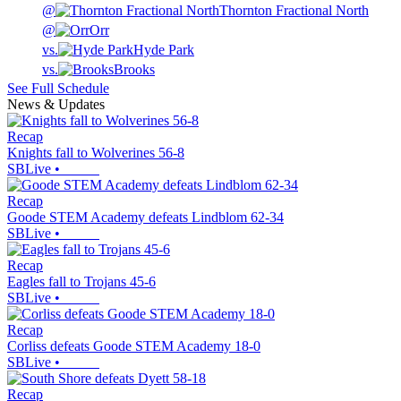
@
Thornton Fractional North
@
Orr
vs.
Hyde Park
vs.
Brooks
See Full Schedule
News & Updates
Recap
Knights fall to Wolverines 56-8
SBLive
•
Recap
Goode STEM Academy defeats Lindblom 62-34
SBLive
•
Recap
Eagles fall to Trojans 45-6
SBLive
•
Recap
Corliss defeats Goode STEM Academy 18-0
SBLive
•
Recap