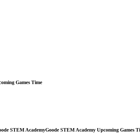
coming
Games
Time
Goode STEM Academy
Upcoming
Games
T