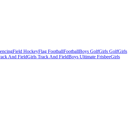
Fencing
Field Hockey
Flag Football
Football
Boys Golf
Girls Golf
Girls
ack And Field
Girls Track And Field
Boys Ultimate Frisbee
Girls