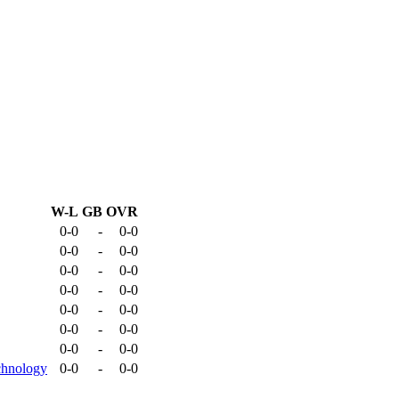
W-L
GB
OVR
0-0
-
0-0
0-0
-
0-0
0-0
-
0-0
0-0
-
0-0
0-0
-
0-0
0-0
-
0-0
0-0
-
0-0
chnology
0-0
-
0-0