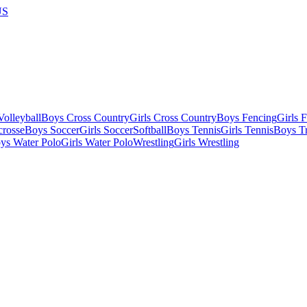
US
olleyball
Boys Cross Country
Girls Cross Country
Boys Fencing
Girls 
crosse
Boys Soccer
Girls Soccer
Softball
Boys Tennis
Girls Tennis
Boys Tr
ys Water Polo
Girls Water Polo
Wrestling
Girls Wrestling