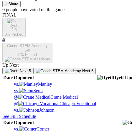
Share
0
people have
voted on this game
FINAL
Dyett
2-3
0
% Picked
Goode STEM Academy
5-0
0
% Picked
Up Next
Next 5
Next 5
Date
Opponent
Dyett
Up
vs.
Manley
vs.
Senn
@
Crane Medical
@
Chicago Vocational
vs.
Johnson
See Full Schedule
Date
Opponent
vs.
Comer