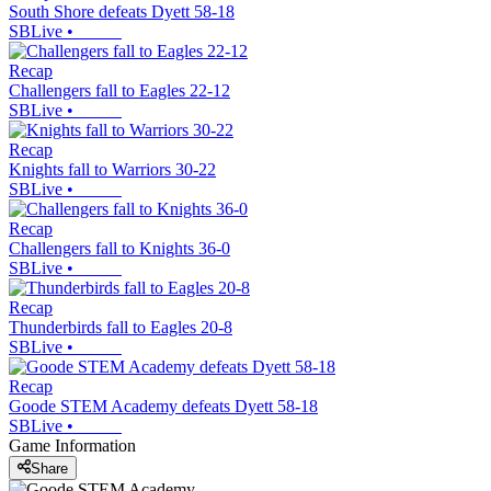
South Shore defeats Dyett 58-18
SBLive
•
Recap
Challengers fall to Eagles 22-12
SBLive
•
Recap
Knights fall to Warriors 30-22
SBLive
•
Recap
Challengers fall to Knights 36-0
SBLive
•
Recap
Thunderbirds fall to Eagles 20-8
SBLive
•
Recap
Goode STEM Academy defeats Dyett 58-18
SBLive
•
Game Information
Share