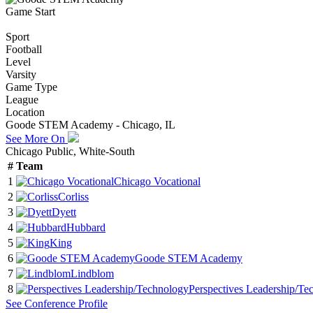
Game Start
Sport
Football
Level
Varsity
Game Type
League
Location
Goode STEM Academy - Chicago, IL
See More On
Chicago Public, White-South
#
Team
1
Chicago Vocational
2
Corliss
3
Dyett
4
Hubbard
5
King
6
Goode STEM Academy
7
Lindblom
8
Perspectives Leadership/Te
See
Conference
Profile