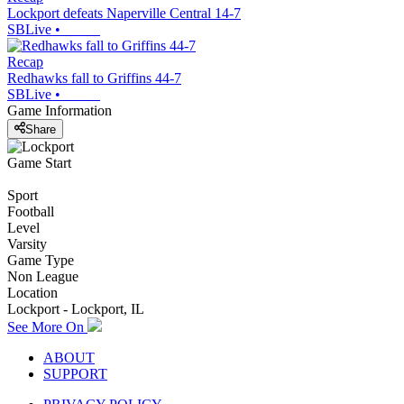
Lockport defeats Naperville Central 14-7
SBLive
•
Recap
Redhawks fall to Griffins 44-7
SBLive
•
Game Information
Share
Game Start
Sport
Football
Level
Varsity
Game Type
Non League
Location
Lockport - Lockport, IL
See More On
ABOUT
SUPPORT