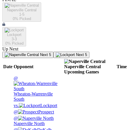
Naperville Central
1-5
0
% Picked
Lockport
3-3
0
% Picked
Up Next
Next 5
Next 5
Date
Opponent
Naperville Central
Time
Upcoming
Games
@
Wheaton-Warrenville
South
vs.
Lockport
@
Prospect
@
Naperville North
@
DeKalb