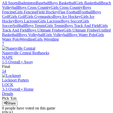
All Sports
Badminton
Baseball
Boys Basketball
Girls Basketball
Beach
Volleyball
Boys Cross Country
Girls Cross Country
Boys
Fencing
Girls Fencing
Field Hockey
Flag Football
Football
Boys
Golf
Girls Golf
Girls Gymnastics
Boys Ice Hockey
Girls Ice
Hockey
Boys Lacrosse
Girls Lacrosse
Boys Soccer
Girls
Soccer
Softball
Boys Tennis
Girls Tennis
Boys Track And Field
Girls
Track And Field
Boys Ultimate Frisbee
Girls Ultimate Frisbee
Unified
Basketball
Boys Volleyball
Girls Volleyball
Boys Water Polo
Girls
Water Polo
Wrestling
Girls Wrestling
7
Naperville Central
Redhawks
NAPE
1-5
Overall •
Away
Final
14
Lockport
Porters
LOCK
3-3
Overall •
Home
Details
Pick 'Em
Share
0
people have
voted on this game
FINAL