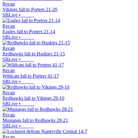
Recap
Vikings fall to Porters 21-20
SBLive
•
Recap
Eagles fall to Porters 21-14
SBLive
•
Recap
Redhawks fall to Huskies 21-15
SBLive
•
Recap
Wildcats fall to Porters 41-17
SBLive
•
Recap
Redhawks fall to Vikings 29-10
SBLive
•
Recap
Mustangs fall to Redhawks 28-21
SBLive
•
Recap