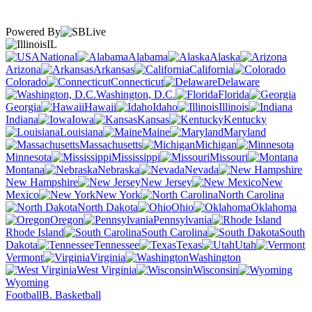
Powered By
IL
National
Alabama
Alaska
Arizona
Arkansas
California
Colorado
Connecticut
Delaware
Washington, D.C.
Florida
Georgia
Hawaii
Idaho
Illinois
Indiana
Iowa
Kansas
Kentucky
Louisiana
Maine
Maryland
Massachusetts
Michigan
Minnesota
Mississippi
Missouri
Montana
Nebraska
Nevada
New Hampshire
New Jersey
New
Mexico
New York
North Carolina
North Dakota
Ohio
Oklahoma
Oregon
Pennsylvania
Rhode Island
South Carolina
South
Dakota
Tennessee
Texas
Utah
Vermont
Virginia
Washington
West Virginia
Wisconsin
Wyoming
Football
B. Basketball