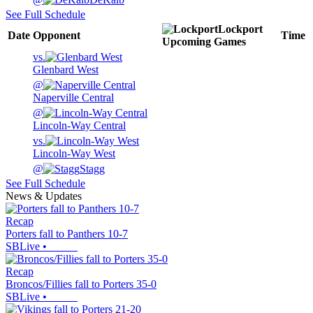
See Full Schedule
Lockport
Date
Opponent
Time
Upcoming
Games
vs.
Glenbard West
@
Naperville Central
@
Lincoln-Way Central
vs.
Lincoln-Way West
@
Stagg
See Full Schedule
News & Updates
Recap
Porters fall to Panthers 10-7
SBLive
•
Recap
Broncos/Fillies fall to Porters 35-0
SBLive
•