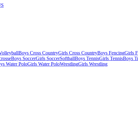
US
olleyball
Boys Cross Country
Girls Cross Country
Boys Fencing
Girls 
crosse
Boys Soccer
Girls Soccer
Softball
Boys Tennis
Girls Tennis
Boys Tr
ys Water Polo
Girls Water Polo
Wrestling
Girls Wrestling