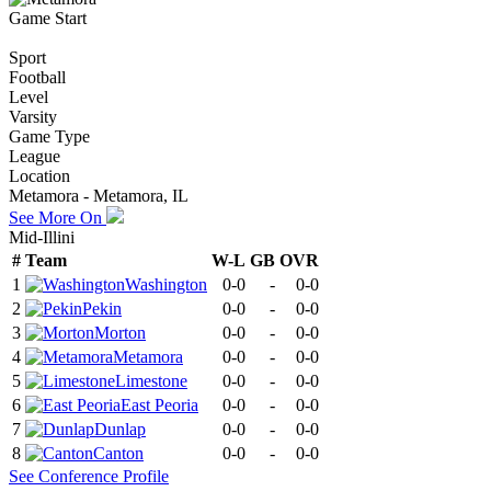
Game Start
Sport
Football
Level
Varsity
Game Type
League
Location
Metamora - Metamora, IL
See More On
Mid-Illini
#
Team
W-L
GB
OVR
1
Washington
0-0
-
0-0
2
Pekin
0-0
-
0-0
3
Morton
0-0
-
0-0
4
Metamora
0-0
-
0-0
5
Limestone
0-0
-
0-0
6
East Peoria
0-0
-
0-0
7
Dunlap
0-0
-
0-0
8
Canton
0-0
-
0-0
See
Conference
Profile