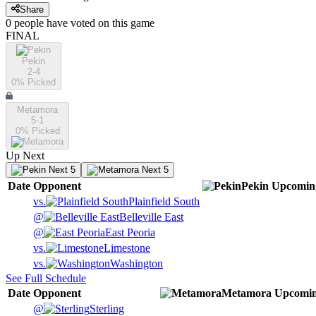
Share
0
people have
voted on this game
FINAL
Pekin
2-4
0
% Picked
Metamora
5-1
0
% Picked
Up Next
Next 5
Next 5
Date
Opponent
Pekin
Upcomin
vs.
Plainfield South
@
Belleville East
@
East Peoria
vs.
Limestone
vs.
Washington
See Full Schedule
Date
Opponent
Metamora
Upcomi
@
Sterling