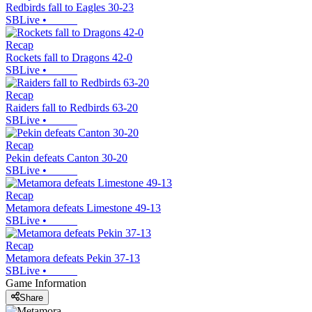
Redbirds fall to Eagles 30-23
SBLive
•
Recap
Rockets fall to Dragons 42-0
SBLive
•
Recap
Raiders fall to Redbirds 63-20
SBLive
•
Recap
Pekin defeats Canton 30-20
SBLive
•
Recap
Metamora defeats Limestone 49-13
SBLive
•
Recap
Metamora defeats Pekin 37-13
SBLive
•
Game Information
Share