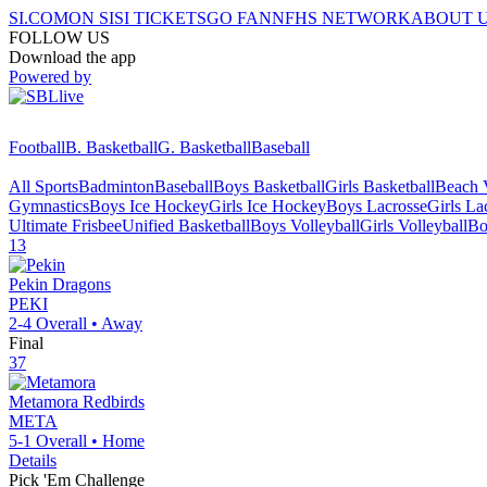
SI.COM
ON SI
SI TICKETS
GO FAN
NFHS NETWORK
ABOUT 
FOLLOW US
Download the app
Powered by
Football
B. Basketball
G. Basketball
Baseball
All Sports
Badminton
Baseball
Boys Basketball
Girls Basketball
Beach V
Gymnastics
Boys Ice Hockey
Girls Ice Hockey
Boys Lacrosse
Girls La
Ultimate Frisbee
Unified Basketball
Boys Volleyball
Girls Volleyball
Bo
13
Pekin
Dragons
PEKI
2-4
Overall •
Away
Final
37
Metamora
Redbirds
META
5-1
Overall •
Home
Details
Pick 'Em Challenge