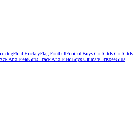
Fencing
Field Hockey
Flag Football
Football
Boys Golf
Girls Golf
Girls
ack And Field
Girls Track And Field
Boys Ultimate Frisbee
Girls