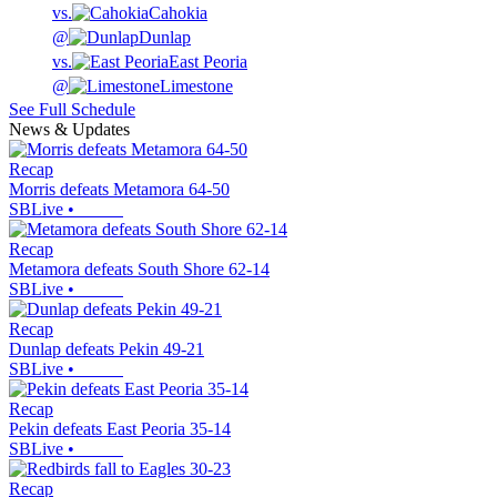
vs.
Cahokia
@
Dunlap
vs.
East Peoria
@
Limestone
See Full Schedule
News & Updates
Recap
Morris defeats Metamora 64-50
SBLive
•
Recap
Metamora defeats South Shore 62-14
SBLive
•
Recap
Dunlap defeats Pekin 49-21
SBLive
•
Recap
Pekin defeats East Peoria 35-14
SBLive
•
Recap