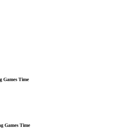
g
Games
Time
ng
Games
Time