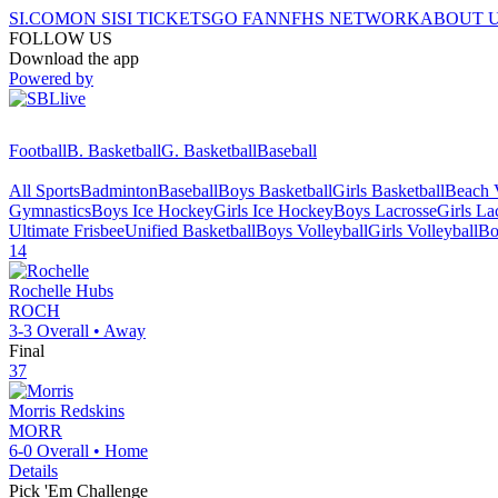
SI.COM
ON SI
SI TICKETS
GO FAN
NFHS NETWORK
ABOUT 
FOLLOW US
Download the app
Powered by
Football
B. Basketball
G. Basketball
Baseball
All Sports
Badminton
Baseball
Boys Basketball
Girls Basketball
Beach V
Gymnastics
Boys Ice Hockey
Girls Ice Hockey
Boys Lacrosse
Girls La
Ultimate Frisbee
Unified Basketball
Boys Volleyball
Girls Volleyball
Bo
14
Rochelle
Hubs
ROCH
3-3
Overall •
Away
Final
37
Morris
Redskins
MORR
6-0
Overall •
Home
Details
Pick 'Em Challenge