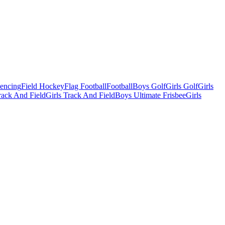
Fencing
Field Hockey
Flag Football
Football
Boys Golf
Girls Golf
Girls
ack And Field
Girls Track And Field
Boys Ultimate Frisbee
Girls