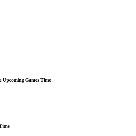
e
Upcoming
Games
Time
Time