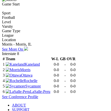
Game Start
Sport
Football
Level
Varsity
Game Type
League
Location
Morris - Morris, IL
See More On
Interstate 8
#
Team
W-L
GB
OVR
1
Kaneland
0-0
-
0-0
2
Morris
0-0
-
0-0
3
Ottawa
0-0
-
0-0
4
Rochelle
0-0
-
0-0
5
Sycamore
0-0
-
0-0
6
LaSalle-Peru
0-0
-
0-0
See
Conference
Profile
ABOUT
SUPPORT