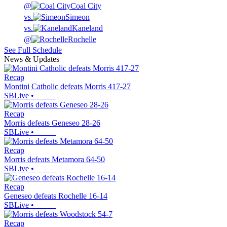
@
Coal City
vs.
Simeon
vs.
Kaneland
@
Rochelle
See Full Schedule
News & Updates
Recap
Montini Catholic defeats Morris 417-27
SBLive
•
Recap
Morris defeats Geneseo 28-26
SBLive
•
Recap
Morris defeats Metamora 64-50
SBLive
•
Recap
Geneseo defeats Rochelle 16-14
SBLive
•
Recap