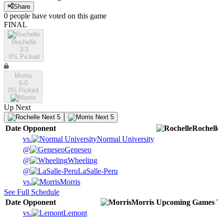
Share
0
people have
voted on this game
FINAL
Rochelle
3-3
0
% Picked
Morris
6-0
0
% Picked
Up Next
Next 5
Next 5
Date
Opponent
Rochell
vs.
Normal University
@
Geneseo
@
Wheeling
@
LaSalle-Peru
vs.
Morris
See Full Schedule
Date
Opponent
Morris
Upcoming
Games
vs.
Lemont