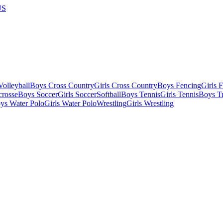
US
olleyball
Boys Cross Country
Girls Cross Country
Boys Fencing
Girls 
crosse
Boys Soccer
Girls Soccer
Softball
Boys Tennis
Girls Tennis
Boys Tr
ys Water Polo
Girls Water Polo
Wrestling
Girls Wrestling