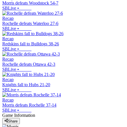
Morris defeats Woodstock 54-7
SBLive
•
Recap
Rochelle defeats Waterloo 27-6
SBLive
•
Recap
Redskins fall to Bulldogs 38-26
SBLive
•
Recap
Rochelle defeats Ottawa 42-3
SBLive
•
Recap
Knights fall to Hubs 21-20
SBLive
•
Recap
Morris defeats Rochelle 37-14
SBLive
•
Game Information
Share