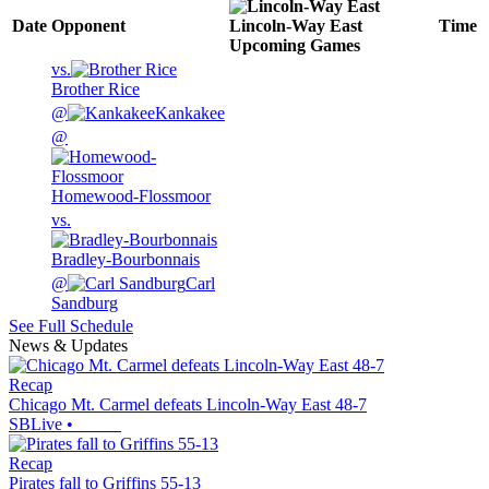
Date
Opponent
Lincoln-Way East
Time
Upcoming
Games
vs.
Brother Rice
@
Kankakee
@
Homewood-Flossmoor
vs.
Bradley-Bourbonnais
@
Carl
Sandburg
See Full Schedule
News & Updates
Recap
Chicago Mt. Carmel defeats Lincoln-Way East 48-7
SBLive
•
Recap
Pirates fall to Griffins 55-13