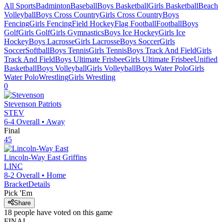
All Sports
Badminton
Baseball
Boys Basketball
Girls Basketball
Beach
Volleyball
Boys Cross Country
Girls Cross Country
Boys
Fencing
Girls Fencing
Field Hockey
Flag Football
Football
Boys
Golf
Girls Golf
Girls Gymnastics
Boys Ice Hockey
Girls Ice
Hockey
Boys Lacrosse
Girls Lacrosse
Boys Soccer
Girls
Soccer
Softball
Boys Tennis
Girls Tennis
Boys Track And Field
Girls
Track And Field
Boys Ultimate Frisbee
Girls Ultimate Frisbee
Unified
Basketball
Boys Volleyball
Girls Volleyball
Boys Water Polo
Girls
Water Polo
Wrestling
Girls Wrestling
0
Stevenson
Patriots
STEV
6-4
Overall •
Away
Final
45
Lincoln-Way East
Griffins
LINC
8-2
Overall •
Home
Bracket
Details
Pick 'Em
Share
18
people have
voted on this game
FINAL