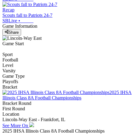
Recap
Scouts fall to Patriots 24-7
SBLive
•
Game Information
Share
Game Start
Sport
Football
Level
Varsity
Game Type
Playoffs
Bracket
2025 IHSA
Illinois Class 8A Football Championships
Bracket Round
First Round
Location
Lincoln-Way East - Frankfort, IL
See More On
2025 IHSA Illinois Class 8A Football Championships