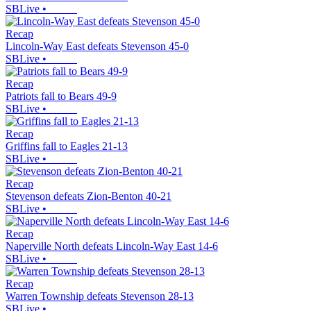
SBLive
•
Recap
Lincoln-Way East defeats Stevenson 45-0
SBLive
•
Recap
Patriots fall to Bears 49-9
SBLive
•
Recap
Griffins fall to Eagles 21-13
SBLive
•
Recap
Stevenson defeats Zion-Benton 40-21
SBLive
•
Recap
Naperville North defeats Lincoln-Way East 14-6
SBLive
•
Recap
Warren Township defeats Stevenson 28-13
SBLive
•