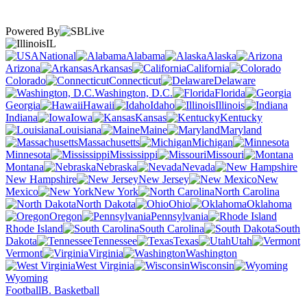
Powered By
IL
National
Alabama
Alaska
Arizona
Arkansas
California
Colorado
Connecticut
Delaware
Washington, D.C.
Florida
Georgia
Hawaii
Idaho
Illinois
Indiana
Iowa
Kansas
Kentucky
Louisiana
Maine
Maryland
Massachusetts
Michigan
Minnesota
Mississippi
Missouri
Montana
Nebraska
Nevada
New Hampshire
New Jersey
New
Mexico
New York
North Carolina
North Dakota
Ohio
Oklahoma
Oregon
Pennsylvania
Rhode Island
South Carolina
South
Dakota
Tennessee
Texas
Utah
Vermont
Virginia
Washington
West Virginia
Wisconsin
Wyoming
Football
B. Basketball