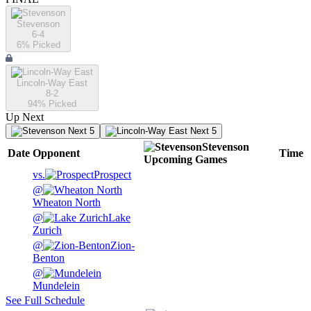
Stevenson
6-4
6
% Picked
Lincoln-Way East
8-2
94
% Picked
Up Next
Next 5
Next 5
Stevenson
Date
Opponent
Time
Upcoming
Games
vs.
Prospect
@
Wheaton North
@
Lake
Zurich
@
Zion-
Benton
@
Mundelein
See Full Schedule