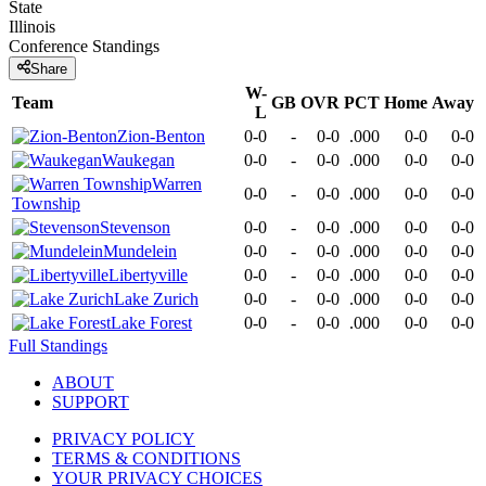
State
Illinois
Conference
Standings
Share
W-
Team
GB
OVR
PCT
Home
Away
L
Zion-Benton
0-0
-
0-0
.000
0-0
0-0
Waukegan
0-0
-
0-0
.000
0-0
0-0
Warren
0-0
-
0-0
.000
0-0
0-0
Township
Stevenson
0-0
-
0-0
.000
0-0
0-0
Mundelein
0-0
-
0-0
.000
0-0
0-0
Libertyville
0-0
-
0-0
.000
0-0
0-0
Lake Zurich
0-0
-
0-0
.000
0-0
0-0
Lake Forest
0-0
-
0-0
.000
0-0
0-0
Full Standings
ABOUT
SUPPORT
PRIVACY POLICY
TERMS & CONDITIONS
YOUR PRIVACY CHOICES