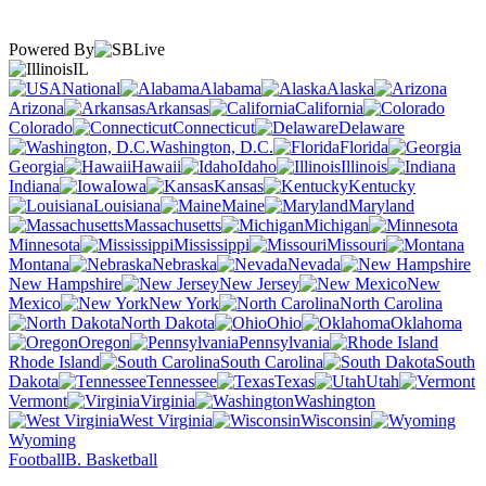
Powered By
IL
National
Alabama
Alaska
Arizona
Arkansas
California
Colorado
Connecticut
Delaware
Washington, D.C.
Florida
Georgia
Hawaii
Idaho
Illinois
Indiana
Iowa
Kansas
Kentucky
Louisiana
Maine
Maryland
Massachusetts
Michigan
Minnesota
Mississippi
Missouri
Montana
Nebraska
Nevada
New Hampshire
New Jersey
New
Mexico
New York
North Carolina
North Dakota
Ohio
Oklahoma
Oregon
Pennsylvania
Rhode Island
South Carolina
South
Dakota
Tennessee
Texas
Utah
Vermont
Virginia
Washington
West Virginia
Wisconsin
Wyoming
Football
B. Basketball