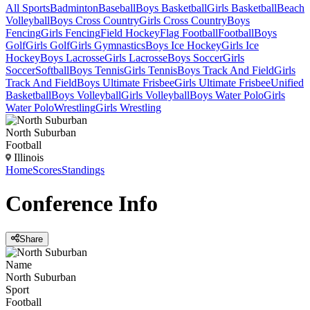
All Sports
Badminton
Baseball
Boys Basketball
Girls Basketball
Beach
Volleyball
Boys Cross Country
Girls Cross Country
Boys
Fencing
Girls Fencing
Field Hockey
Flag Football
Football
Boys
Golf
Girls Golf
Girls Gymnastics
Boys Ice Hockey
Girls Ice
Hockey
Boys Lacrosse
Girls Lacrosse
Boys Soccer
Girls
Soccer
Softball
Boys Tennis
Girls Tennis
Boys Track And Field
Girls
Track And Field
Boys Ultimate Frisbee
Girls Ultimate Frisbee
Unified
Basketball
Boys Volleyball
Girls Volleyball
Boys Water Polo
Girls
Water Polo
Wrestling
Girls Wrestling
North Suburban
Football
Illinois
Home
Scores
Standings
Conference
Info
Share
Name
North Suburban
Sport
Football