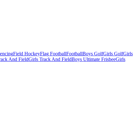
Fencing
Field Hockey
Flag Football
Football
Boys Golf
Girls Golf
Girls
ack And Field
Girls Track And Field
Boys Ultimate Frisbee
Girls