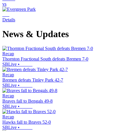
vs
Details
News & Updates
Recap
Thornton Fractional South defeats Bremen 7-0
SBLive
•
Recap
Bremen defeats Tinley Park 42-7
SBLive
•
Recap
Braves fall to Bengals 49-8
SBLive
•
Recap
Hawks fall to Braves 52-0
SBLive
•