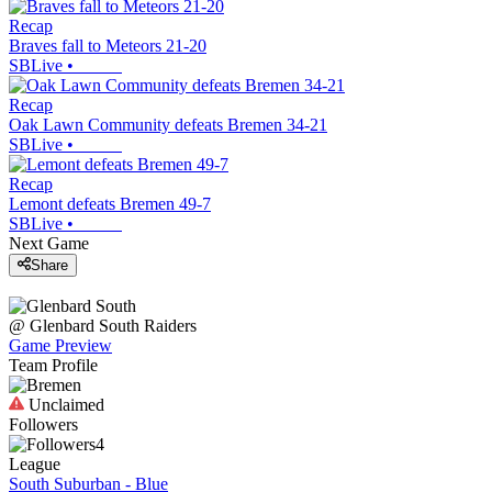
Recap
Braves fall to Meteors 21-20
SBLive
•
Recap
Oak Lawn Community defeats Bremen 34-21
SBLive
•
Recap
Lemont defeats Bremen 49-7
SBLive
•
Next Game
Share
@
Glenbard South
Raiders
Game Preview
Team Profile
Unclaimed
Followers
4
League
South Suburban - Blue