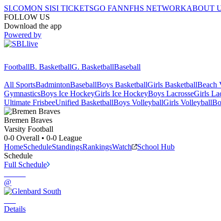
SI.COM
ON SI
SI TICKETS
GO FAN
NFHS NETWORK
ABOUT 
FOLLOW US
Download the app
Powered by
Football
B. Basketball
G. Basketball
Baseball
All Sports
Badminton
Baseball
Boys Basketball
Girls Basketball
Beach V
Gymnastics
Boys Ice Hockey
Girls Ice Hockey
Boys Lacrosse
Girls La
Ultimate Frisbee
Unified Basketball
Boys Volleyball
Girls Volleyball
Bo
Bremen
Braves
Varsity Football
0-0
Overall •
0-0
League
Home
Schedule
Standings
Rankings
Watch
School Hub
Schedule
Full Schedule
@
Details