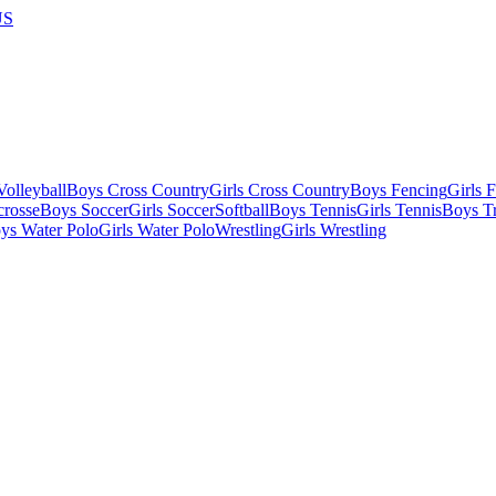
US
olleyball
Boys Cross Country
Girls Cross Country
Boys Fencing
Girls 
crosse
Boys Soccer
Girls Soccer
Softball
Boys Tennis
Girls Tennis
Boys Tr
ys Water Polo
Girls Water Polo
Wrestling
Girls Wrestling