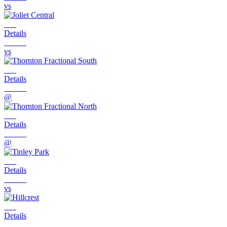
vs
Details
vs
Details
@
Details
@
Details
vs
Details