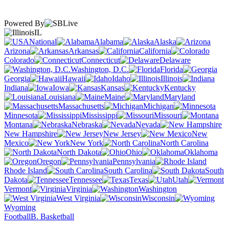
Powered By
IL
National
Alabama
Alaska
Arizona
Arkansas
California
Colorado
Connecticut
Delaware
Washington, D.C.
Florida
Georgia
Hawaii
Idaho
Illinois
Indiana
Iowa
Kansas
Kentucky
Louisiana
Maine
Maryland
Massachusetts
Michigan
Minnesota
Mississippi
Missouri
Montana
Nebraska
Nevada
New Hampshire
New Jersey
New
Mexico
New York
North Carolina
North Dakota
Ohio
Oklahoma
Oregon
Pennsylvania
Rhode Island
South Carolina
South
Dakota
Tennessee
Texas
Utah
Vermont
Virginia
Washington
West Virginia
Wisconsin
Wyoming
Football
B. Basketball