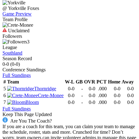
@
Yorkville
Foxes
Game Preview
Team Profile
Unclaimed
Followers
3
League
Southland
Season Record
0-0
(
0-0
)
Conference
Standings
Full Standings
#
Team
W-L
GB
OVR
PCT
Home
Away
5
Thornridge
0-0
-
0-0
.000
0-0
0-0
6
Crete-Monee
0-0
-
0-0
.000
0-0
0-0
7
Bloom
0-0
-
0-0
.000
0-0
0-0
Full Standings
Keep This Page Updated
Are You The Coach?
If you are a coach for this team, you can claim your team to manage
the schedule, roster, stats and more. Crunched for time? Don’t
worry, team owners can invite volunteer admins to manage this page