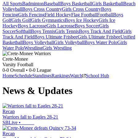
All Sports
Badminton
Baseball
Boys Basketball
Girls Basketball
Beach
Volleyball
Boys Cross Country
Girls Cross Country
Boys
Fencing
Girls Fencing
Field Hockey
Flag Football
Football
Boys
Golf
Girls Golf
Girls Gymnastics
Boys Ice Hockey
Girls Ice
Hockey
Boys Lacrosse
Girls Lacrosse
Boys Soccer
Girls
Soccer
Softball
Boys Tennis
Girls Tennis
Boys Track And Field
Girls
Track And Field
Boys Ultimate Frisbee
Girls Ultimate Frisbee
Unified
Basketball
Boys Volleyball
Girls Volleyball
Boys Water Polo
Girls
Water Polo
Wrestling
Girls Wrestling
Crete-Monee
Varsity Football
0-0
Overall •
0-0
League
Home
Schedule
Standings
Rankings
Watch
School Hub
News & Updates
Recap
Warriors fall to Eagles 28-21
SBLive
•
Recap