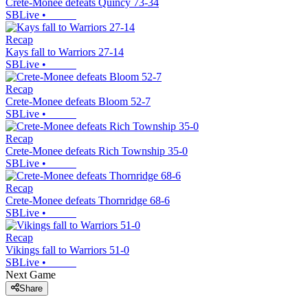
Crete-Monee defeats Quincy 73-34
SBLive
•
Recap
Kays fall to Warriors 27-14
SBLive
•
Recap
Crete-Monee defeats Bloom 52-7
SBLive
•
Recap
Crete-Monee defeats Rich Township 35-0
SBLive
•
Recap
Crete-Monee defeats Thornridge 68-6
SBLive
•
Recap
Vikings fall to Warriors 51-0
SBLive
•
Next Game
Share