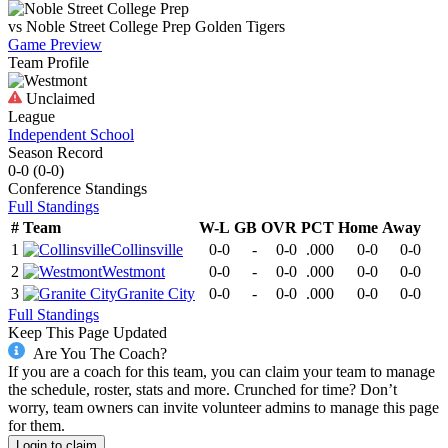
vs
Noble Street College Prep
Golden Tigers
Game Preview
Team Profile
Unclaimed
League
Independent School
Season Record
0-0
(
0-0
)
Conference
Standings
Full Standings
#
Team
W-L
GB
OVR
PCT
Home
Away
1
Collinsville
0-0
-
0-0
.000
0-0
0-0
2
Westmont
0-0
-
0-0
.000
0-0
0-0
3
Granite City
0-0
-
0-0
.000
0-0
0-0
Full Standings
Keep This Page Updated
Are You The Coach?
If you are a coach for this team, you can claim your team to manage
the schedule, roster, stats and more. Crunched for time? Don’t
worry, team owners can invite volunteer admins to manage this page
for them.
Login to claim