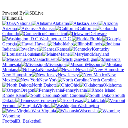
Powered By
IL
National
Alabama
Alaska
Arizona
Arkansas
California
Colorado
Connecticut
Delaware
Washington, D.C.
Florida
Georgia
Hawaii
Idaho
Illinois
Indiana
Iowa
Kansas
Kentucky
Louisiana
Maine
Maryland
Massachusetts
Michigan
Minnesota
Mississippi
Missouri
Montana
Nebraska
Nevada
New Hampshire
New Jersey
New
Mexico
New York
North Carolina
North Dakota
Ohio
Oklahoma
Oregon
Pennsylvania
Rhode Island
South Carolina
South
Dakota
Tennessee
Texas
Utah
Vermont
Virginia
Washington
West Virginia
Wisconsin
Wyoming
Football
B. Basketball