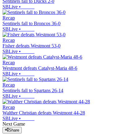
Sentinels fall to Ducks 2-0
SBLive
•
Recap
Sentinels fall to Broncos 36-0
SBLive
•
Recap
Fisher defeats Westmont 53-0
SBLive
•
Recap
Westmont defeats Catalyst-Maria 48-6
SBLive
•
Recap
Sentinels fall to Spartans 26-14
SBLive
•
Recap
Walther Christian defeats Westmont 44-28
SBLive
•
Next Game
Share