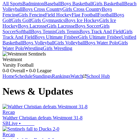
All Sports
Badminton
Baseball
Boys Basketball
Girls Basketball
Beach
Volleyball
Boys Cross Country
Girls Cross Country
Boys
Fencing
Girls Fencing
Field Hockey
Flag Football
Football
Boys
Golf
Girls Golf
Girls Gymnastics
Boys Ice Hockey
Girls Ice
Hockey
Boys Lacrosse
Girls Lacrosse
Boys Soccer
Girls
Soccer
Softball
Boys Tennis
Girls Tennis
Boys Track And Field
Girls
Track And Field
Boys Ultimate Frisbee
Girls Ultimate Frisbee
Unified
Basketball
Boys Volleyball
Girls Volleyball
Boys Water Polo
Girls
Water Polo
Wrestling
Girls Wrestling
Westmont
Varsity Football
0-0
Overall •
0-0
League
Home
Schedule
Standings
Rankings
Watch
School Hub
News & Updates
Recap
Walther Christian defeats Westmont 31-8
SBLive
•
Recap