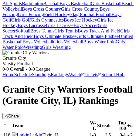
All Sports
Badminton
Baseball
Boys Basketball
Girls Basketball
Beach
Volleyball
Boys Cross Country
Girls Cross Country
Boys
Fencing
Girls Fencing
Field Hockey
Flag Football
Football
Boys
Golf
Girls Golf
Girls Gymnastics
Boys Ice Hockey
Girls Ice
Hockey
Boys Lacrosse
Girls Lacrosse
Boys Soccer
Girls
Soccer
Softball
Boys Tennis
Girls Tennis
Boys Track And Field
Girls
Track And Field
Boys Ultimate Frisbee
Girls Ultimate Frisbee
Unified
Basketball
Boys Volleyball
Girls Volleyball
Boys Water Polo
Girls
Water Polo
Wrestling
Girls Wrestling
Granite City
Varsity Football
0-0
Overall •
0-0
League
Home
Schedule
Standings
Rankings
Watch
Tickets
School Hub
Granite City Warriors Football
(Granite City, IL) Rankings
Share
W-
Top
#
Team
Streak
+/-
L
100
116
Larkin
Elgin, IL
1-8
L5
0-1
-
2