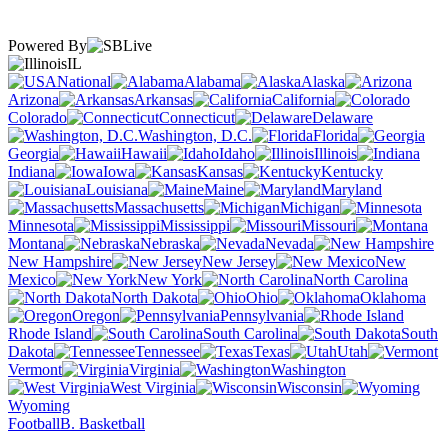
Powered By
IL
National
Alabama
Alaska
Arizona
Arkansas
California
Colorado
Connecticut
Delaware
Washington, D.C.
Florida
Georgia
Hawaii
Idaho
Illinois
Indiana
Iowa
Kansas
Kentucky
Louisiana
Maine
Maryland
Massachusetts
Michigan
Minnesota
Mississippi
Missouri
Montana
Nebraska
Nevada
New Hampshire
New Jersey
New
Mexico
New York
North Carolina
North Dakota
Ohio
Oklahoma
Oregon
Pennsylvania
Rhode Island
South Carolina
South
Dakota
Tennessee
Texas
Utah
Vermont
Virginia
Washington
West Virginia
Wisconsin
Wyoming
Football
B. Basketball