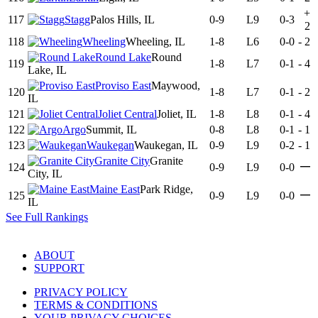
+
117
Stagg
Palos Hills, IL
0-9
L9
0-3
2
118
Wheeling
Wheeling, IL
1-8
L6
0-0
-
2
Round Lake
Round
119
1-8
L7
0-1
-
4
Lake, IL
Proviso East
Maywood,
120
1-8
L7
0-1
-
2
IL
121
Joliet Central
Joliet, IL
1-8
L8
0-1
-
4
122
Argo
Summit, IL
0-8
L8
0-1
-
1
123
Waukegan
Waukegan, IL
0-9
L9
0-2
-
1
Granite City
Granite
—
124
0-9
L9
0-0
City, IL
Maine East
Park Ridge,
—
125
0-9
L9
0-0
IL
See Full Rankings
ABOUT
SUPPORT
PRIVACY POLICY
TERMS & CONDITIONS
YOUR PRIVACY CHOICES