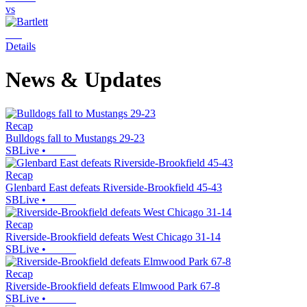
vs
Details
News & Updates
Recap
Bulldogs fall to Mustangs 29-23
SBLive
•
Recap
Glenbard East defeats Riverside-Brookfield 45-43
SBLive
•
Recap
Riverside-Brookfield defeats West Chicago 31-14
SBLive
•
Recap
Riverside-Brookfield defeats Elmwood Park 67-8
SBLive
•