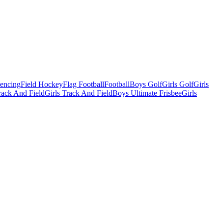
Fencing
Field Hockey
Flag Football
Football
Boys Golf
Girls Golf
Girls
ack And Field
Girls Track And Field
Boys Ultimate Frisbee
Girls