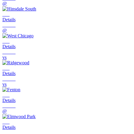
@
Details
@
Details
vs
Details
vs
Details
@
Details