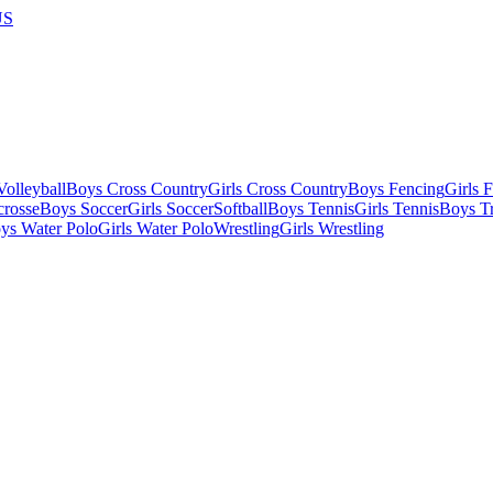
US
olleyball
Boys Cross Country
Girls Cross Country
Boys Fencing
Girls 
crosse
Boys Soccer
Girls Soccer
Softball
Boys Tennis
Girls Tennis
Boys Tr
ys Water Polo
Girls Water Polo
Wrestling
Girls Wrestling