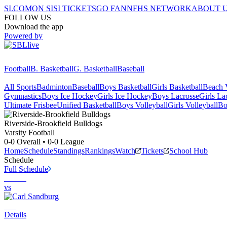
SI.COM
ON SI
SI TICKETS
GO FAN
NFHS NETWORK
ABOUT 
FOLLOW US
Download the app
Powered by
Football
B. Basketball
G. Basketball
Baseball
All Sports
Badminton
Baseball
Boys Basketball
Girls Basketball
Beach V
Gymnastics
Boys Ice Hockey
Girls Ice Hockey
Boys Lacrosse
Girls La
Ultimate Frisbee
Unified Basketball
Boys Volleyball
Girls Volleyball
Bo
Riverside-Brookfield
Bulldogs
Varsity Football
0-0
Overall •
0-0
League
Home
Schedule
Standings
Rankings
Watch
Tickets
School Hub
Schedule
Full Schedule
vs
Details