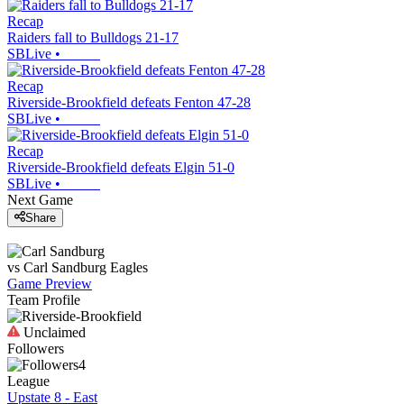
Recap
Raiders fall to Bulldogs 21-17
SBLive
•
Recap
Riverside-Brookfield defeats Fenton 47-28
SBLive
•
Recap
Riverside-Brookfield defeats Elgin 51-0
SBLive
•
Next Game
Share
vs
Carl Sandburg
Eagles
Game Preview
Team Profile
Unclaimed
Followers
4
League
Upstate 8 - East