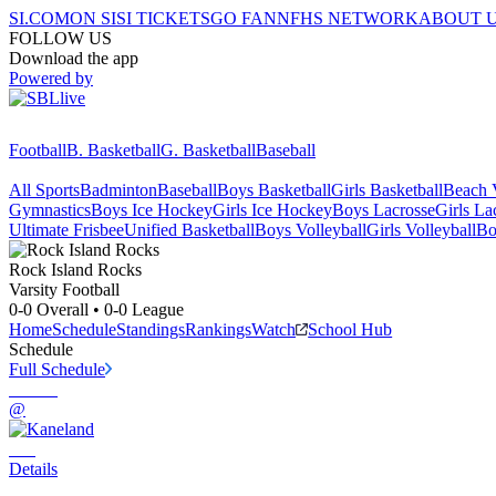
SI.COM
ON SI
SI TICKETS
GO FAN
NFHS NETWORK
ABOUT 
FOLLOW US
Download the app
Powered by
Football
B. Basketball
G. Basketball
Baseball
All Sports
Badminton
Baseball
Boys Basketball
Girls Basketball
Beach V
Gymnastics
Boys Ice Hockey
Girls Ice Hockey
Boys Lacrosse
Girls La
Ultimate Frisbee
Unified Basketball
Boys Volleyball
Girls Volleyball
Bo
Rock Island
Rocks
Varsity Football
0-0
Overall •
0-0
League
Home
Schedule
Standings
Rankings
Watch
School Hub
Schedule
Full Schedule
@
Details