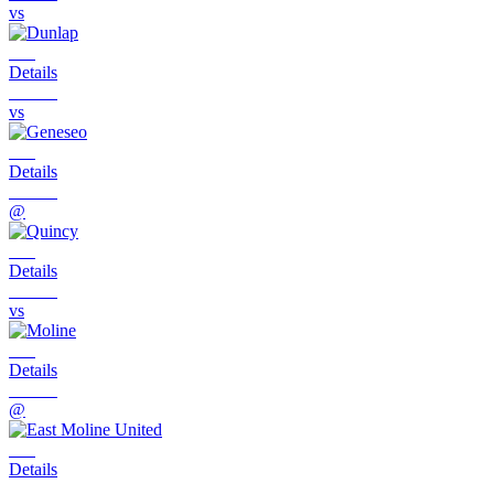
vs
Details
vs
Details
@
Details
vs
Details
@
Details