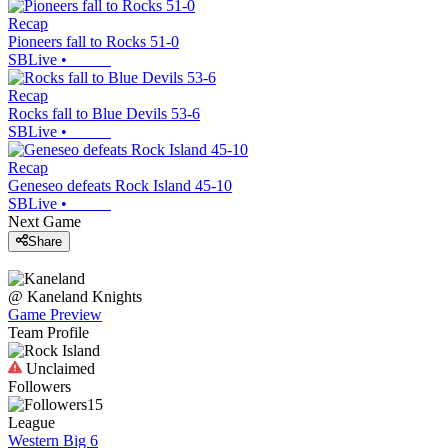
Recap
Pioneers fall to Rocks 51-0
SBLive
•
Recap
Rocks fall to Blue Devils 53-6
SBLive
•
Recap
Geneseo defeats Rock Island 45-10
SBLive
•
Next Game
Share
@
Kaneland
Knights
Game Preview
Team Profile
Unclaimed
Followers
15
League
Western Big 6