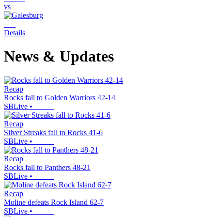
vs
Details
News & Updates
Recap
Rocks fall to Golden Warriors 42-14
SBLive
•
Recap
Silver Streaks fall to Rocks 41-6
SBLive
•
Recap
Rocks fall to Panthers 48-21
SBLive
•
Recap
Moline defeats Rock Island 62-7
SBLive
•