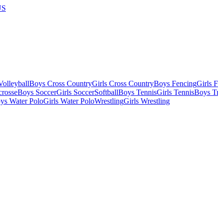
US
olleyball
Boys Cross Country
Girls Cross Country
Boys Fencing
Girls 
crosse
Boys Soccer
Girls Soccer
Softball
Boys Tennis
Girls Tennis
Boys Tr
ys Water Polo
Girls Water Polo
Wrestling
Girls Wrestling