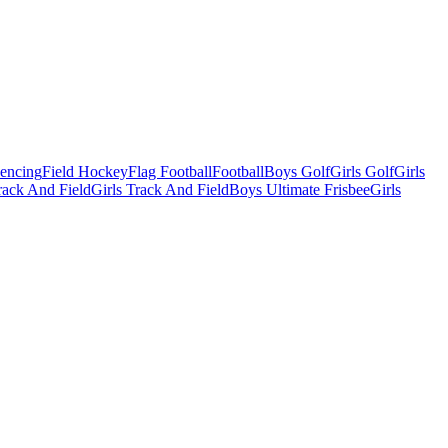
Fencing
Field Hockey
Flag Football
Football
Boys Golf
Girls Golf
Girls
ack And Field
Girls Track And Field
Boys Ultimate Frisbee
Girls