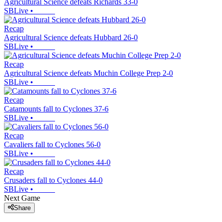
Agricultural Science defeats Richards 33-0
SBLive
•
Recap
Agricultural Science defeats Hubbard 26-0
SBLive
•
Recap
Agricultural Science defeats Muchin College Prep 2-0
SBLive
•
Recap
Catamounts fall to Cyclones 37-6
SBLive
•
Recap
Cavaliers fall to Cyclones 56-0
SBLive
•
Recap
Crusaders fall to Cyclones 44-0
SBLive
•
Next Game
Share