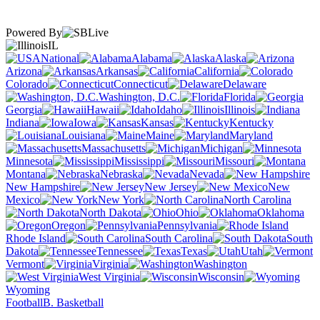
Powered By
IL
National
Alabama
Alaska
Arizona
Arkansas
California
Colorado
Connecticut
Delaware
Washington, D.C.
Florida
Georgia
Hawaii
Idaho
Illinois
Indiana
Iowa
Kansas
Kentucky
Louisiana
Maine
Maryland
Massachusetts
Michigan
Minnesota
Mississippi
Missouri
Montana
Nebraska
Nevada
New Hampshire
New Jersey
New
Mexico
New York
North Carolina
North Dakota
Ohio
Oklahoma
Oregon
Pennsylvania
Rhode Island
South Carolina
South
Dakota
Tennessee
Texas
Utah
Vermont
Virginia
Washington
West Virginia
Wisconsin
Wyoming
Football
B. Basketball