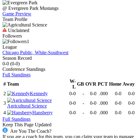
@
Evergreen Park
Mustangs
Game Preview
Team Profile
Unclaimed
Followers
1
League
Chicago Public, White-Southwest
Season Record
0-0
(
0-0
)
Conference
Standings
Full Standings
W-
#
Team
GB
OVR
PCT
Home
Away
L
2
Kennedy
0-0
-
0-0
.000
0-0
0-0
3
0-0
-
0-0
.000
0-0
0-0
Agricultural Science
4
Hansberry
0-0
-
0-0
.000
0-0
0-0
Full Standings
Keep This Page Updated
Are You The Coach?
If you are a coach for this team, you can claim your team to manage