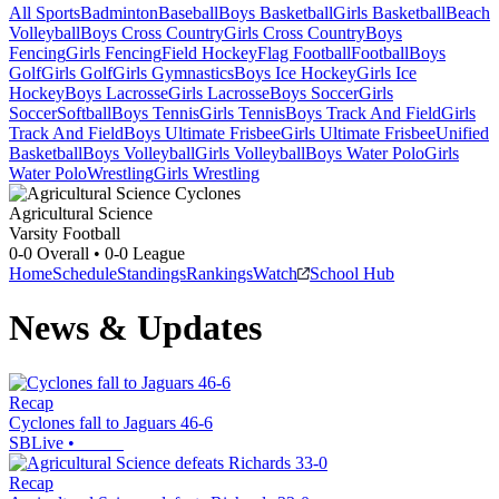
All Sports
Badminton
Baseball
Boys Basketball
Girls Basketball
Beach
Volleyball
Boys Cross Country
Girls Cross Country
Boys
Fencing
Girls Fencing
Field Hockey
Flag Football
Football
Boys
Golf
Girls Golf
Girls Gymnastics
Boys Ice Hockey
Girls Ice
Hockey
Boys Lacrosse
Girls Lacrosse
Boys Soccer
Girls
Soccer
Softball
Boys Tennis
Girls Tennis
Boys Track And Field
Girls
Track And Field
Boys Ultimate Frisbee
Girls Ultimate Frisbee
Unified
Basketball
Boys Volleyball
Girls Volleyball
Boys Water Polo
Girls
Water Polo
Wrestling
Girls Wrestling
Agricultural Science
Varsity Football
0-0
Overall •
0-0
League
Home
Schedule
Standings
Rankings
Watch
School Hub
News & Updates
Recap
Cyclones fall to Jaguars 46-6
SBLive
•
Recap