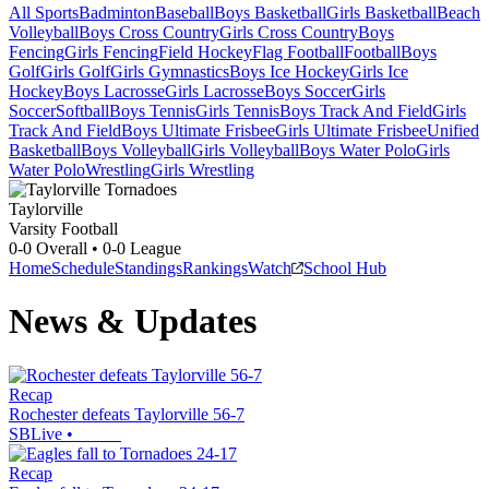
All Sports
Badminton
Baseball
Boys Basketball
Girls Basketball
Beach
Volleyball
Boys Cross Country
Girls Cross Country
Boys
Fencing
Girls Fencing
Field Hockey
Flag Football
Football
Boys
Golf
Girls Golf
Girls Gymnastics
Boys Ice Hockey
Girls Ice
Hockey
Boys Lacrosse
Girls Lacrosse
Boys Soccer
Girls
Soccer
Softball
Boys Tennis
Girls Tennis
Boys Track And Field
Girls
Track And Field
Boys Ultimate Frisbee
Girls Ultimate Frisbee
Unified
Basketball
Boys Volleyball
Girls Volleyball
Boys Water Polo
Girls
Water Polo
Wrestling
Girls Wrestling
Taylorville
Varsity Football
0-0
Overall •
0-0
League
Home
Schedule
Standings
Rankings
Watch
School Hub
News & Updates
Recap
Rochester defeats Taylorville 56-7
SBLive
•
Recap