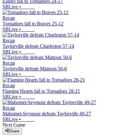
Eagles fall to Tornadoes 24-17
SBLive
•
Recap
Tornadoes fall to Braves 25-12
SBLive
•
Recap
Taylorville defeats Charleston 57-14
SBLive
•
Recap
Taylorville defeats Mattoon 50-6
SBLive
•
Recap
Flaming Hearts fall to Tornadoes 28-21
SBLive
•
Recap
Mahomet-Seymour defeats Taylorville 49-27
SBLive
•
Next Game
Share