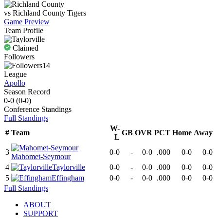
vs
Richland County
Tigers
Game Preview
Team Profile
Claimed
Followers
14
League
Apollo
Season Record
0-0
(
0-0
)
Conference
Standings
Full Standings
W-
#
Team
GB
OVR
PCT
Home
Away
L
3
0-0
-
0-0
.000
0-0
0-0
Mahomet-Seymour
4
Taylorville
0-0
-
0-0
.000
0-0
0-0
5
Effingham
0-0
-
0-0
.000
0-0
0-0
Full Standings
ABOUT
SUPPORT