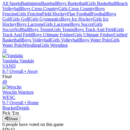
All Sports
Badminton
Baseball
Boys Basketball
Girls Basketball
Beach
Volleyball
Boys Cross Country
Girls Cross Country
Boys
Fencing
Girls Fencing
Field Hockey
Flag Football
Football
Boys
Golf
Girls Golf
Girls Gymnastics
Boys Ice Hockey
Girls Ice
Hockey
Boys Lacrosse
Girls Lacrosse
Boys Soccer
Girls
Soccer
Softball
Boys Tennis
Girls Tennis
Boys Track And Field
Girls
Track And Field
Boys Ultimate Frisbee
Girls Ultimate Frisbee
Unified
Basketball
Boys Volleyball
Girls Volleyball
Boys Water Polo
Girls
Water Polo
Wrestling
Girls Wrestling
31
Vandalia
Vandals
VAND
8-7
Overall •
Away
Final
49
Wesclin
Warriors
WESC
9-7
Overall •
Home
Bracket
Details
Pick 'Em
Share
0
people have
voted on this game
FINAL