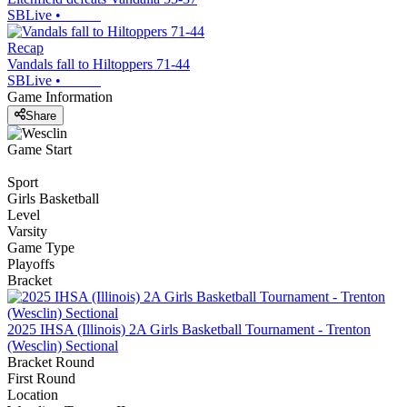
SBLive
•
Recap
Vandals fall to Hiltoppers 71-44
SBLive
•
Game Information
Share
Game Start
Sport
Girls Basketball
Level
Varsity
Game Type
Playoffs
Bracket
2025 IHSA (Illinois) 2A Girls Basketball Tournament - Trenton
(Wesclin) Sectional
Bracket Round
First Round
Location