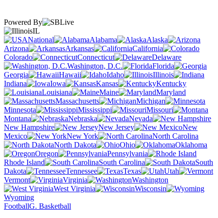
Powered By
IL
National
Alabama
Alaska
Arizona
Arkansas
California
Colorado
Connecticut
Delaware
Washington, D.C.
Florida
Georgia
Hawaii
Idaho
Illinois
Indiana
Iowa
Kansas
Kentucky
Louisiana
Maine
Maryland
Massachusetts
Michigan
Minnesota
Mississippi
Missouri
Montana
Nebraska
Nevada
New Hampshire
New Jersey
New
Mexico
New York
North Carolina
North Dakota
Ohio
Oklahoma
Oregon
Pennsylvania
Rhode Island
South Carolina
South
Dakota
Tennessee
Texas
Utah
Vermont
Virginia
Washington
West Virginia
Wisconsin
Wyoming
Football
G. Basketball