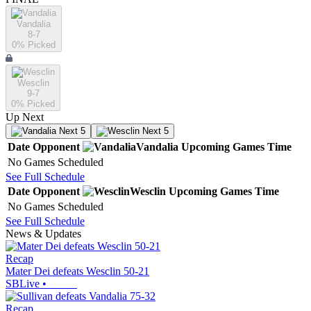
Vandalia
8-7
0
% Picked
Wesclin
9-7
0
% Picked
Up Next
Next 5
Next 5
Date
Opponent
Vandalia
Upcoming
Games
Time
No Games Scheduled
See Full Schedule
Date
Opponent
Wesclin
Upcoming
Games
Time
No Games Scheduled
See Full Schedule
News & Updates
Recap
Mater Dei defeats Wesclin 50-21
SBLive
•
Recap