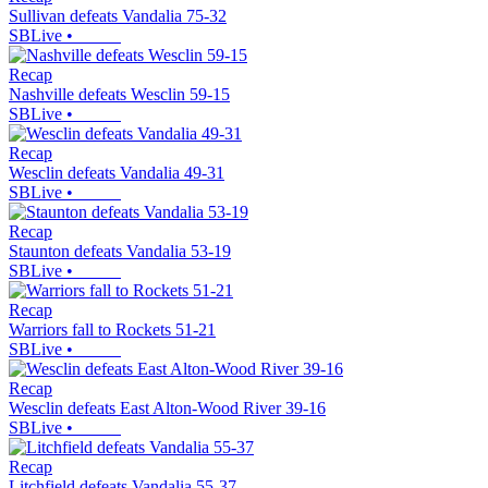
Sullivan defeats Vandalia 75-32
SBLive
•
Recap
Nashville defeats Wesclin 59-15
SBLive
•
Recap
Wesclin defeats Vandalia 49-31
SBLive
•
Recap
Staunton defeats Vandalia 53-19
SBLive
•
Recap
Warriors fall to Rockets 51-21
SBLive
•
Recap
Wesclin defeats East Alton-Wood River 39-16
SBLive
•
Recap
Litchfield defeats Vandalia 55-37