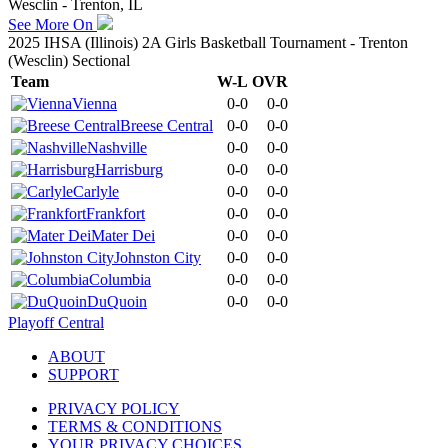
Wesclin - Trenton, IL
See More On
2025 IHSA (Illinois) 2A Girls Basketball Tournament - Trenton
(Wesclin) Sectional
Team
W-L
OVR
Vienna
0-0
0-0
Breese Central
0-0
0-0
Nashville
0-0
0-0
Harrisburg
0-0
0-0
Carlyle
0-0
0-0
Frankfort
0-0
0-0
Mater Dei
0-0
0-0
Johnston City
0-0
0-0
Columbia
0-0
0-0
DuQuoin
0-0
0-0
Playoff Central
ABOUT
SUPPORT
PRIVACY POLICY
TERMS & CONDITIONS
YOUR PRIVACY CHOICES