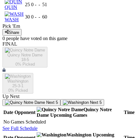
25
0
-
-
51
QUIN
30
0
-
-
60
WASH
Pick 'Em
Share
0
people have
voted on this game
FINAL
Quincy Notre Dame
18-5
0
% Picked
Washington
25-3-1
0
% Picked
Up Next
Next 5
Next 5
Quincy Notre
Date
Opponent
Time
Dame
Upcoming
Games
No Games Scheduled
See Full Schedule
Washington
Upcoming
Date
Opponent
Time