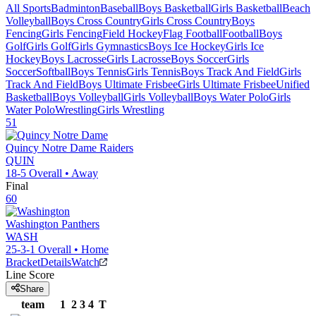
All Sports
Badminton
Baseball
Boys Basketball
Girls Basketball
Beach
Volleyball
Boys Cross Country
Girls Cross Country
Boys
Fencing
Girls Fencing
Field Hockey
Flag Football
Football
Boys
Golf
Girls Golf
Girls Gymnastics
Boys Ice Hockey
Girls Ice
Hockey
Boys Lacrosse
Girls Lacrosse
Boys Soccer
Girls
Soccer
Softball
Boys Tennis
Girls Tennis
Boys Track And Field
Girls
Track And Field
Boys Ultimate Frisbee
Girls Ultimate Frisbee
Unified
Basketball
Boys Volleyball
Girls Volleyball
Boys Water Polo
Girls
Water Polo
Wrestling
Girls Wrestling
51
Quincy Notre Dame
Raiders
QUIN
18-5
Overall •
Away
Final
60
Washington
Panthers
WASH
25-3-1
Overall •
Home
Bracket
Details
Watch
Line Score
Share
team
1
2
3
4
T