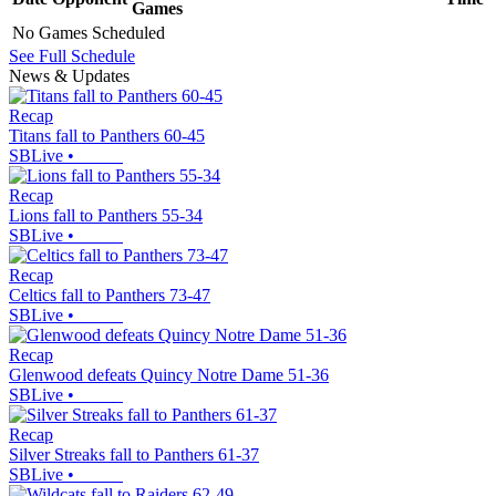
Games
No Games Scheduled
See Full Schedule
News & Updates
Recap
Titans fall to Panthers 60-45
SBLive
•
Recap
Lions fall to Panthers 55-34
SBLive
•
Recap
Celtics fall to Panthers 73-47
SBLive
•
Recap
Glenwood defeats Quincy Notre Dame 51-36
SBLive
•
Recap
Silver Streaks fall to Panthers 61-37
SBLive
•