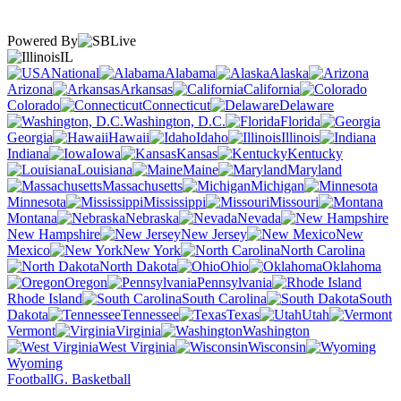
Powered By
IL
National
Alabama
Alaska
Arizona
Arkansas
California
Colorado
Connecticut
Delaware
Washington, D.C.
Florida
Georgia
Hawaii
Idaho
Illinois
Indiana
Iowa
Kansas
Kentucky
Louisiana
Maine
Maryland
Massachusetts
Michigan
Minnesota
Mississippi
Missouri
Montana
Nebraska
Nevada
New Hampshire
New Jersey
New
Mexico
New York
North Carolina
North Dakota
Ohio
Oklahoma
Oregon
Pennsylvania
Rhode Island
South Carolina
South
Dakota
Tennessee
Texas
Utah
Vermont
Virginia
Washington
West Virginia
Wisconsin
Wyoming
Football
G. Basketball