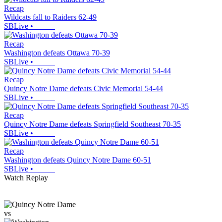
Recap
Wildcats fall to Raiders 62-49
SBLive
•
Recap
Washington defeats Ottawa 70-39
SBLive
•
Recap
Quincy Notre Dame defeats Civic Memorial 54-44
SBLive
•
Recap
Quincy Notre Dame defeats Springfield Southeast 70-35
SBLive
•
Recap
Washington defeats Quincy Notre Dame 60-51
SBLive
•
Watch Replay
vs