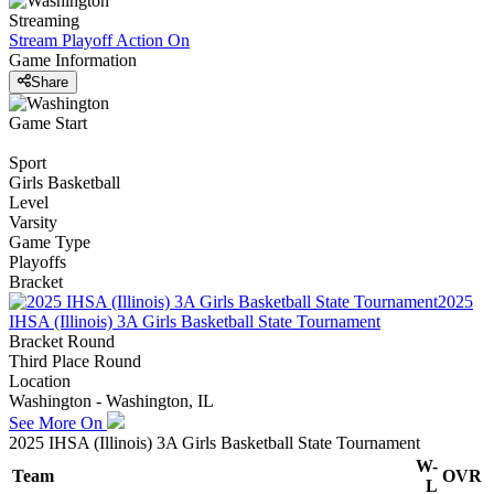
Streaming
Stream Playoff Action
On
Game Information
Share
Game Start
Sport
Girls Basketball
Level
Varsity
Game Type
Playoffs
Bracket
2025
IHSA (Illinois) 3A Girls Basketball State Tournament
Bracket Round
Third Place Round
Location
Washington - Washington, IL
See More On
2025 IHSA (Illinois) 3A Girls Basketball State Tournament
W-
Team
OVR
L