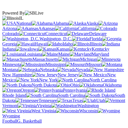
Powered By
IL
National
Alabama
Alaska
Arizona
Arkansas
California
Colorado
Connecticut
Delaware
Washington, D.C.
Florida
Georgia
Hawaii
Idaho
Illinois
Indiana
Iowa
Kansas
Kentucky
Louisiana
Maine
Maryland
Massachusetts
Michigan
Minnesota
Mississippi
Missouri
Montana
Nebraska
Nevada
New Hampshire
New Jersey
New
Mexico
New York
North Carolina
North Dakota
Ohio
Oklahoma
Oregon
Pennsylvania
Rhode Island
South Carolina
South
Dakota
Tennessee
Texas
Utah
Vermont
Virginia
Washington
West Virginia
Wisconsin
Wyoming
Football
G. Basketball