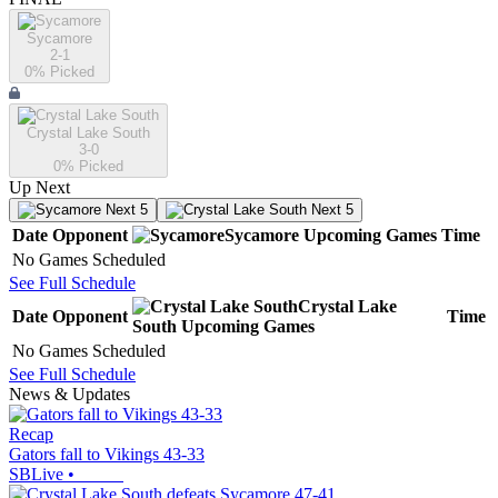
Sycamore
2-1
0
% Picked
Crystal Lake South
3-0
0
% Picked
Up Next
Next 5
Next 5
Date
Opponent
Sycamore
Upcoming
Games
Time
No Games Scheduled
See Full Schedule
Crystal Lake
Date
Opponent
Time
South
Upcoming
Games
No Games Scheduled
See Full Schedule
News & Updates
Recap
Gators fall to Vikings 43-33
SBLive
•