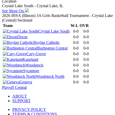
Location
Crystal Lake South - Crystal Lake, IL
See More On
2026 IHSA (Illinois) 3A Girls Basketball Tournament - Crystal Lake
(Central) Sectional
Team
W-L
OVR
Crystal Lake South
0-0
0-0
Dixon
0-0
0-0
Boylan Catholic
0-0
0-0
Burlington Central
0-0
0-0
Cary-Grove
0-0
0-0
Kaneland
0-0
0-0
Woodstock
0-0
0-0
Sycamore
0-0
0-0
Woodstock North
0-0
0-0
Geneva
0-0
0-0
Playoff Central
ABOUT
SUPPORT
PRIVACY POLICY
TERMS & CONDITIONS