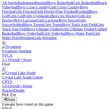
All Sports
Badminton
Baseball
Boys Basketball
Girls Basketball
Beach
Volleyball
Boys Cross Country
Girls Cross Country
Boys
Fencing
Girls Fencing
Field Hockey
Flag Football
Football
Boys
Golf
Girls Golf
Girls Gymnastics
Boys Ice Hockey
Girls Ice
Hockey
Boys Lacrosse
Girls Lacrosse
Boys Soccer
Girls
Soccer
Softball
Boys Tennis
Girls Tennis
Boys Track And Field
Girls
Track And Field
Boys Ultimate Frisbee
Girls Ultimate Frisbee
Unified
Basketball
Boys Volleyball
Girls Volleyball
Boys Water Polo
Girls
Water Polo
Wrestling
Girls Wrestling
41
Sycamore
Spartans
SYCA
2-1
Overall •
Away
Final
47
Crystal Lake South
Gators
CRYS
3-0
Overall •
Home
Bracket
Details
Pick 'Em
Share
0
people have
voted on this game
FINAL