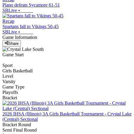
Plano defeats Sycamore 61-51
SBLive
•
Recap
Spartans fall to Vikings 50-45
SBLive
•
Game Information
Share
Game Start
Sport
Girls Basketball
Level
Varsity
Game Type
Playoffs
Bracket
2026 IHSA (Illinois) 3A Girls Basketball Tournament - Crystal Lake
(Central) Sectional
Bracket Round
Semi Final Round