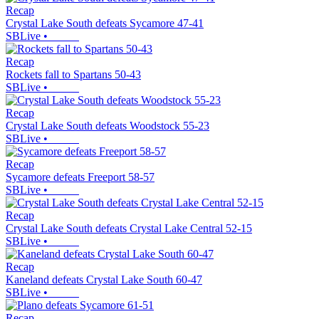
Recap
Crystal Lake South defeats Sycamore 47-41
SBLive
•
Recap
Rockets fall to Spartans 50-43
SBLive
•
Recap
Crystal Lake South defeats Woodstock 55-23
SBLive
•
Recap
Sycamore defeats Freeport 58-57
SBLive
•
Recap
Crystal Lake South defeats Crystal Lake Central 52-15
SBLive
•
Recap
Kaneland defeats Crystal Lake South 60-47
SBLive
•
Recap