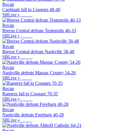
Recap
Cardinals fall to Cougars 48-40
SBLive
•
Recap
Breese Central defeats Teutopolis 46-33
SBLive
•
Recap
Breese Central defeats Nashville 58-48
SBLive
•
Recap
Nashville defeats Massac County 54-26
SBLive
•
Recap
Rangers fall to Cougars 70-35
SBLive
•
Recap
Nashville defeats Freeburg 40-28
SBLive
•
Recap