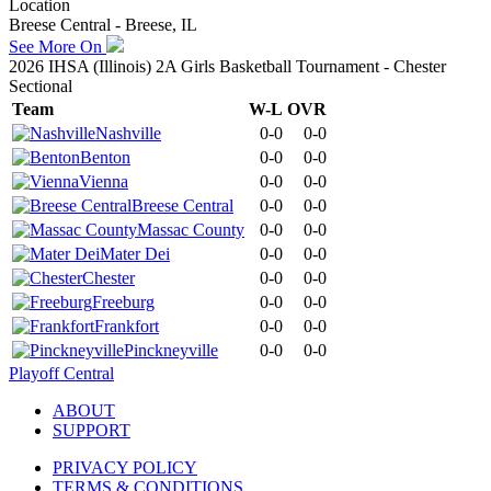
Location
Breese Central - Breese, IL
See More On
2026 IHSA (Illinois) 2A Girls Basketball Tournament - Chester
Sectional
Team
W-L
OVR
Nashville
0-0
0-0
Benton
0-0
0-0
Vienna
0-0
0-0
Breese Central
0-0
0-0
Massac County
0-0
0-0
Mater Dei
0-0
0-0
Chester
0-0
0-0
Freeburg
0-0
0-0
Frankfort
0-0
0-0
Pinckneyville
0-0
0-0
Playoff Central
ABOUT
SUPPORT
PRIVACY POLICY
TERMS & CONDITIONS