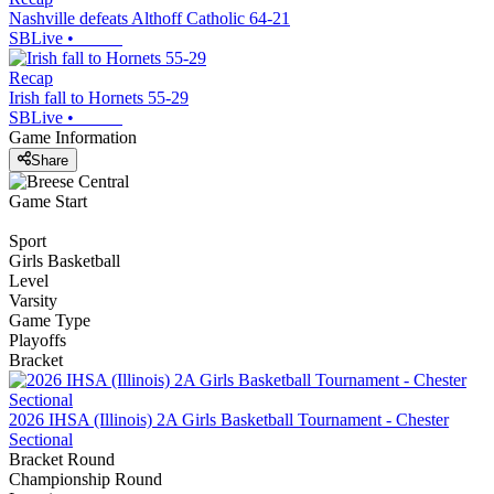
Nashville defeats Althoff Catholic 64-21
SBLive
•
Recap
Irish fall to Hornets 55-29
SBLive
•
Game Information
Share
Game Start
Sport
Girls Basketball
Level
Varsity
Game Type
Playoffs
Bracket
2026 IHSA (Illinois) 2A Girls Basketball Tournament - Chester
Sectional
Bracket Round
Championship Round