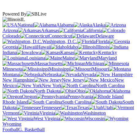
Powered By
IL
National
Alabama
Alaska
Arizona
Arkansas
California
Colorado
Connecticut
Delaware
Washington, D.C.
Florida
Georgia
Hawaii
Idaho
Illinois
Indiana
Iowa
Kansas
Kentucky
Louisiana
Maine
Maryland
Massachusetts
Michigan
Minnesota
Mississippi
Missouri
Montana
Nebraska
Nevada
New Hampshire
New Jersey
New
Mexico
New York
North Carolina
North Dakota
Ohio
Oklahoma
Oregon
Pennsylvania
Rhode Island
South Carolina
South
Dakota
Tennessee
Texas
Utah
Vermont
Virginia
Washington
West Virginia
Wisconsin
Wyoming
Football
G. Basketball