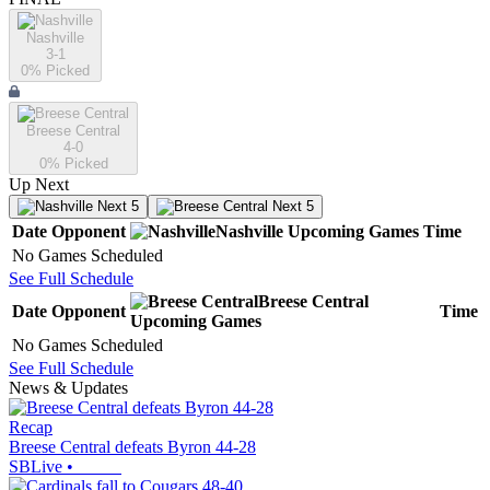
Nashville
3-1
0
% Picked
Breese Central
4-0
0
% Picked
Up Next
Next 5
Next 5
Date
Opponent
Nashville
Upcoming
Games
Time
No Games Scheduled
See Full Schedule
Breese Central
Date
Opponent
Time
Upcoming
Games
No Games Scheduled
See Full Schedule
News & Updates
Recap
Breese Central defeats Byron 44-28
SBLive
•