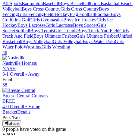
All Sports
Badminton
Baseball
Boys Basketball
Girls Basketball
Beach
Volleyball
Boys Cross Country
Girls Cross Country
Boys
Fencing
Girls Fencing
Field Hockey
Flag Football
Football
Boys
Golf
Girls Golf
Girls Gymnastics
Boys Ice Hockey
Girls Ice
Hockey
Boys Lacrosse
Girls Lacrosse
Boys Soccer
Girls
Soccer
Softball
Boys Tennis
Girls Tennis
Boys Track And Field
Girls
Track And Field
Boys Ultimate Frisbee
Girls Ultimate Frisbee
Unified
Basketball
Boys Volleyball
Girls Volleyball
Boys Water Polo
Girls
Water Polo
Wrestling
Girls Wrestling
48
Nashville
Hornets
NASH
3-1
Overall •
Away
Final
58
Breese Central
Cougars
BREE
4-0
Overall •
Home
Bracket
Details
Pick 'Em
Share
0
people have
voted on this game
FINAL